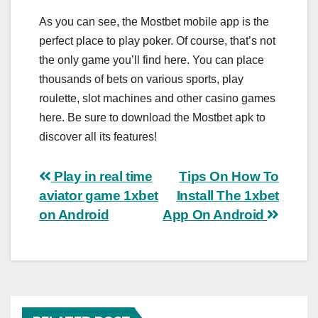
As you can see, the Mostbet mobile app is the
perfect place to play poker. Of course, that’s not
the only game you’ll find here. You can place
thousands of bets on various sports, play
roulette, slot machines and other casino games
here. Be sure to download the Mostbet apk to
discover all its features!
Post
Play in real time
Tips On How To
aviator game 1xbet
Install The 1xbet
navigation
on Android
App On Android