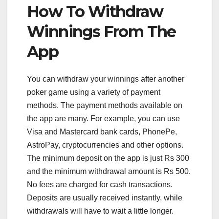
How To Withdraw
Winnings From The
App
You can withdraw your winnings after another
poker game using a variety of payment
methods. The payment methods available on
the app are many. For example, you can use
Visa and Mastercard bank cards, PhonePe,
AstroPay, cryptocurrencies and other options.
The minimum deposit on the app is just Rs 300
and the minimum withdrawal amount is Rs 500.
No fees are charged for cash transactions.
Deposits are usually received instantly, while
withdrawals will have to wait a little longer.