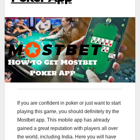
If you are confident in poker or just want to start
playing this game, you should definitely try the
Mostbet app. This mobile app has already
gained a great reputation with players all over
the world, including India. Here you will have