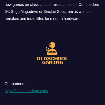
new games on classic platforms such as the Commodore
64, Sega Megadrive or Sinclair Spectrum as well as
remakes and indie titles for modern hardware.
Our partners:
https://mostbetbdapp.com/