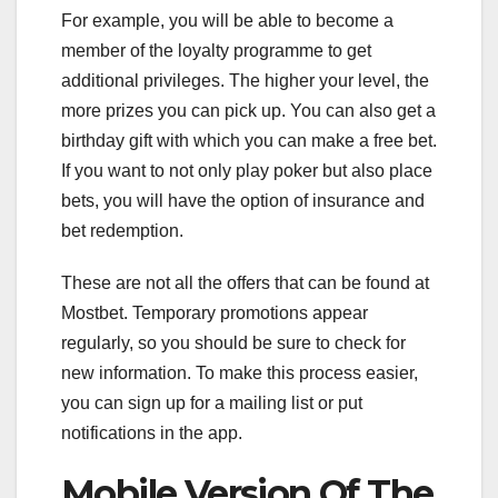
For example, you will be able to become a
member of the loyalty programme to get
additional privileges. The higher your level, the
more prizes you can pick up. You can also get a
birthday gift with which you can make a free bet.
If you want to not only play poker but also place
bets, you will have the option of insurance and
bet redemption.
These are not all the offers that can be found at
Mostbet. Temporary promotions appear
regularly, so you should be sure to check for
new information. To make this process easier,
you can sign up for a mailing list or put
notifications in the app.
Mobile Version Of The