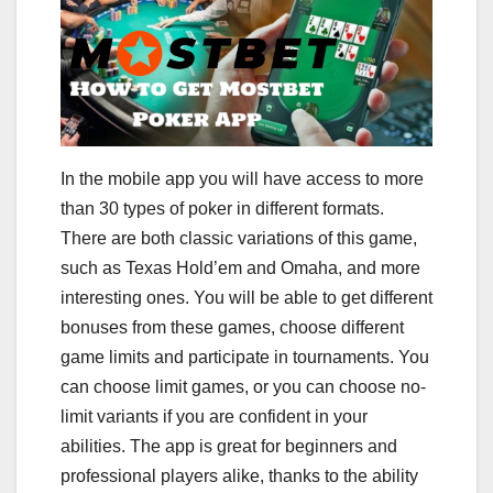
In the mobile app you will have access to more
than 30 types of poker in different formats.
There are both classic variations of this game,
such as Texas Hold’em and Omaha, and more
interesting ones. You will be able to get different
bonuses from these games, choose different
game limits and participate in tournaments. You
can choose limit games, or you can choose no-
limit variants if you are confident in your
abilities. The app is great for beginners and
professional players alike, thanks to the ability