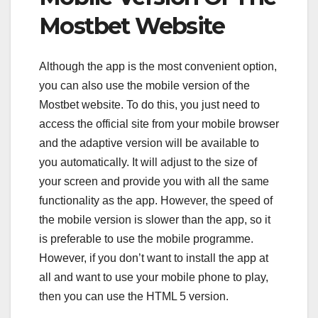
Mostbet Website
Although the app is the most convenient option,
you can also use the mobile version of the
Mostbet website. To do this, you just need to
access the official site from your mobile browser
and the adaptive version will be available to
you automatically. It will adjust to the size of
your screen and provide you with all the same
functionality as the app. However, the speed of
the mobile version is slower than the app, so it
is preferable to use the mobile programme.
However, if you don’t want to install the app at
all and want to use your mobile phone to play,
then you can use the HTML 5 version.