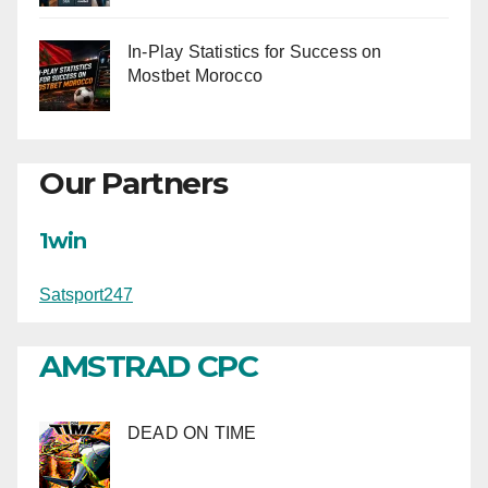
In-Play Statistics for Success on
Mostbet Morocco
Our Partners
1win
Satsport247
AMSTRAD CPC
DEAD ON TIME