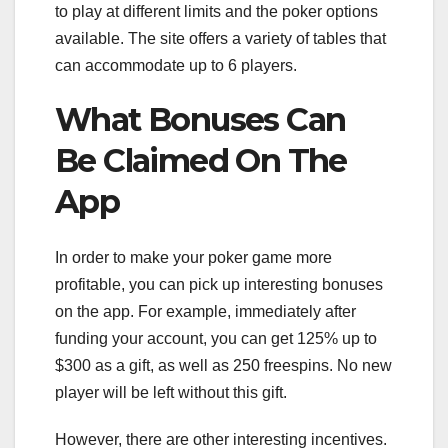
to play at different limits and the poker options
available. The site offers a variety of tables that
can accommodate up to 6 players.
What Bonuses Can
Be Claimed On The
App
In order to make your poker game more
profitable, you can pick up interesting bonuses
on the app. For example, immediately after
funding your account, you can get 125% up to
$300 as a gift, as well as 250 freespins. No new
player will be left without this gift.
However, there are other interesting incentives.