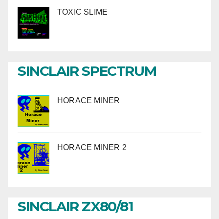
TOXIC SLIME
SINCLAIR SPECTRUM
HORACE MINER
HORACE MINER 2
SINCLAIR ZX80/81