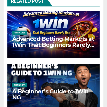
RELATED POST
ARTICLES
Advanced Betting Markets at
1Win That Beginners Rarely
Use
ARTICLES
A Beginner’s Guide to 1Win
NG