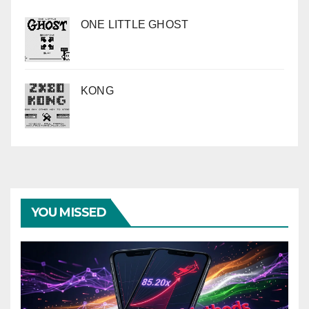
ONE LITTLE GHOST
KONG
YOU MISSED