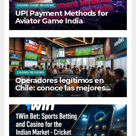
CASINO GAME REVIEWS
UPI Payment Methods for
Aviator Game India
CASINO REVIEWS
Operadores legítimos en
Chile: conoce las mejores
casas de apuestas del país