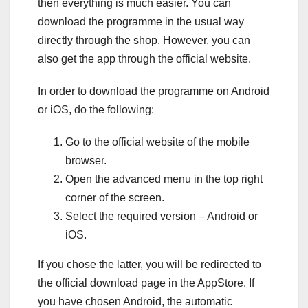
then everything is much easier. You can
download the programme in the usual way
directly through the shop. However, you can
also get the app through the official website.
In order to download the programme on Android
or iOS, do the following:
Go to the official website of the mobile
browser.
Open the advanced menu in the top right
corner of the screen.
Select the required version – Android or
iOS.
If you chose the latter, you will be redirected to
the official download page in the AppStore. If
you have chosen Android, the automatic