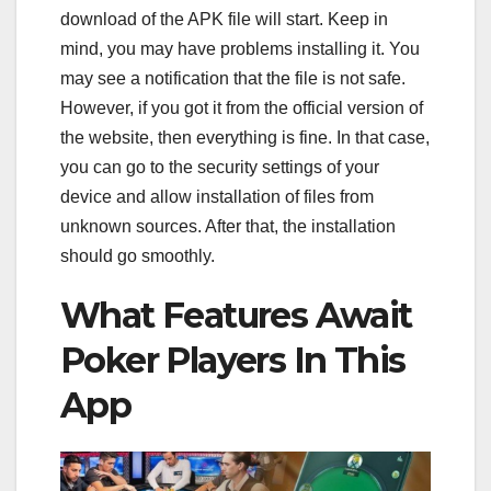
download of the APK file will start. Keep in
mind, you may have problems installing it. You
may see a notification that the file is not safe.
However, if you got it from the official version of
the website, then everything is fine. In that case,
you can go to the security settings of your
device and allow installation of files from
unknown sources. After that, the installation
should go smoothly.
What Features Await
Poker Players In This
App