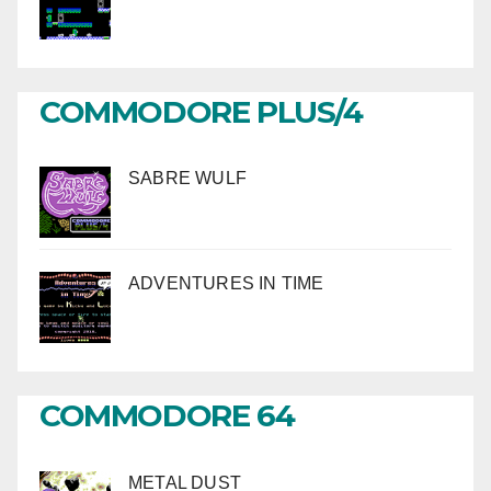
COMMODORE PLUS/4
SABRE WULF
ADVENTURES IN TIME
COMMODORE 64
METAL DUST