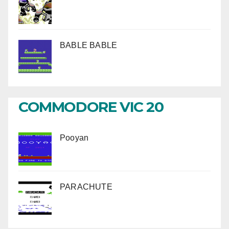
BABLE BABLE
COMMODORE VIC 20
Pooyan
PARACHUTE