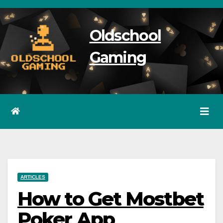
Skip
to
Oldschool
content
Gaming
ARTICLES
How to Get Mostbet
Poker App