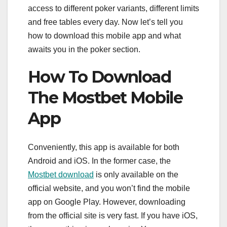
access to different poker variants, different limits
and free tables every day. Now let’s tell you
how to download this mobile app and what
awaits you in the poker section.
How To Download
The Mostbet Mobile
App
Conveniently, this app is available for both
Android and iOS. In the former case, the
Mostbet download
is only available on the
official website, and you won’t find the mobile
app on Google Play. However, downloading
from the official site is very fast. If you have iOS,