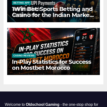
BETTING APP
1Win Bet: Sports Betting and
Casino for the Indian Market
– Cricket Coverage, UPI
Payments and What Each
Section Costs
CASINO REVIEWS
In-Play Statistics for Success
on Mostbet Morocco
Welcome to
Oldschool Gaming
- the one-stop shop for