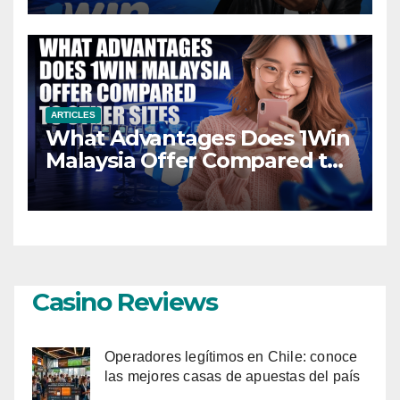
ARTICLES
What Advantages Does 1Win
Malaysia Offer Compared to
Other Sites
Casino Reviews
Operadores legítimos en Chile: conoce
las mejores casas de apuestas del país