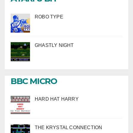
ROBO TYPE
GHASTLY NIGHT
BBC MICRO
HARD HAT HARRY
THE KRYSTAL CONNECTION