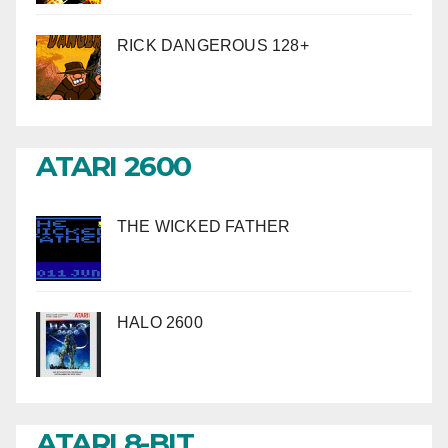
RICK DANGEROUS 128+
ATARI 2600
THE WICKED FATHER
HALO 2600
ATARI 8-BIT