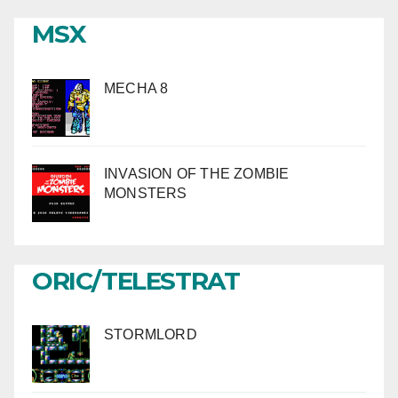
MSX
MECHA 8
INVASION OF THE ZOMBIE
MONSTERS
ORIC/TELESTRAT
STORMLORD