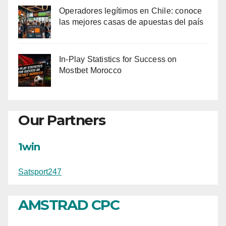
Operadores legítimos en Chile: conoce
las mejores casas de apuestas del país
In-Play Statistics for Success on
Mostbet Morocco
Our Partners
1win
Satsport247
AMSTRAD CPC