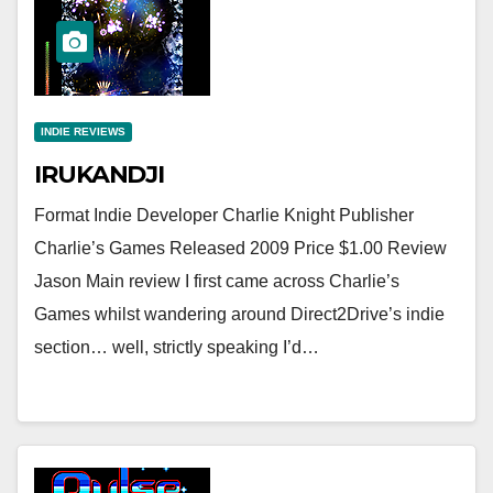
INDIE REVIEWS
IRUKANDJI
Format Indie Developer Charlie Knight Publisher
Charlie’s Games Released 2009 Price $1.00 Review
Jason Main review I first came across Charlie’s
Games whilst wandering around Direct2Drive’s indie
section… well, strictly speaking I’d…