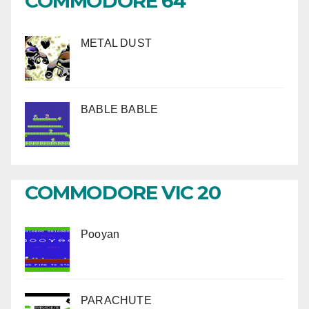
COMMODORE 64
METAL DUST
BABLE BABLE
COMMODORE VIC 20
Pooyan
PARACHUTE