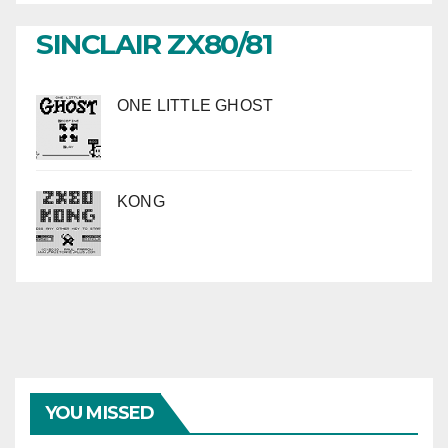
SINCLAIR ZX80/81
ONE LITTLE GHOST
KONG
YOU MISSED