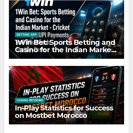
BETTING APP
1Win Bet: Sports Betting and
Casino for the Indian Market
– Cricket Coverage, UPI
Payments and What Each
Section Costs
CASINO REVIEWS
In-Play Statistics for Success
on Mostbet Morocco