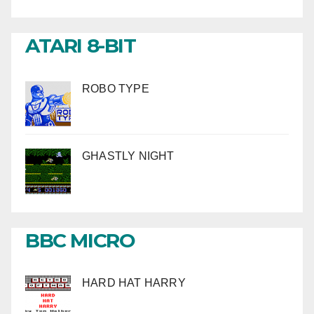
ATARI 8-BIT
ROBO TYPE
GHASTLY NIGHT
BBC MICRO
HARD HAT HARRY