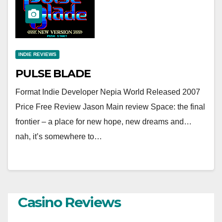
INDIE REVIEWS
PULSE BLADE
Format Indie Developer Nepia World Released 2007
Price Free Review Jason Main review Space: the final
frontier – a place for new hope, new dreams and…
nah, it’s somewhere to…
Casino Reviews