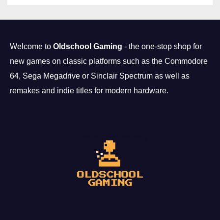
Welcome to
Oldschool Gaming
- the one-stop shop for
new games on classic platforms such as the Commodore
64, Sega Megadrive or Sinclair Spectrum as well as
remakes and indie titles for modern hardware.