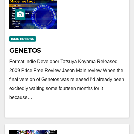
INDIE REVIEWS
GENETOS
Format Indie Developer Tatsuya Koyama Released
2009 Price Free Review Jason Main review When the
final version of Genetos was released I’d already been
excitedly waiting some fourteen months for it
because…