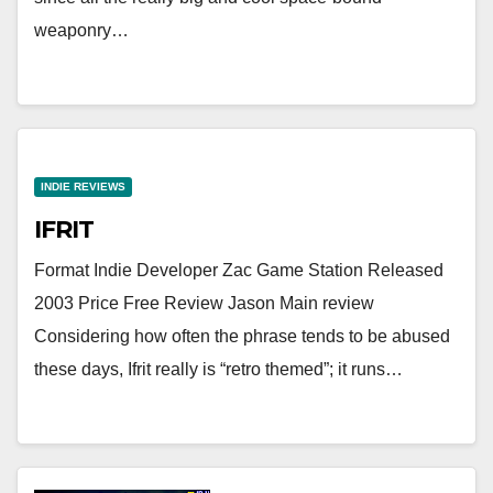
weaponry…
INDIE REVIEWS
IFRIT
Format Indie Developer Zac Game Station Released
2003 Price Free Review Jason Main review
Considering how often the phrase tends to be abused
these days, Ifrit really is “retro themed”; it runs…