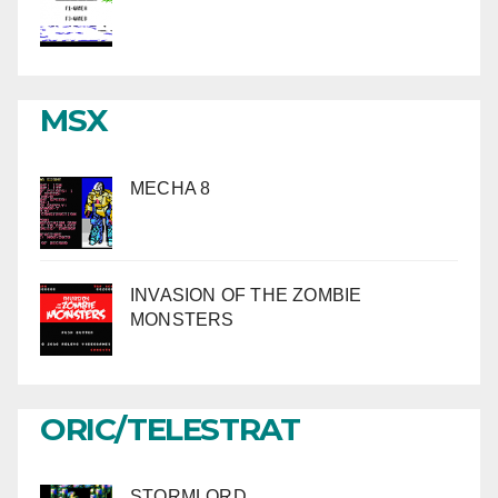
MSX
MECHA 8
INVASION OF THE ZOMBIE
MONSTERS
ORIC/TELESTRAT
STORMLORD