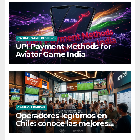
CASINO GAME REVIEWS
UPI Payment Methods for
Aviator Game India
CASINO REVIEWS
Operadores legítimos en
Chile: conoce las mejores
casas de apuestas del país