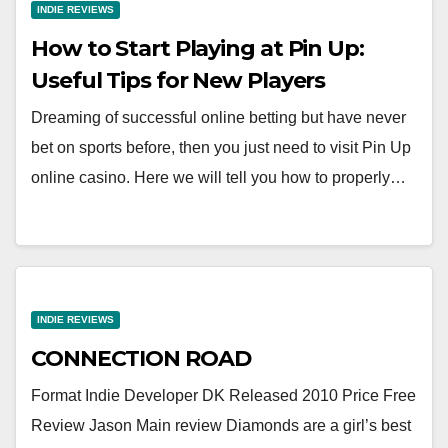
INDIE REVIEWS
How to Start Playing at Pin Up:
Useful Tips for New Players
Dreaming of successful online betting but have never
bet on sports before, then you just need to visit Pin Up
online casino. Here we will tell you how to properly…
INDIE REVIEWS
CONNECTION ROAD
Format Indie Developer DK Released 2010 Price Free
Review Jason Main review Diamonds are a girl’s best