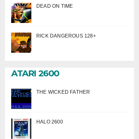
DEAD ON TIME
RICK DANGEROUS 128+
ATARI 2600
THE WICKED FATHER
HALO 2600