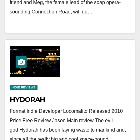
friend and Meg, the female lead of the soap opera-
sounding Connection Road, will go…
INDIE REVIEWS
HYDORAH
Format Indie Developer Locomalito Released 2010
Price Free Review Jason Main review The evil
god Hydorah has been laying waste to mankind and,
since all the really big and cool space-bound