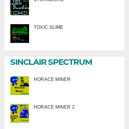
TOXIC SLIME
SINCLAIR SPECTRUM
HORACE MINER
HORACE MINER 2