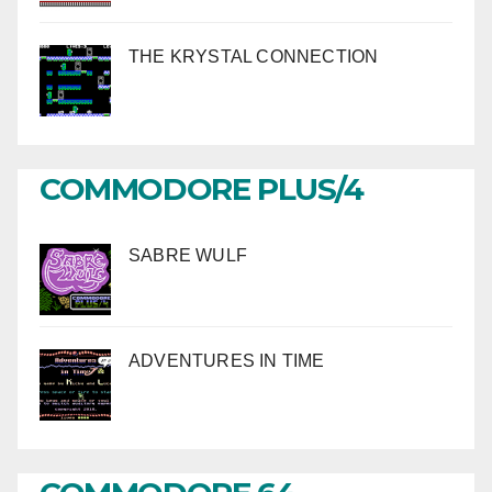
THE KRYSTAL CONNECTION
COMMODORE PLUS/4
SABRE WULF
ADVENTURES IN TIME