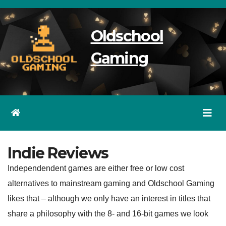
Skip
to
Oldschool
content
Gaming
Indie Reviews
Independendent games are either free or low cost
alternatives to mainstream gaming and Oldschool Gaming
likes that – although we only have an interest in titles that
share a philosophy with the 8- and 16-bit games we look