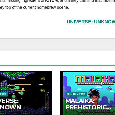
s is missing ingredient of
IOTZM
, and if they can find that indefi
ry top of the current homebrew scene.
UNIVERSE: UNKNO
IEWS
MSX REVIEWS
VERSE:
MALAIKA:
KNOWN
PREHISTORIC
QUEST