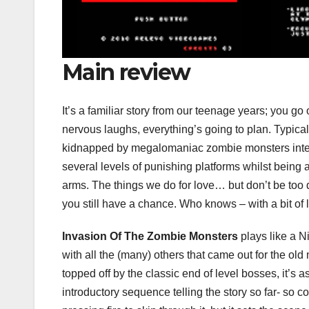
Main review
It’s a familiar story from our teenage years; you go
nervous laughs, everything’s going to plan. Typicall
kidnapped by megalomaniac zombie monsters intent 
several levels of punishing platforms whilst being a
arms. The things we do for love… but don’t be too
you still have a chance. Who knows – with a bit of l
Invasion Of The Zombie Monsters
plays like a N
with all the (many) others that came out for the o
topped off by the classic end of level bosses, it’s a
introductory sequence telling the story so far- so 