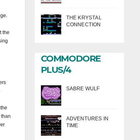
dge.
THE KRYSTAL
CONNECTION
t the
sing
COMMODORE
PLUS/4
ers
SABRE WULF
s
 the
r than
ADVENTURES IN
yer
TIME