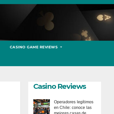
CASINO GAME REVIEWS
Casino Reviews
Operadores legítimos
en Chile: conoce las
mejores casas de