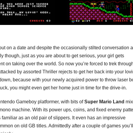
 out on a date and despite the occasionally stilted conversation 
y though, just as you are about to get serious, your girl gets
on taking over the world. So now you’re forced to trek throug
ttacked by assorted Thriller rejects to get her back into your lov
 down, because with your newly acquired power to throw laser bo
uck, you might even get her home just in time for the drive-in.
intendo Gameboy platformer, with bits of
Super Mario Land
mix
ld mono machine. With its power ups, coins, and fixed enemy patt
s familiar as an old pair of slippers. It even has an impressive
common on old GB titles. Admittedly after a couple of games you’l