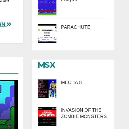
nable
WN
PARACHUTE
MSX
MECHA 8
INVASION OF THE
ZOMBIE MONSTERS