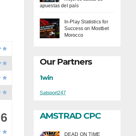
apuestas del país
In-Play Statistics for
Success on Mostbet
Morocco
Our Partners
1win
Satsport247
AMSTRAD CPC
.6
DEAD ON TIME