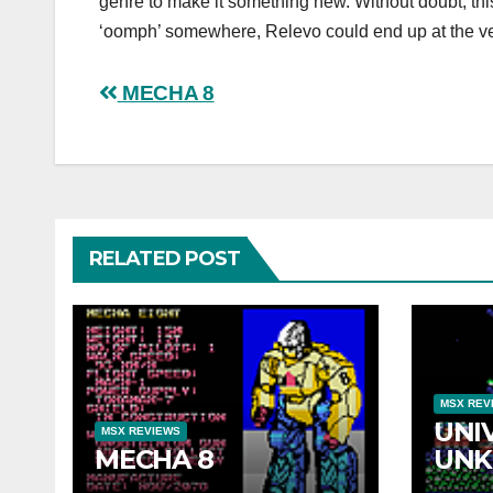
genre to make it something new. Without doubt, thi
‘oomph’ somewhere, Relevo could end up at the ve
Post
MECHA 8
navigation
RELATED POST
MSX REV
UNI
MSX REVIEWS
MECHA 8
UN