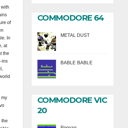
 with
ains
COMMODORE 64
ure of
en
METAL DUST
le. In
, at
t the
e-ins
BABLE BABLE
l,
world
e my
COMMODORE VIC
evo
20
 the
Pooyan