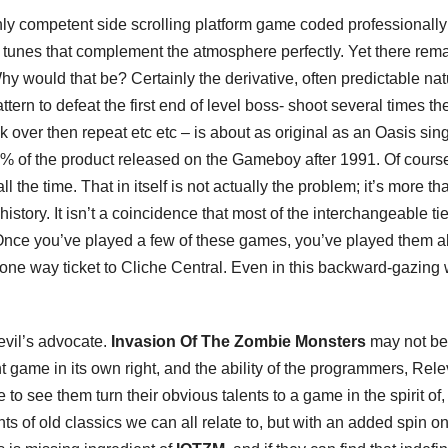
ghly competent side scrolling platform game coded professionally
ne tunes that complement the atmosphere perfectly. Yet there rem
y would that be? Certainly the derivative, often predictable nat
tern to defeat the first end of level boss- shoot several times th
ver then repeat etc etc – is about as original as an Oasis sing
0% of the product released on the Gameboy after 1991. Of course
 time. That in itself is not actually the problem; it’s more tha
istory. It isn’t a coincidence that most of the interchangeable ti
Once you’ve played a few of these games, you’ve played them al
one way ticket to Cliche Central. Even in this backward-gazing 
devil’s advocate.
Invasion Of The Zombie Monsters
may not b
ent game in its own right, and the ability of the programmers, Rel
to see them turn their obvious talents to a game in the spirit of,
of old classics we can all relate to, but with an added spin on