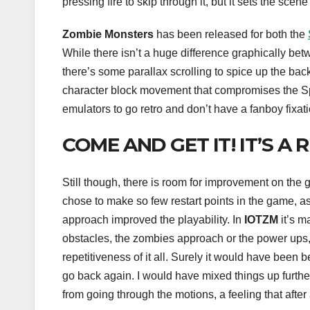
pressing fire to skip through it, but it sets the scene
Zombie Monsters
has been released for both the
While there isn’t a huge difference graphically betwe
there’s some parallax scrolling to spice up the ba
character block movement that compromises the Spe
emulators to go retro and don’t have a fanboy fixati
COME AND GET IT! IT’S A
Still though, there is room for improvement on the
chose to make so few restart points in the game, as 
approach improved the playability. In
IOTZM
it’s m
obstacles, the zombies approach or the power ups, 
repetitiveness of it all. Surely it would have been b
go back again. I would have mixed things up furthe
from going through the motions, a feeling that after