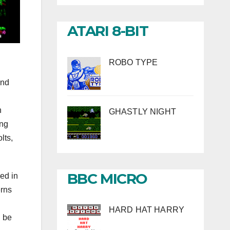
ATARI 8-BIT
ROBO TYPE
and
h
GHASTLY NIGHT
ing
lts,
BBC MICRO
ed in
erns
HARD HAT HARRY
l be