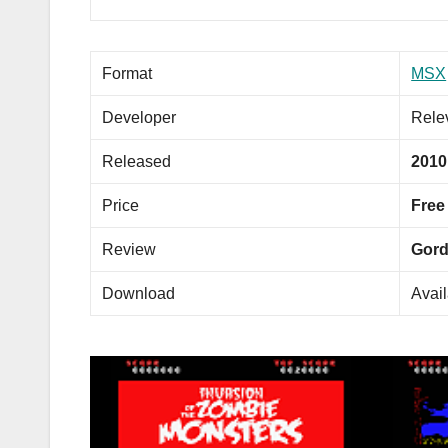
Format
MSX
Developer
Rele
Released
2010
Price
Free
Review
Gor
Download
Avai