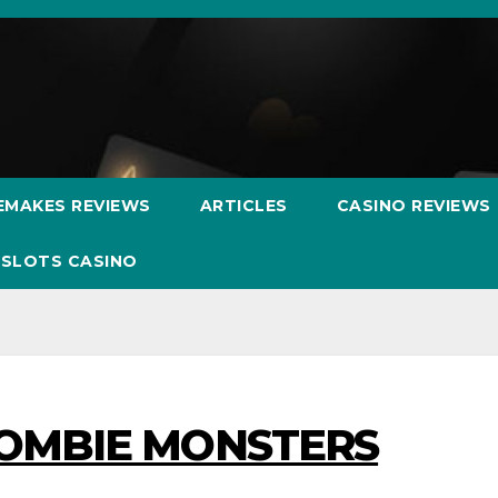
EMAKES REVIEWS
ARTICLES
CASINO REVIEWS
SLOTS CASINO
ZOMBIE MONSTERS