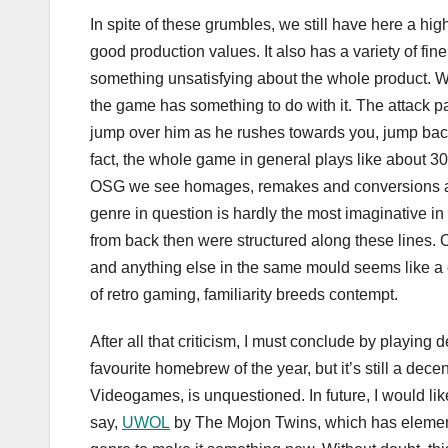
In spite of these grumbles, we still have here a hi
good production values. It also has a variety of fi
something unsatisfying about the whole product. Wh
the game has something to do with it. The attack pat
jump over him as he rushes towards you, jump back o
fact, the whole game in general plays like about 3
OSG we see homages, remakes and conversions all the
genre in question is hardly the most imaginative in h
from back then were structured along these lines. 
and anything else in the same mould seems like a 
of retro gaming, familiarity breeds contempt.
After all that criticism, I must conclude by playing 
favourite homebrew of the year, but it’s still a dec
Videogames, is unquestioned. In future, I would like 
say,
UWOL
by The Mojon Twins, which has elements 