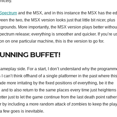
 nicely.
Spectrum
and the MSX, and in this instance the MSX has the e
en the two, the MSX version looks just that little bit nicer, plus
ckgrounds. More importantly, the MSX version plays better withou
ctrum release; everything is smoother and quicker. If you’re u
on on one particular machine, this is the version to go for.
 RUNNING BUFFET!
 gameplay side. For a start, I don’t understand why the programm
I can’t think offhand of a single platformer in the past where thi
ade more irritating by the fixed positions of everything, be it the
and to also return to the same places every time just heightens
etter just to let the game continue from the last death point rathe
r by including a more random attack of zombies to keep the pla
 a few goes is inevitable.