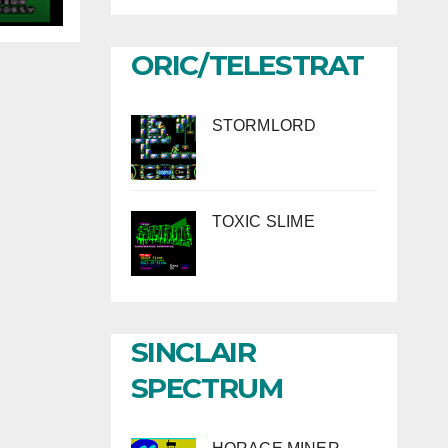
ORIC/TELESTRAT
STORMLORD
TOXIC SLIME
SINCLAIR
SPECTRUM