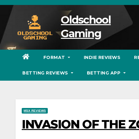
Skip
to
Oldschool
content
Gaming
FORMAT
INDIE REVIEWS
R
BETTING REVIEWS
BETTING APP
MSX REVIEWS
INVASION OF THE 