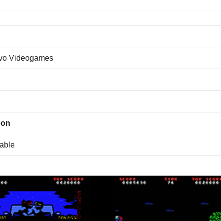
vo Videogames
don
lable