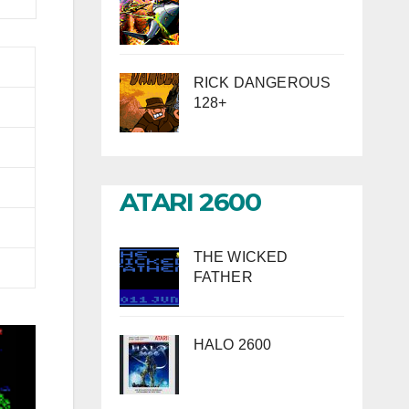
RICK DANGEROUS
128+
ATARI 2600
THE WICKED
FATHER
HALO 2600