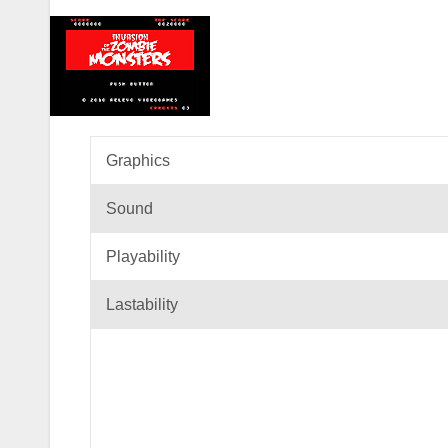
Graphics
Sound
Playability
Lastability