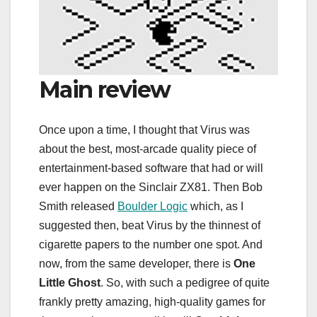
Main review
Once upon a time, I thought that Virus was
about the best, most-arcade quality piece of
entertainment-based software that had or will
ever happen on the Sinclair ZX81. Then Bob
Smith released
Boulder Logic
which, as I
suggested then, beat Virus by the thinnest of
cigarette papers to the number one spot. And
now, from the same developer, there is
One
Little Ghost
. So, with such a pedigree of quite
frankly pretty amazing, high-quality games for