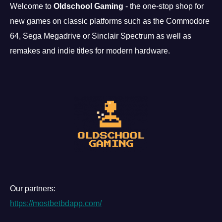
Welcome to
Oldschool Gaming
- the one-stop shop for
new games on classic platforms such as the Commodore
64, Sega Megadrive or Sinclair Spectrum as well as
remakes and indie titles for modern hardware.
Our partners:
https://mostbetbdapp.com/