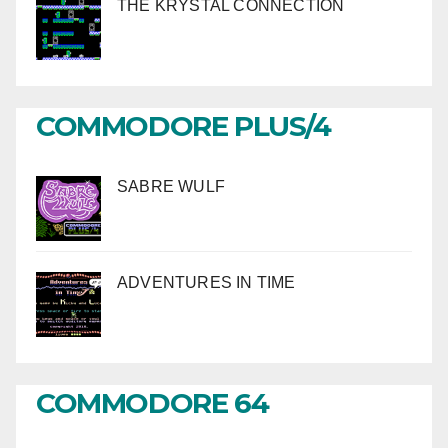
THE KRYSTAL CONNECTION
COMMODORE PLUS/4
SABRE WULF
ADVENTURES IN TIME
COMMODORE 64