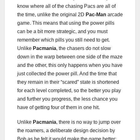
know where all of the chasing Pacs are all of
the time, unlike the original 2D
Pac-Man
arcade
game. This means that using the power pills
can be a bit more strategic, and you must
remember which pills you still need to get.
Unlike
Pacmania
, the chasers do not slow
down in the warp between one side of the maze
and the other, this only happens when you have
just collected the power pill. And the time that
they remain in their “scared” state is shortened
for each level completed, so the better you play
and further you progress, the less chance you
have of getting four of them in one hit.
Unlike
Pacmania
, there is no way to jump over
the roamers, a deliberate design decision by
Bob as he felt it would make the game better;