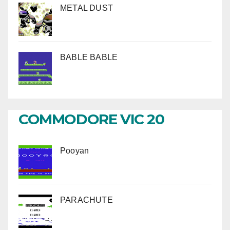
METAL DUST
BABLE BABLE
COMMODORE VIC 20
Pooyan
PARACHUTE