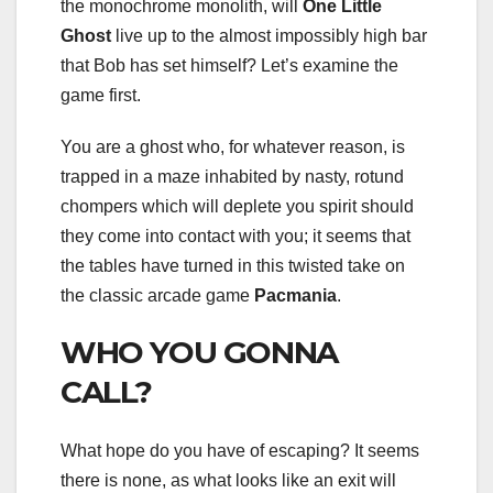
the monochrome monolith, will
One Little
Ghost
live up to the almost impossibly high bar
that Bob has set himself? Let’s examine the
game first.
You are a ghost who, for whatever reason, is
trapped in a maze inhabited by nasty, rotund
chompers which will deplete you spirit should
they come into contact with you; it seems that
the tables have turned in this twisted take on
the classic arcade game
Pacmania
.
WHO YOU GONNA
CALL?
What hope do you have of escaping? It seems
there is none, as what looks like an exit will