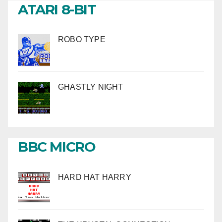
ATARI 8-BIT
ROBO TYPE
GHASTLY NIGHT
BBC MICRO
HARD HAT HARRY