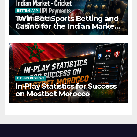
BETTING APP
1Win Bet: Sports Betting and
Casino for the Indian Market
– Cricket Coverage, UPI
Payments and What Each
Section Costs
CASINO REVIEWS
In-Play Statistics for Success
on Mostbet Morocco