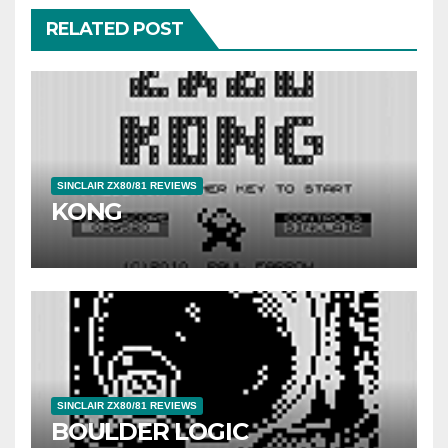
RELATED POST
SINCLAIR ZX80/81 REVIEWS
KONG
SINCLAIR ZX80/81 REVIEWS
BOULDER LOGIC