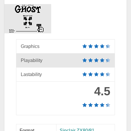
Graphics
Playability
Lastability
4.5
Format
Sinclair ZX80/81