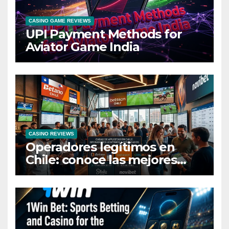
CASINO GAME REVIEWS
UPI Payment Methods for
Aviator Game India
CASINO REVIEWS
Operadores legítimos en
Chile: conoce las mejores
casas de apuestas del país