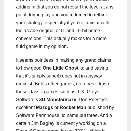
adding in that you do not restart the level at any
point during play and you’re forced to rethink
your strategy, especially if you’re familiar with
the arcade original or 8- and 16-bit home
conversions. This actually makes for a more
fluid game in my opinion.
It seems pointless in making any grand claims
to how good
One Little Ghost
is: and saying
that it’s simply superb does not in anyway
diminish Bob’s other games, nor does it trash
those classic games such as J. K. Greye
Software’s
3D Monstermaze
, Don Priestly’s
excellent
Mazogs
or
Rocket-Man
published by
Software Farmhouse, to name but three. And a
certain Jim Bagley is currently working on a