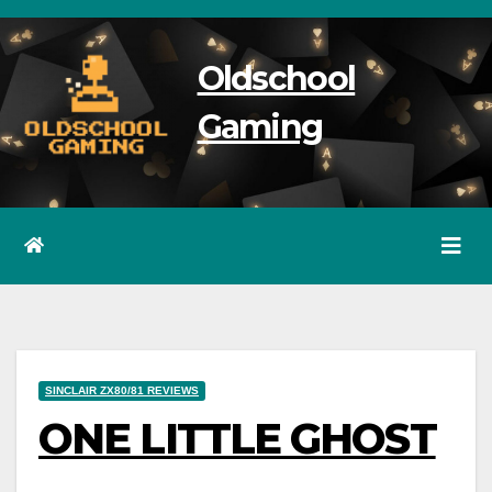
Skip
to
Oldschool
content
Gaming
SINCLAIR ZX80/81 REVIEWS
ONE LITTLE GHOST