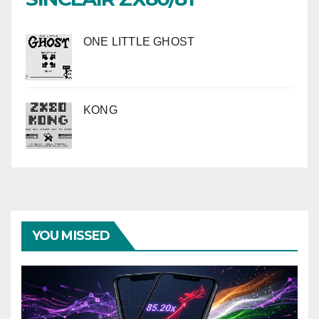
ONE LITTLE GHOST
KONG
YOU MISSED