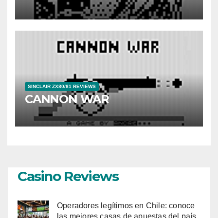
SINCLAIR ZX80/81 REVIEWS
CANNON WAR
Casino Reviews
Operadores legítimos en Chile: conoce
las mejores casas de apuestas del país