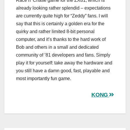
Race n’ Chase game for the ZX81, which is
already looking rather splendid – expectations
are currently quite high for “Zeddy” fans. I will
say that this is certainly a golden era for the
quirky and rather limited 8-bit personal
computer, and it’s thanks to the hard work of
Bob and others in a small and dedicated
community of ’81 developers and fans. Simply
play it for yourself: take away the hardware and
you still have a damn good, fast, playable and
most importantly fun game.
Post
KONG
navigation