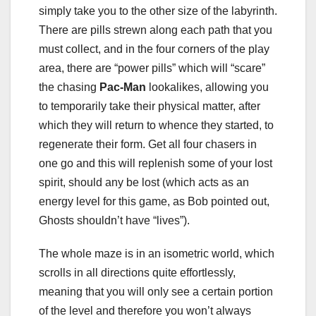
simply take you to the other size of the labyrinth.
There are pills strewn along each path that you
must collect, and in the four corners of the play
area, there are “power pills” which will “scare”
the chasing
Pac-Man
lookalikes, allowing you
to temporarily take their physical matter, after
which they will return to whence they started, to
regenerate their form. Get all four chasers in
one go and this will replenish some of your lost
spirit, should any be lost (which acts as an
energy level for this game, as Bob pointed out,
Ghosts shouldn’t have “lives”).
The whole maze is in an isometric world, which
scrolls in all directions quite effortlessly,
meaning that you will only see a certain portion
of the level and therefore you won’t always