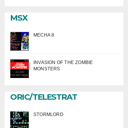
MSX
MECHA 8
INVASION OF THE ZOMBIE
MONSTERS
ORIC/TELESTRAT
STORMLORD