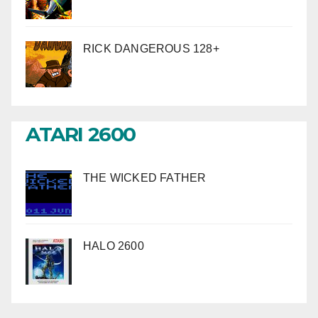
RICK DANGEROUS 128+
ATARI 2600
THE WICKED FATHER
HALO 2600