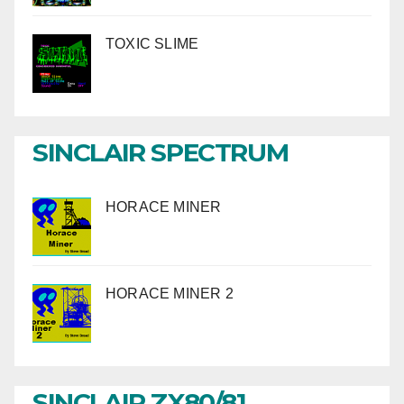
TOXIC SLIME
SINCLAIR SPECTRUM
HORACE MINER
HORACE MINER 2
SINCLAIR ZX80/81