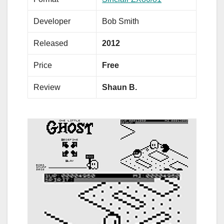
Developer
Bob Smith
Released
2012
Price
Free
Review
Shaun B.