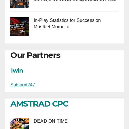
In-Play Statistics for Success on
Mostbet Morocco
Our Partners
1win
Satsport247
AMSTRAD CPC
DEAD ON TIME