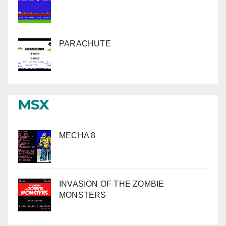
PARACHUTE
MSX
MECHA 8
INVASION OF THE ZOMBIE
MONSTERS