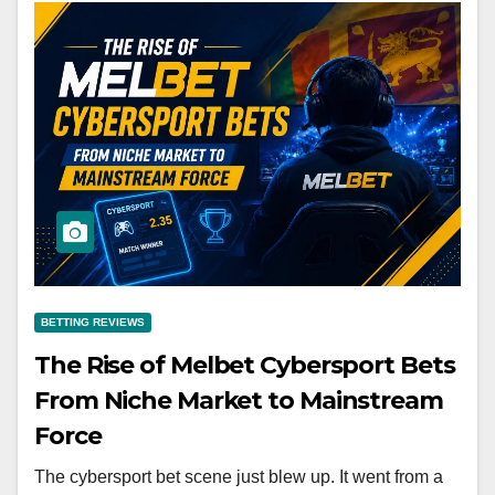
BETTING REVIEWS
The Rise of Melbet Cybersport Bets
From Niche Market to Mainstream
Force
The cybersport bet scene just blew up. It went from a