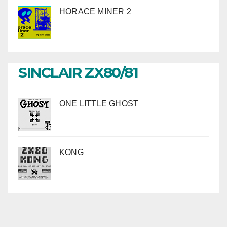
HORACE MINER 2
SINCLAIR ZX80/81
ONE LITTLE GHOST
KONG