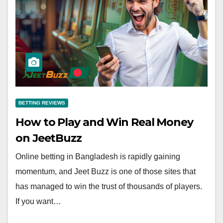
BETTING REVIEWS
How to Play and Win Real Money
on JeetBuzz
Online betting in Bangladesh is rapidly gaining
momentum, and Jeet Buzz is one of those sites that
has managed to win the trust of thousands of players.
If you want…