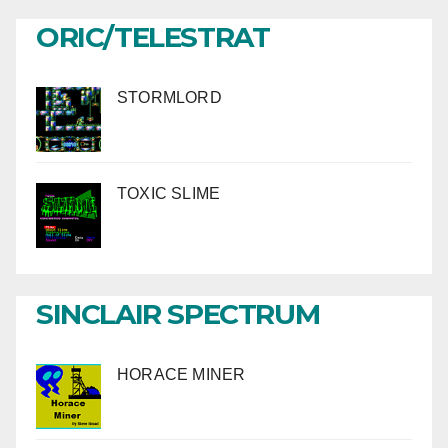
ORIC/TELESTRAT
STORMLORD
TOXIC SLIME
SINCLAIR SPECTRUM
HORACE MINER