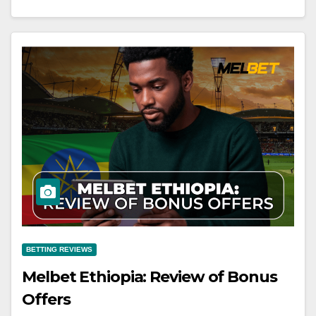
BETTING REVIEWS
Melbet Ethiopia: Review of Bonus
Offers