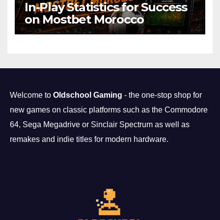
In-Play Statistics for Success
on Mostbet Morocco
Welcome to
Oldschool Gaming
- the one-stop shop for
new games on classic platforms such as the Commodore
64, Sega Megadrive or Sinclair Spectrum as well as
remakes and indie titles for modern hardware.