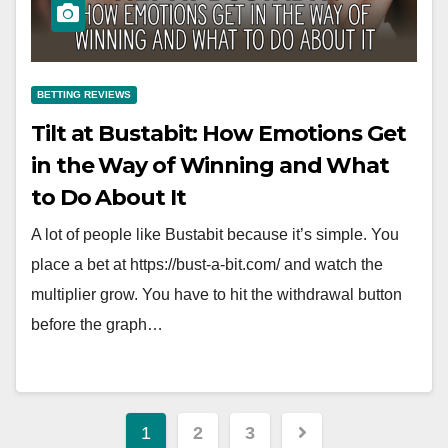
BETTING REVIEWS
Tilt at Bustabit: How Emotions Get
in the Way of Winning and What
to Do About It
A lot of people like Bustabit because it’s simple. You
place a bet at https://bust-a-bit.com/ and watch the
multiplier grow. You have to hit the withdrawal button
before the graph…
Posts
1
2
3