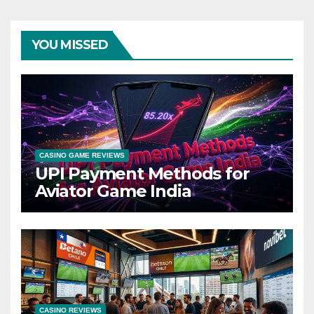
YOU MISSED
CASINO GAME REVIEWS
UPI Payment Methods for
Aviator Game India
CASINO REVIEWS