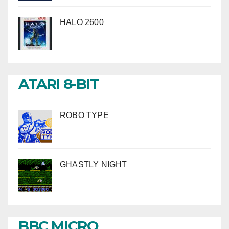
HALO 2600
ATARI 8-BIT
ROBO TYPE
GHASTLY NIGHT
BBC MICRO