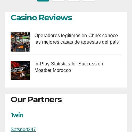
pagination
Casino Reviews
Operadores legítimos en Chile: conoce
las mejores casas de apuestas del país
In-Play Statistics for Success on
Mostbet Morocco
Our Partners
1win
Satsport247