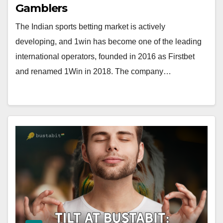
Gamblers
The Indian sports betting market is actively
developing, and 1win has become one of the leading
international operators, founded in 2016 as Firstbet
and renamed 1Win in 2018. The company…