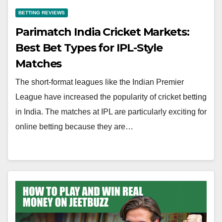
BETTING REVIEWS
Parimatch India Cricket Markets:
Best Bet Types for IPL-Style
Matches
The short-format leagues like the Indian Premier
League have increased the popularity of cricket betting
in India. The matches at IPL are particularly exciting for
online betting because they are…