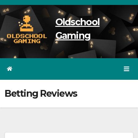
Skip
to
Oldschool
content
Gaming
Betting Reviews