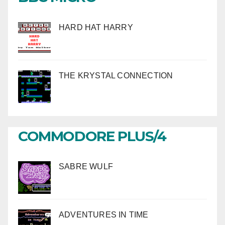
HARD HAT HARRY
THE KRYSTAL CONNECTION
COMMODORE PLUS/4
SABRE WULF
ADVENTURES IN TIME