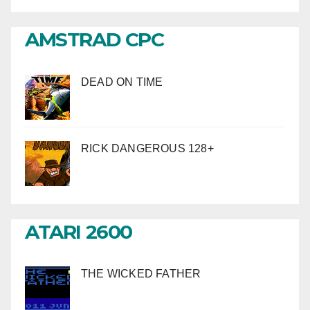
AMSTRAD CPC
DEAD ON TIME
RICK DANGEROUS 128+
ATARI 2600
THE WICKED FATHER