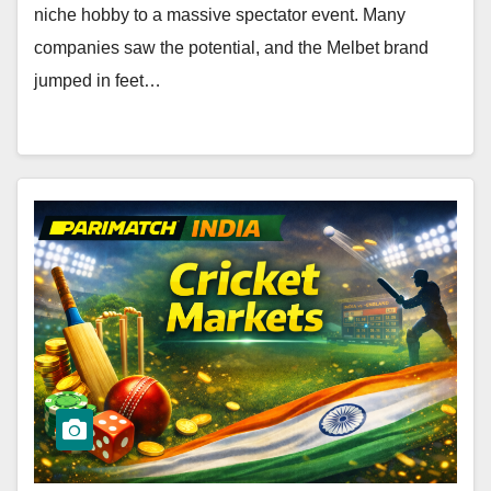
niche hobby to a massive spectator event. Many
companies saw the potential, and the Melbet brand
jumped in feet…