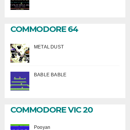
COMMODORE 64
METAL DUST
BABLE BABLE
COMMODORE VIC 20
Pooyan