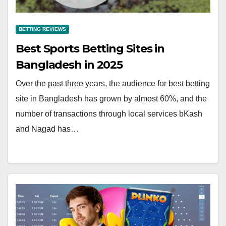
BETTING REVIEWS
Best Sports Betting Sites in
Bangladesh in 2025
Over the past three years, the audience for best betting
site in Bangladesh has grown by almost 60%, and the
number of transactions through local services bKash
and Nagad has…