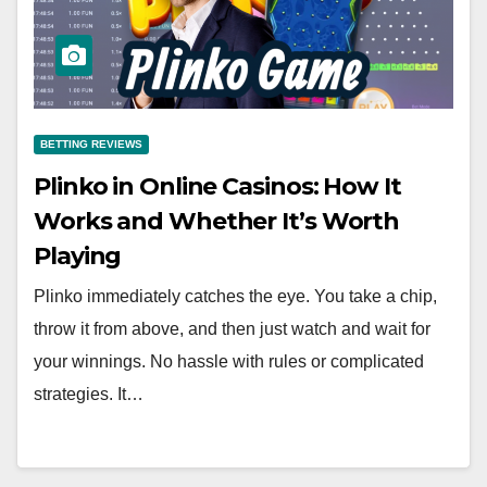
BETTING REVIEWS
Plinko in Online Casinos: How It
Works and Whether It’s Worth
Playing
Plinko immediately catches the eye. You take a chip,
throw it from above, and then just watch and wait for
your winnings. No hassle with rules or complicated
strategies. It…