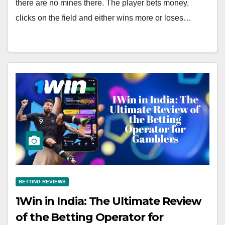
there are no mines there. The player bets money,
clicks on the field and either wins more or loses…
BETTING REVIEWS
1Win in India: The Ultimate Review
of the Betting Operator for