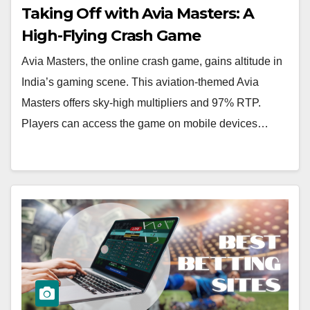
Taking Off with Avia Masters: A
High-Flying Crash Game
Avia Masters, the online crash game, gains altitude in
India’s gaming scene. This aviation-themed Avia
Masters offers sky-high multipliers and 97% RTP.
Players can access the game on mobile devices…