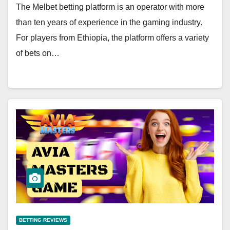
The Melbet betting platform is an operator with more
than ten years of experience in the gaming industry.
For players from Ethiopia, the platform offers a variety
of bets on…
BETTING REVIEWS