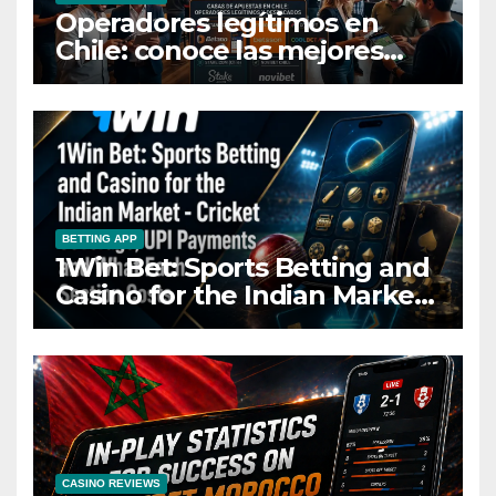
Operadores legítimos en
Chile: conoce las mejores
casas de apuestas del país
BETTING APP
1Win Bet: Sports Betting and
Casino for the Indian Market
– Cricket Coverage, UPI
Payments and What Each
Section Costs
CASINO REVIEWS