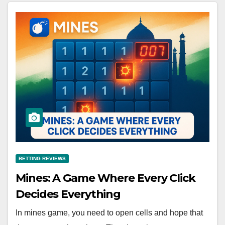
BETTING REVIEWS
Mines: A Game Where Every Click
Decides Everything
In mines game, you need to open cells and hope that