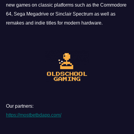
new games on classic platforms such as the Commodore
64, Sega Megadrive or Sinclair Spectrum as well as
remakes and indie titles for modern hardware.
Our partners:
https://mostbetbdapp.com/