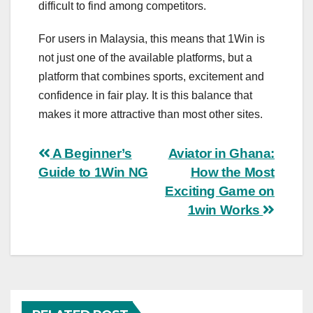
difficult to find among competitors.
For users in Malaysia, this means that 1Win is
not just one of the available platforms, but a
platform that combines sports, excitement and
confidence in fair play. It is this balance that
makes it more attractive than most other sites.
Post
A Beginner’s
Aviator in Ghana:
Guide to 1Win NG
How the Most
navigation
Exciting Game on
1win Works