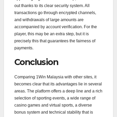
out thanks to its clear security system. All
transactions go through encrypted channels,
and withdrawals of large amounts are
accompanied by account verification. For the
player, this may be an extra step, but it is
precisely this that guarantees the fairness of
payments.
Conclusion
Comparing 1Win Malaysia with other sites, it
becomes clear that its advantages lie in several
areas. The platform offers a deep line and a rich
selection of sporting events, a wide range of
casino games and virtual sports, a diverse
bonus system and technical stability that is