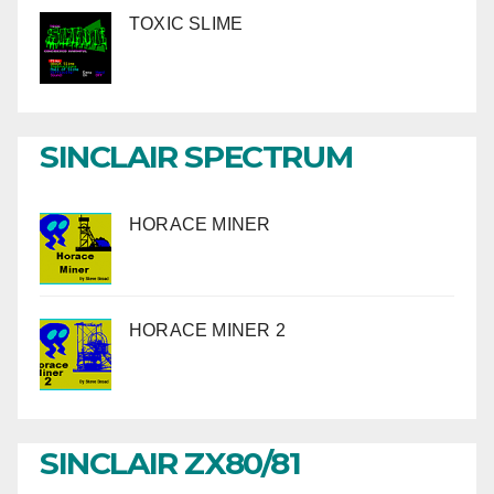
TOXIC SLIME
SINCLAIR SPECTRUM
HORACE MINER
HORACE MINER 2
SINCLAIR ZX80/81