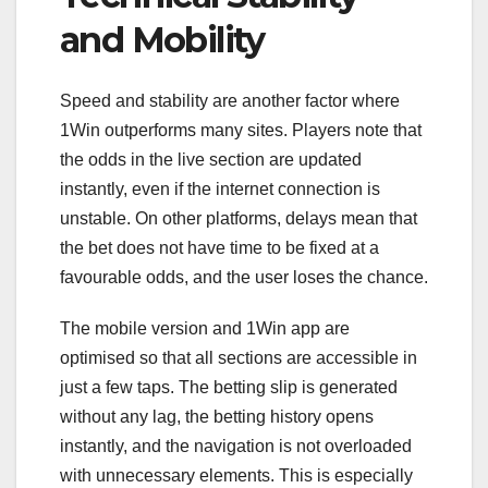
and Mobility
Speed and stability are another factor where
1Win outperforms many sites. Players note that
the odds in the live section are updated
instantly, even if the internet connection is
unstable. On other platforms, delays mean that
the bet does not have time to be fixed at a
favourable odds, and the user loses the chance.
The mobile version and 1Win app are
optimised so that all sections are accessible in
just a few taps. The betting slip is generated
without any lag, the betting history opens
instantly, and the navigation is not overloaded
with unnecessary elements. This is especially