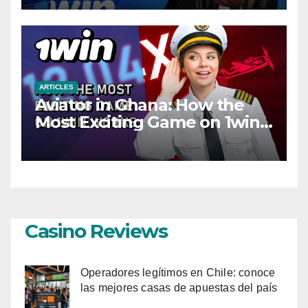
ARTICLES
Aviator in Ghana: How the
Most Exciting Game on 1win
Works
Casino Reviews
Operadores legítimos en Chile: conoce
las mejores casas de apuestas del país