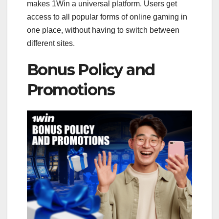
makes 1Win a universal platform. Users get
access to all popular forms of online gaming in
one place, without having to switch between
different sites.
Bonus Policy and
Promotions