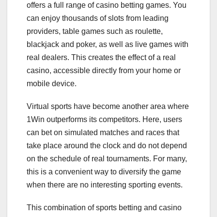
offers a full range of casino betting games. You
can enjoy thousands of slots from leading
providers, table games such as roulette,
blackjack and poker, as well as live games with
real dealers. This creates the effect of a real
casino, accessible directly from your home or
mobile device.
Virtual sports have become another area where
1Win outperforms its competitors. Here, users
can bet on simulated matches and races that
take place around the clock and do not depend
on the schedule of real tournaments. For many,
this is a convenient way to diversify the game
when there are no interesting sporting events.
This combination of sports betting and casino