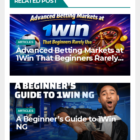
RELATED POST
ARTICLES
Advanced Betting Markets at
1Win That Beginners Rarely
Use
ARTICLES
A Beginner’s Guide to 1Win
NG