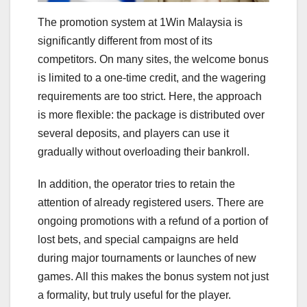
The promotion system at 1Win Malaysia is
significantly different from most of its
competitors. On many sites, the welcome bonus
is limited to a one-time credit, and the wagering
requirements are too strict. Here, the approach
is more flexible: the package is distributed over
several deposits, and players can use it
gradually without overloading their bankroll.
In addition, the operator tries to retain the
attention of already registered users. There are
ongoing promotions with a refund of a portion of
lost bets, and special campaigns are held
during major tournaments or launches of new
games. All this makes the bonus system not just
a formality, but truly useful for the player.