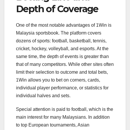
Depth of Coverage
One of the most notable advantages of 1Win is
Malaysia sportsbook. The platform covers
dozens of sports: football, basketball, tennis,
cricket, hockey, volleyball, and esports. At the
same time, the depth of events is greater than
that of many competitors. While other sites often
limit their selection to outcome and total bets,
1Win allows you to bet on corners, cards,
individual player performance, or statistics for
individual halves and sets.
Special attention is paid to football, which is the
main interest for many Malaysians. In addition
to top European tournaments, Asian