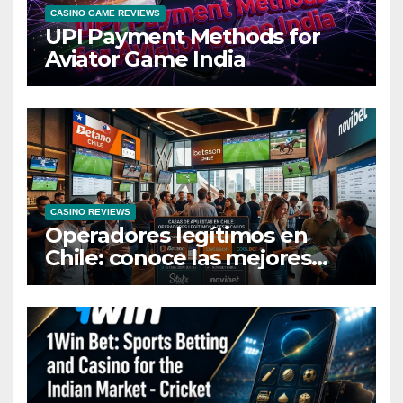
CASINO GAME REVIEWS
UPI Payment Methods for
Aviator Game India
CASINO REVIEWS
Operadores legítimos en
Chile: conoce las mejores
casas de apuestas del país