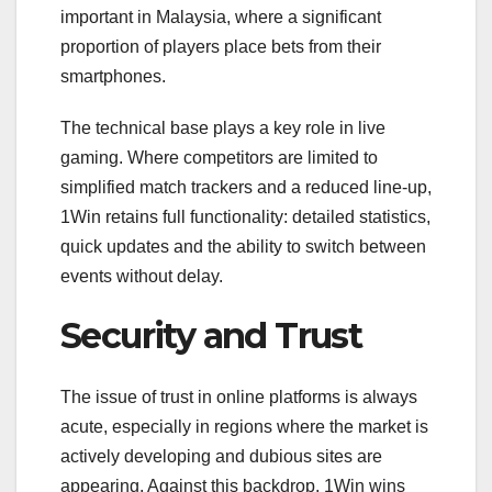
important in Malaysia, where a significant
proportion of players place bets from their
smartphones.
The technical base plays a key role in live
gaming. Where competitors are limited to
simplified match trackers and a reduced line-up,
1Win retains full functionality: detailed statistics,
quick updates and the ability to switch between
events without delay.
Security and Trust
The issue of trust in online platforms is always
acute, especially in regions where the market is
actively developing and dubious sites are
appearing. Against this backdrop, 1Win wins