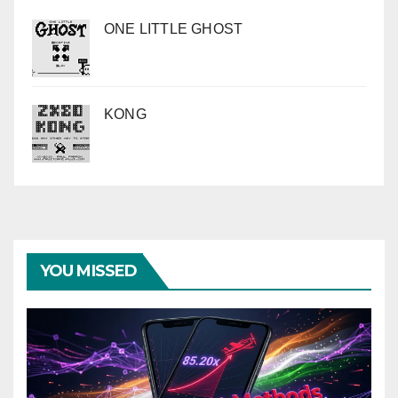
ONE LITTLE GHOST
KONG
YOU MISSED