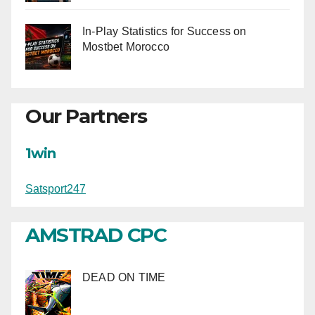
In-Play Statistics for Success on
Mostbet Morocco
Our Partners
1win
Satsport247
AMSTRAD CPC
DEAD ON TIME