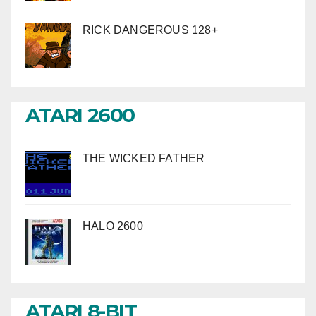
RICK DANGEROUS 128+
ATARI 2600
THE WICKED FATHER
HALO 2600
ATARI 8-BIT