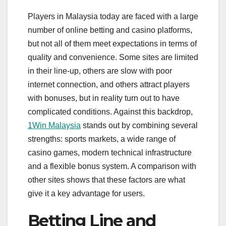
Players in Malaysia today are faced with a large
number of online betting and casino platforms,
but not all of them meet expectations in terms of
quality and convenience. Some sites are limited
in their line-up, others are slow with poor
internet connection, and others attract players
with bonuses, but in reality turn out to have
complicated conditions. Against this backdrop,
1Win Malaysia
stands out by combining several
strengths: sports markets, a wide range of
casino games, modern technical infrastructure
and a flexible bonus system. A comparison with
other sites shows that these factors are what
give it a key advantage for users.
Betting Line and