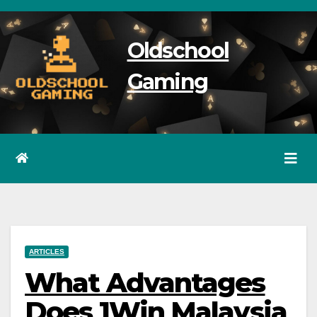
Skip
to
Oldschool
content
Gaming
ARTICLES
What Advantages
Does 1Win Malaysia