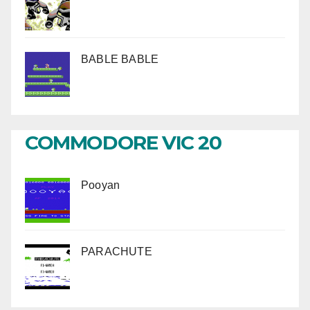
BABLE BABLE
COMMODORE VIC 20
Pooyan
PARACHUTE