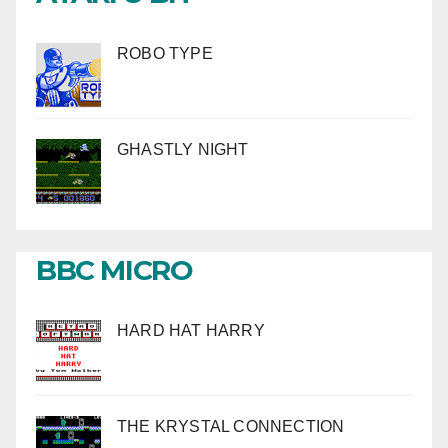
ROBO TYPE
GHASTLY NIGHT
BBC MICRO
HARD HAT HARRY
THE KRYSTAL CONNECTION