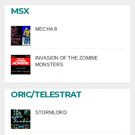
MSX
MECHA 8
INVASION OF THE ZOMBIE
MONSTERS
ORIC/TELESTRAT
STORMLORD