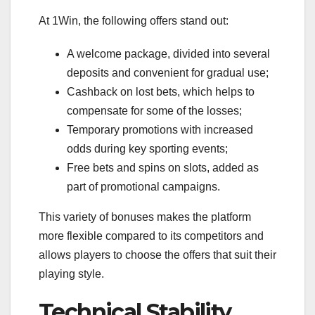
At 1Win, the following offers stand out:
A welcome package, divided into several
deposits and convenient for gradual use;
Cashback on lost bets, which helps to
compensate for some of the losses;
Temporary promotions with increased
odds during key sporting events;
Free bets and spins on slots, added as
part of promotional campaigns.
This variety of bonuses makes the platform
more flexible compared to its competitors and
allows players to choose the offers that suit their
playing style.
Technical Stability