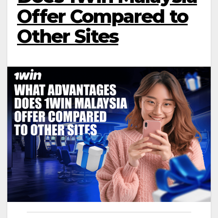
Offer Compared to
Other Sites