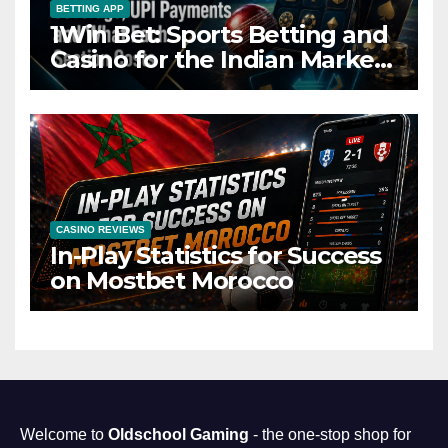
BETTING APP
1Win Bet: Sports Betting and
Casino for the Indian Market
– Cricket Coverage, UPI
Payments and What Each
Section Costs
CASINO REVIEWS
In-Play Statistics for Success
on Mostbet Morocco
Welcome to
Oldschool Gaming
- the one-stop shop for