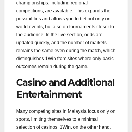
championships, including regional
competitions, are available. This expands the
possibilities and allows you to bet not only on
world events, but also on tournaments closer to
the audience. In the live section, odds are
updated quickly, and the number of markets
remains the same even during the match, which
distinguishes 1Win from sites where only basic
outcomes remain during the game.
Casino and Additional
Entertainment
Many competing sites in Malaysia focus only on
sports, limiting themselves to a minimal
selection of casinos. 1Win, on the other hand,