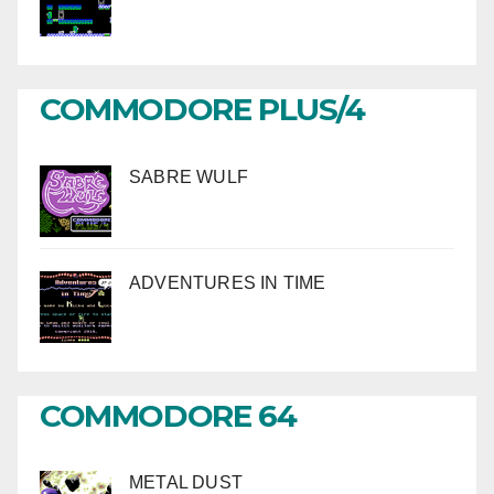
COMMODORE PLUS/4
SABRE WULF
ADVENTURES IN TIME
COMMODORE 64
METAL DUST