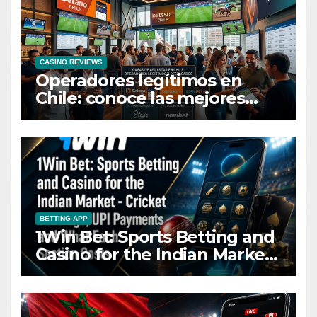
CASINO REVIEWS
Operadores legítimos en
Chile: conoce las mejores
casas de apuestas del país
BETTING APP
1Win Bet: Sports Betting and
Casino for the Indian Market
– Cricket Coverage, UPI
Payments and What Each
Section Costs