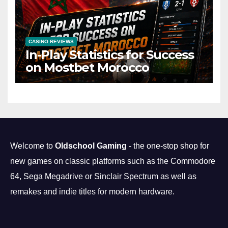
CASINO REVIEWS
In-Play Statistics for Success
on Mostbet Morocco
Welcome to
Oldschool Gaming
- the one-stop shop for
new games on classic platforms such as the Commodore
64, Sega Megadrive or Sinclair Spectrum as well as
remakes and indie titles for modern hardware.