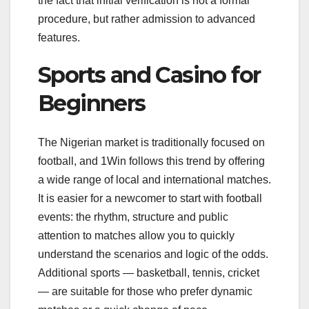
the fact that initial verification is not a formal
procedure, but rather admission to advanced
features.
Sports and Casino for
Beginners
The Nigerian market is traditionally focused on
football, and 1Win follows this trend by offering
a wide range of local and international matches.
It is easier for a newcomer to start with football
events: the rhythm, structure and public
attention to matches allow you to quickly
understand the scenarios and logic of the odds.
Additional sports — basketball, tennis, cricket
— are suitable for those who prefer dynamic