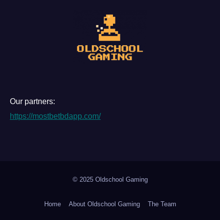
Our partners:
https://mostbetbdapp.com/
© 2025 Oldschool Gaming
Home
About Oldschool Gaming
The Team