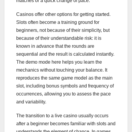
matches or a quick change of pace.
Casinos offer other options for getting started.
Slots often become a training ground for
beginners, not because of their simplicity, but
because of their understandable risk: it is
known in advance that the rounds are
sequential and the result is calculated instantly.
The demo mode here helps you learn the
mechanics without touching your balance. It
reproduces the same game model as the main
slot, including bonus symbols and frequency of
occurrences, allowing you to assess the pace
and variability.
The transition to a live casino usually occurs
after a beginner becomes familiar with slots and
understands the element of chance. In games