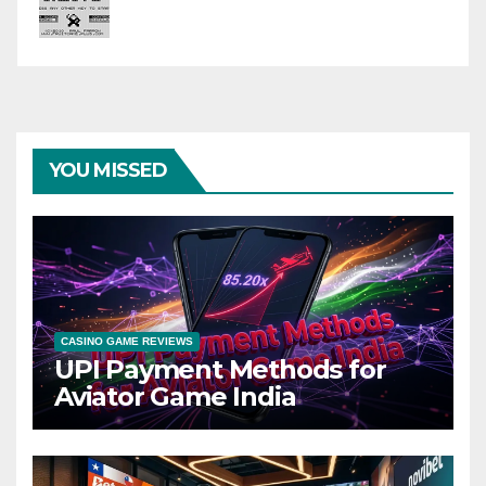
YOU MISSED
CASINO GAME REVIEWS
UPI Payment Methods for
Aviator Game India