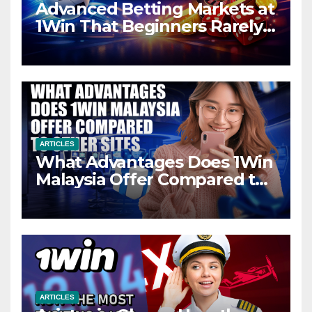
Advanced Betting Markets at
1Win That Beginners Rarely
Use
ARTICLES
What Advantages Does 1Win
Malaysia Offer Compared to
Other Sites
ARTICLES