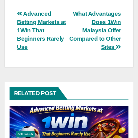
Post
Advanced
What Advantages
Betting Markets at
Does 1Win
navigation
1Win That
Malaysia Offer
Beginners Rarely
Compared to Other
Use
Sites
RELATED POST
ARTICLES