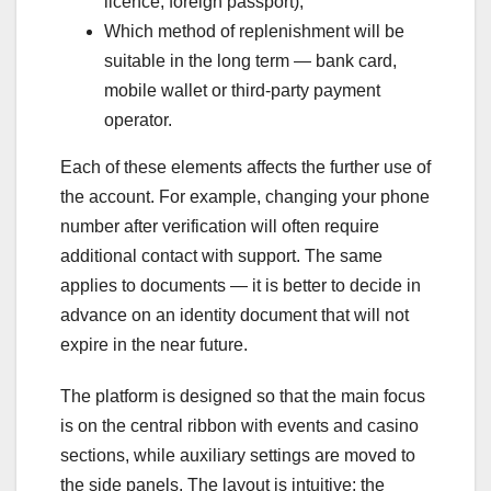
licence, foreign passport);
Which method of replenishment will be
suitable in the long term — bank card,
mobile wallet or third-party payment
operator.
Each of these elements affects the further use of
the account. For example, changing your phone
number after verification will often require
additional contact with support. The same
applies to documents — it is better to decide in
advance on an identity document that will not
expire in the near future.
The platform is designed so that the main focus
is on the central ribbon with events and casino
sections, while auxiliary settings are moved to
the side panels. The layout is intuitive: the