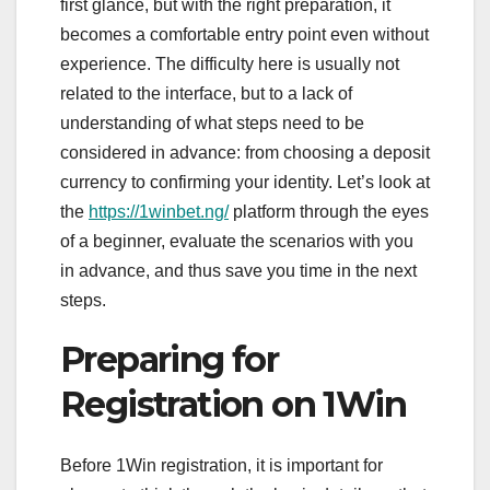
first glance, but with the right preparation, it
becomes a comfortable entry point even without
experience. The difficulty here is usually not
related to the interface, but to a lack of
understanding of what steps need to be
considered in advance: from choosing a deposit
currency to confirming your identity. Let’s look at
the
https://1winbet.ng/
platform through the eyes
of a beginner, evaluate the scenarios with you
in advance, and thus save you time in the next
steps.
Preparing for
Registration on 1Win
Before 1Win registration, it is important for