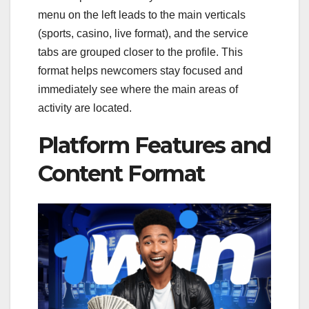
menu on the left leads to the main verticals
(sports, casino, live format), and the service
tabs are grouped closer to the profile. This
format helps newcomers stay focused and
immediately see where the main areas of
activity are located.
Platform Features and
Content Format