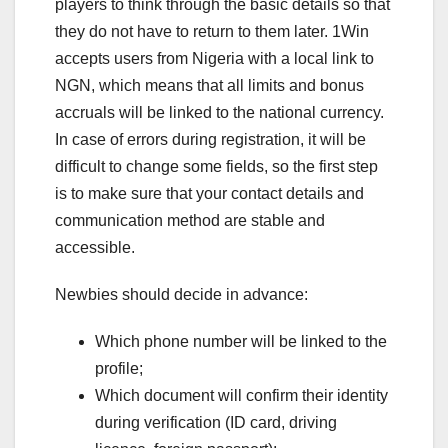
players to think through the basic details so that
they do not have to return to them later. 1Win
accepts users from Nigeria with a local link to
NGN, which means that all limits and bonus
accruals will be linked to the national currency.
In case of errors during registration, it will be
difficult to change some fields, so the first step
is to make sure that your contact details and
communication method are stable and
accessible.
Newbies should decide in advance:
Which phone number will be linked to the
profile;
Which document will confirm their identity
during verification (ID card, driving