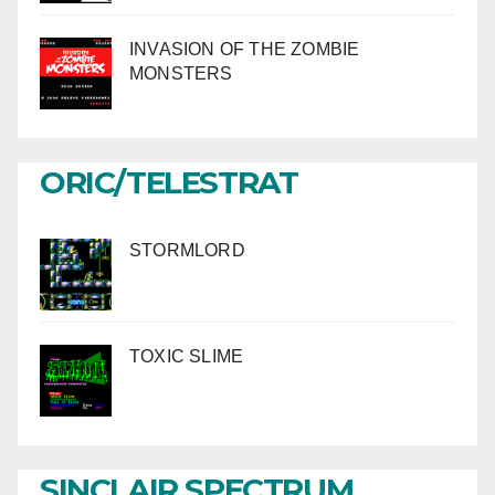
INVASION OF THE ZOMBIE
MONSTERS
ORIC/TELESTRAT
STORMLORD
TOXIC SLIME
SINCLAIR SPECTRUM