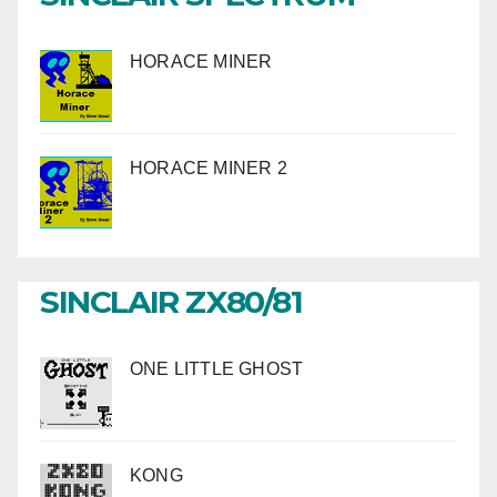
HORACE MINER
HORACE MINER 2
SINCLAIR ZX80/81
ONE LITTLE GHOST
KONG