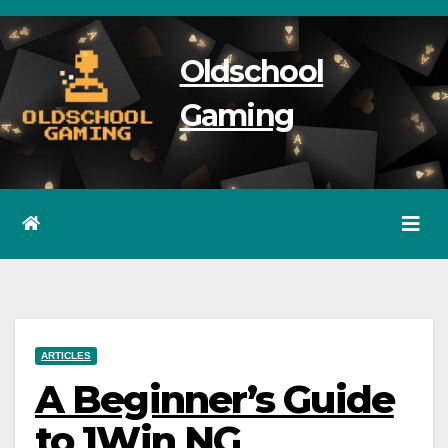
Skip
to
Oldschool
content
Gaming
ARTICLES
A Beginner’s Guide
to 1Win NG