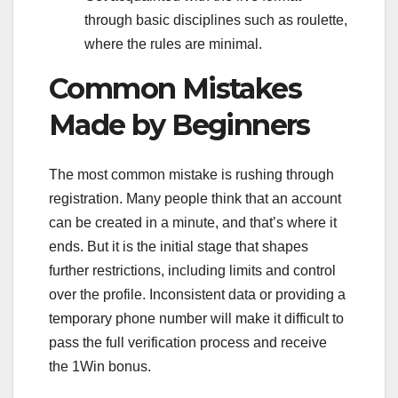
through basic disciplines such as roulette,
where the rules are minimal.
Common Mistakes
Made by Beginners
The most common mistake is rushing through
registration. Many people think that an account
can be created in a minute, and that’s where it
ends. But it is the initial stage that shapes
further restrictions, including limits and control
over the profile. Inconsistent data or providing a
temporary phone number will make it difficult to
pass the full verification process and receive
the 1Win bonus.