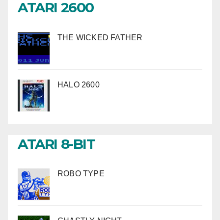
ATARI 2600
THE WICKED FATHER
HALO 2600
ATARI 8-BIT
ROBO TYPE