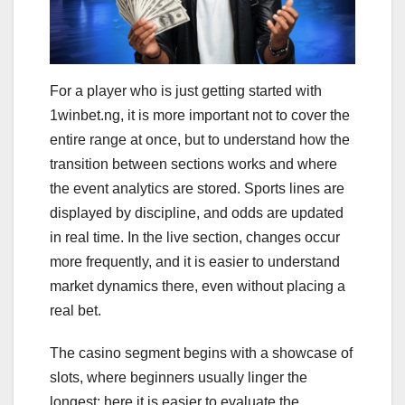
For a player who is just getting started with
1winbet.ng, it is more important not to cover the
entire range at once, but to understand how the
transition between sections works and where
the event analytics are stored. Sports lines are
displayed by discipline, and odds are updated
in real time. In the live section, changes occur
more frequently, and it is easier to understand
market dynamics there, even without placing a
real bet.
The casino segment begins with a showcase of
slots, where beginners usually linger the
longest: here it is easier to evaluate the