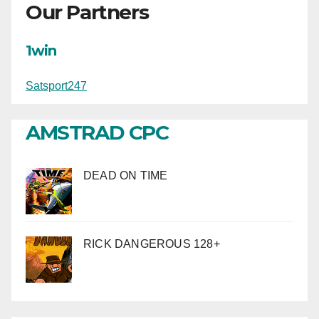
Our Partners
1win
Satsport247
AMSTRAD CPC
DEAD ON TIME
RICK DANGEROUS 128+