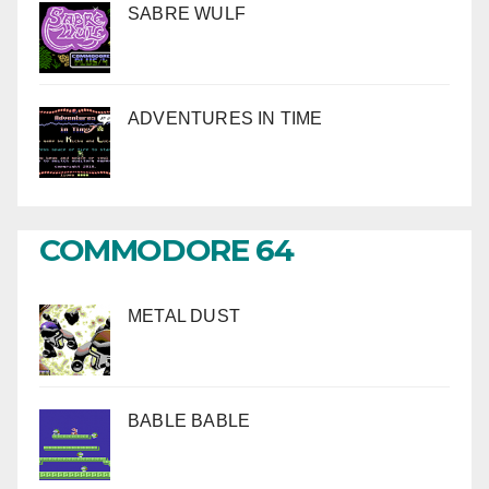
SABRE WULF
ADVENTURES IN TIME
COMMODORE 64
METAL DUST
BABLE BABLE