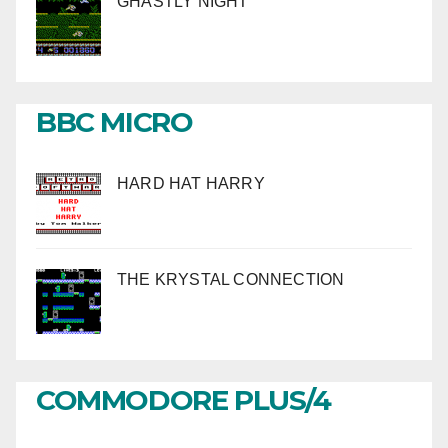
GHASTLY NIGHT
BBC MICRO
HARD HAT HARRY
THE KRYSTAL CONNECTION
COMMODORE PLUS/4