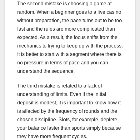
The second mistake is choosing a game at
random. When a beginner goes to a live casino
without preparation, the pace turns out to be too
fast and the rules are more complicated than
expected. As a result, the focus shifts from the
mechanics to trying to keep up with the process.
It is better to start with a segment where there is
no pressure in terms of pace and you can
understand the sequence.
The third mistake is related to a lack of
understanding of limits. Even if the initial
deposit is modest, it is important to know how it
is affected by the frequency of rounds and the
chosen discipline. Slots, for example, deplete
your balance faster than sports simply because
they have more frequent cycles.