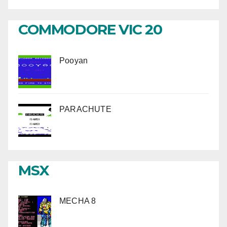
COMMODORE VIC 20
Pooyan
PARACHUTE
MSX
MECHA 8