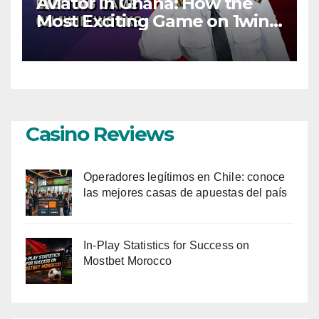
Aviator in Ghana: How the
Most Exciting Game on 1win
Works
Casino Reviews
Operadores legítimos en Chile: conoce
las mejores casas de apuestas del país
In-Play Statistics for Success on
Mostbet Morocco