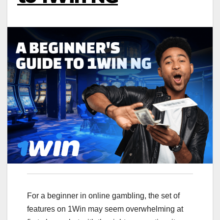
For a beginner in online gambling, the set of
features on 1Win may seem overwhelming at