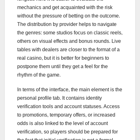
mechanics and get acquainted with the risk
without the pressure of betting on the outcome.
The distribution by provider helps to navigate
the genres: some studios focus on classic reels,
others on visual effects and bonus rounds. Live
tables with dealers are closer to the format of a
real casino, but it is better for beginners to
postpone them until they get a feel for the
rhythm of the game.
In terms of the interface, the main element is the
personal profile tab. It contains identity
verification tools and account statuses. Access
to promotions, temporary offers, or increased
odds is also linked to the level of account
verification, so players should be prepared for