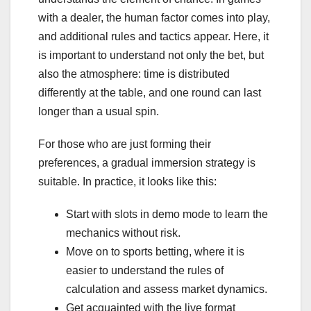
with a dealer, the human factor comes into play,
and additional rules and tactics appear. Here, it
is important to understand not only the bet, but
also the atmosphere: time is distributed
differently at the table, and one round can last
longer than a usual spin.
For those who are just forming their
preferences, a gradual immersion strategy is
suitable. In practice, it looks like this:
Start with slots in demo mode to learn the
mechanics without risk.
Move on to sports betting, where it is
easier to understand the rules of
calculation and assess market dynamics.
Get acquainted with the live format