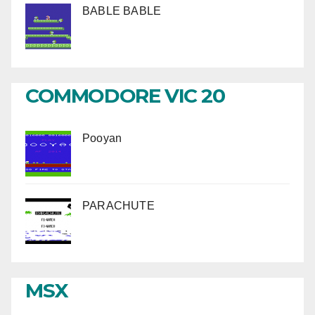
BABLE BABLE
COMMODORE VIC 20
Pooyan
PARACHUTE
MSX