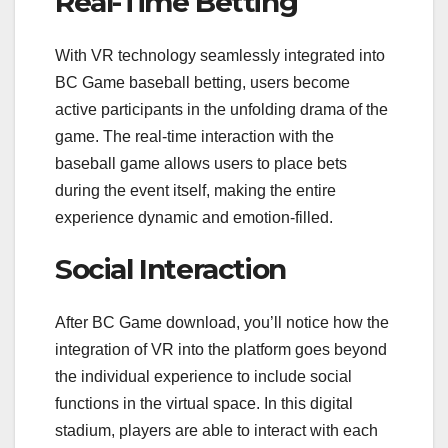
Real-Time Betting
With VR technology seamlessly integrated into
BC Game baseball betting, users become
active participants in the unfolding drama of the
game. The real-time interaction with the
baseball game allows users to place bets
during the event itself, making the entire
experience dynamic and emotion-filled.
Social Interaction
After BC Game download, you’ll notice how the
integration of VR into the platform goes beyond
the individual experience to include social
functions in the virtual space. In this digital
stadium, players are able to interact with each