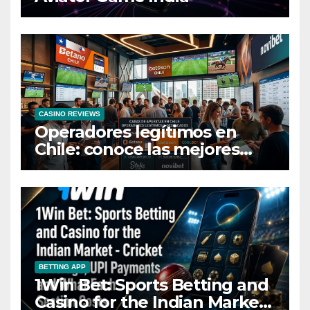
CASINO REVIEWS
Operadores legítimos en
Chile: conoce las mejores
casas de apuestas del país
BETTING APP
1Win Bet: Sports Betting and
Casino for the Indian Market