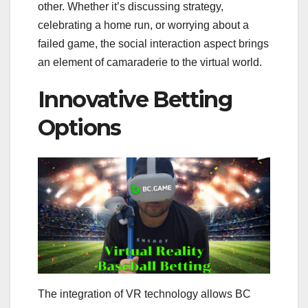
other. Whether it’s discussing strategy,
celebrating a home run, or worrying about a
failed game, the social interaction aspect brings
an element of camaraderie to the virtual world.
Innovative Betting
Options
The integration of VR technology allows BC