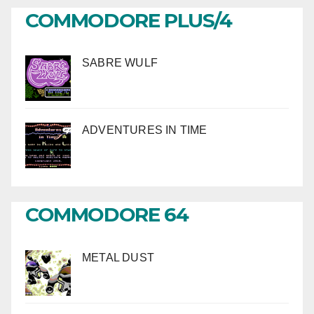
COMMODORE PLUS/4
SABRE WULF
ADVENTURES IN TIME
COMMODORE 64
METAL DUST