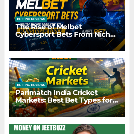
BETTING REVIEWS
The Rise of Melbet
Cybersport Bets From Niche
Market to Mainstream Force
BETTING REVIEWS
Parimatch India Cricket
Markets: Best Bet Types for
IPL-Style Matches