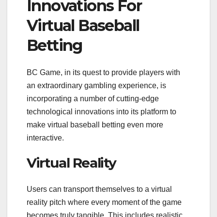
Innovations For
Virtual Baseball
Betting
BC Game, in its quest to provide players with
an extraordinary gambling experience, is
incorporating a number of cutting-edge
technological innovations into its platform to
make virtual baseball betting even more
interactive.
Virtual Reality
Users can transport themselves to a virtual
reality pitch where every moment of the game
becomes truly tangible. This includes realistic