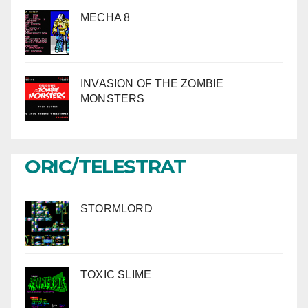
MECHA 8
INVASION OF THE ZOMBIE
MONSTERS
ORIC/TELESTRAT
STORMLORD
TOXIC SLIME