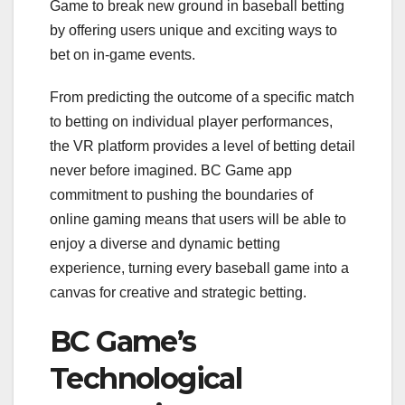
Game to break new ground in baseball betting
by offering users unique and exciting ways to
bet on in-game events.
From predicting the outcome of a specific match
to betting on individual player performances,
the VR platform provides a level of betting detail
never before imagined. BC Game app
commitment to pushing the boundaries of
online gaming means that users will be able to
enjoy a diverse and dynamic betting
experience, turning every baseball game into a
canvas for creative and strategic betting.
BC Game’s
Technological