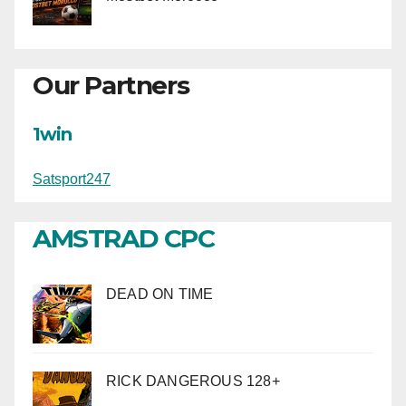
Our Partners
1win
Satsport247
AMSTRAD CPC
DEAD ON TIME
RICK DANGEROUS 128+