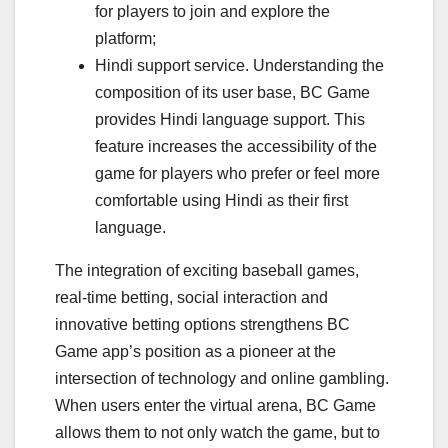
for players to join and explore the
platform;
Hindi support service. Understanding the
composition of its user base, BC Game
provides Hindi language support. This
feature increases the accessibility of the
game for players who prefer or feel more
comfortable using Hindi as their first
language.
The integration of exciting baseball games,
real-time betting, social interaction and
innovative betting options strengthens BC
Game app’s position as a pioneer at the
intersection of technology and online gambling.
When users enter the virtual arena, BC Game
allows them to not only watch the game, but to