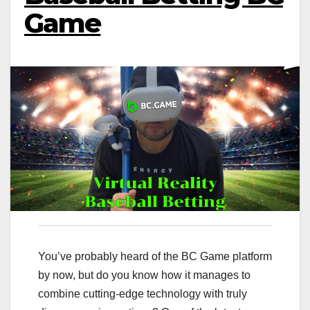
Game
You’ve probably heard of the BC Game platform
by now, but do you know how it manages to
combine cutting-edge technology with truly