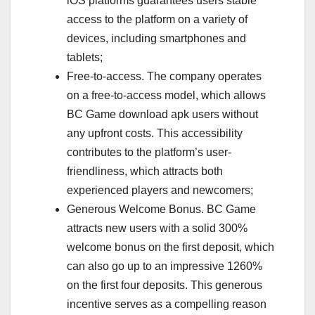
iOS platforms guarantees users stable
access to the platform on a variety of
devices, including smartphones and
tablets;
Free-to-access. The company operates
on a free-to-access model, which allows
BC Game download apk users without
any upfront costs. This accessibility
contributes to the platform’s user-
friendliness, which attracts both
experienced players and newcomers;
Generous Welcome Bonus. BC Game
attracts new users with a solid 300%
welcome bonus on the first deposit, which
can also go up to an impressive 1260%
on the first four deposits. This generous
incentive serves as a compelling reason