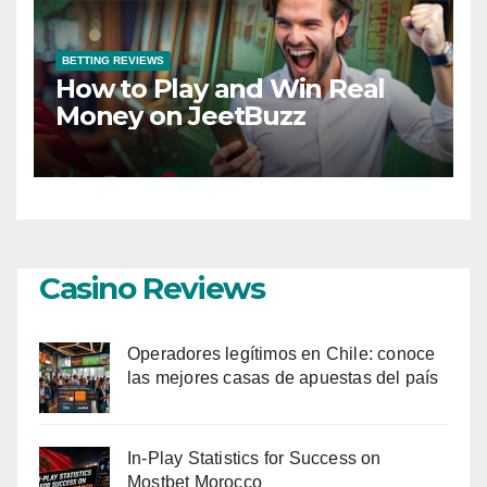
BETTING REVIEWS
How to Play and Win Real
Money on JeetBuzz
Casino Reviews
Operadores legítimos en Chile: conoce
las mejores casas de apuestas del país
In-Play Statistics for Success on
Mostbet Morocco