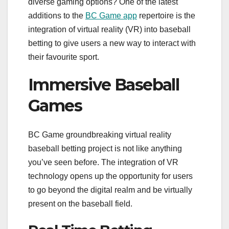
diverse gaming options? One of the latest
additions to the
BC Game app
repertoire is the
integration of virtual reality (VR) into baseball
betting to give users a new way to interact with
their favourite sport.
Immersive Baseball
Games
BC Game groundbreaking virtual reality
baseball betting project is not like anything
you’ve seen before. The integration of VR
technology opens up the opportunity for users
to go beyond the digital realm and be virtually
present on the baseball field.