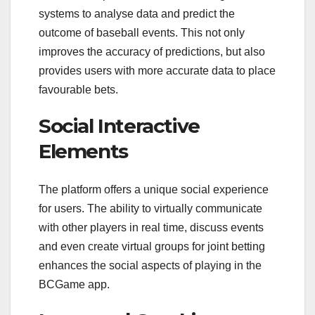
systems to analyse data and predict the
outcome of baseball events. This not only
improves the accuracy of predictions, but also
provides users with more accurate data to place
favourable bets.
Social Interactive
Elements
The platform offers a unique social experience
for users. The ability to virtually communicate
with other players in real time, discuss events
and even create virtual groups for joint betting
enhances the social aspects of playing in the
BCGame app.