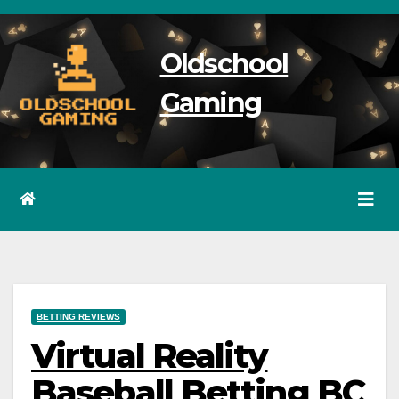
Skip
to
Oldschool
content
Gaming
BETTING REVIEWS
Virtual Reality
Baseball Betting BC