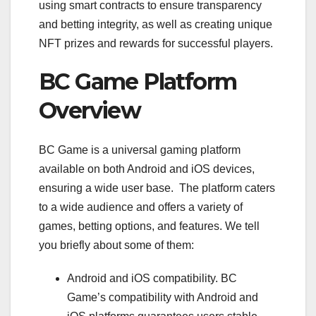
using smart contracts to ensure transparency
and betting integrity, as well as creating unique
NFT prizes and rewards for successful players.
BC Game Platform
Overview
BC Game is a universal gaming platform
available on both Android and iOS devices,
ensuring a wide user base. The platform caters
to a wide audience and offers a variety of
games, betting options, and features. We tell
you briefly about some of them:
Android and iOS compatibility. BC
Game’s compatibility with Android and