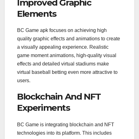
Improved Graphic
Elements
BC Game apk focuses on achieving high
quality graphic effects and animations to create
a visually appealing experience. Realistic
game moment animations, high-quality visual
effects and detailed virtual stadiums make
virtual baseball betting even more attractive to
users.
Blockchain And NFT
Experiments
BC Game is integrating blockchain and NFT
technologies into its platform. This includes