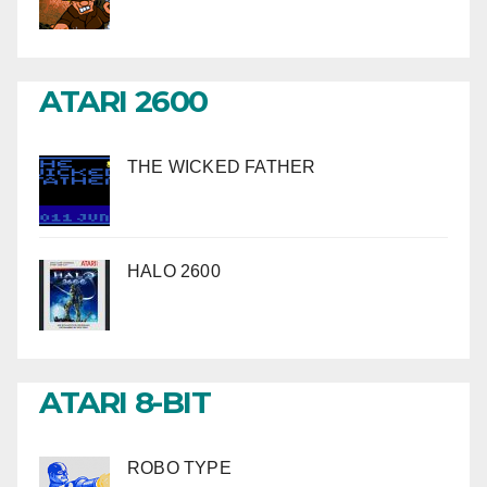
ATARI 2600
THE WICKED FATHER
HALO 2600
ATARI 8-BIT
ROBO TYPE