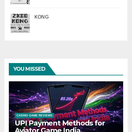
KONG
YOU MISSED
CASINO GAME REVIEWS
UPI Payment Methods for
Aviator Game India