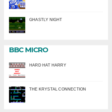
GHASTLY NIGHT
BBC MICRO
HARD HAT HARRY
THE KRYSTAL CONNECTION