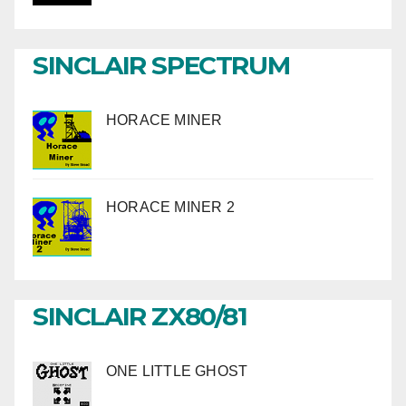
SINCLAIR SPECTRUM
HORACE MINER
HORACE MINER 2
SINCLAIR ZX80/81
ONE LITTLE GHOST