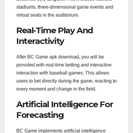
stadiums, three-dimensional game events and
virtual seats in the auditorium.
Real-Time Play And
Interactivity
After BC Game apk download, you will be
provided with real-time betting and interactive
interaction with baseball games. This allows
users to bet directly during the game, reacting to
every moment and change in the field.
Artificial Intelligence For
Forecasting
BC Game implements artificial intelligence