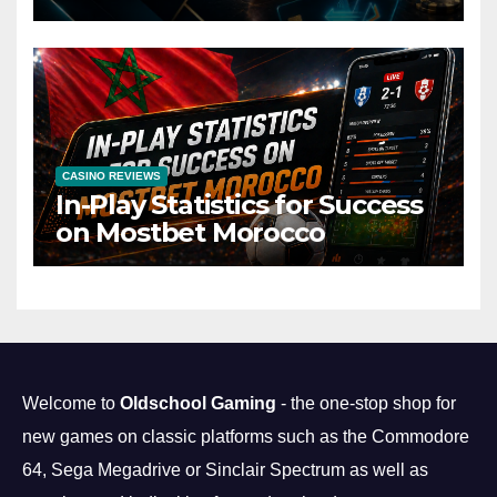
– Cricket Coverage, UPI
Payments and What Each
Section Costs
CASINO REVIEWS
In-Play Statistics for Success
on Mostbet Morocco
Welcome to
Oldschool Gaming
- the one-stop shop for
new games on classic platforms such as the Commodore
64, Sega Megadrive or Sinclair Spectrum as well as