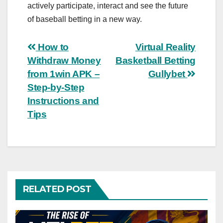
actively participate, interact and see the future
of baseball betting in a new way.
Post
How to
Virtual Reality
Withdraw Money
Basketball Betting
navigation
from 1win APK –
Gullybet
Step-by-Step
Instructions and
Tips
RELATED POST