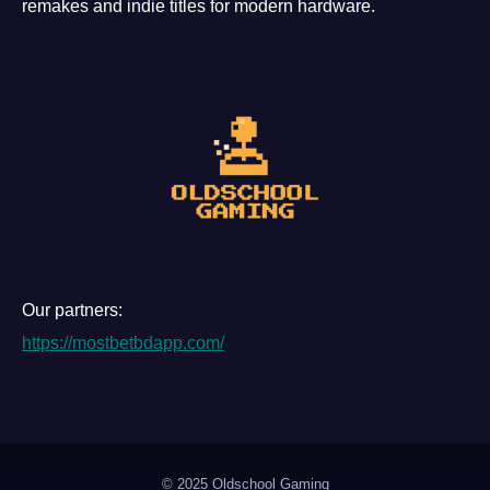
remakes and indie titles for modern hardware.
Our partners:
https://mostbetbdapp.com/
© 2025 Oldschool Gaming