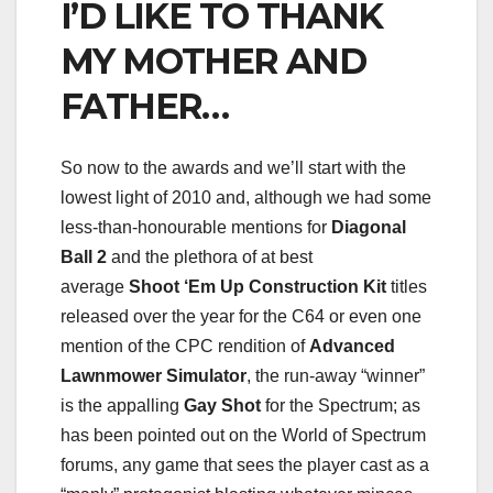
I’D LIKE TO THANK
MY MOTHER AND
FATHER…
So now to the awards and we’ll start with the
lowest light of 2010 and, although we had some
less-than-honourable mentions for
Diagonal
Ball 2
and the plethora of at best
average
Shoot ‘Em Up Construction Kit
titles
released over the year for the C64 or even one
mention of the CPC rendition of
Advanced
Lawnmower Simulator
, the run-away “winner”
is the appalling
Gay Shot
for the Spectrum; as
has been pointed out on the World of Spectrum
forums, any game that sees the player cast as a