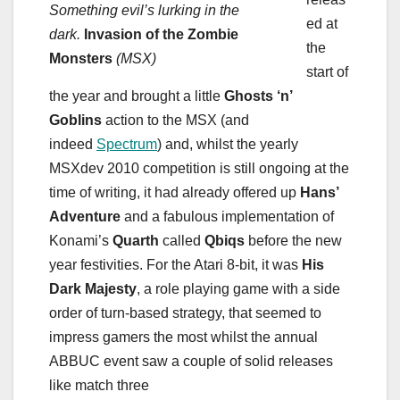
Something evil’s lurking in the
ed at
dark.
Invasion of the Zombie
the
Monsters
(MSX)
start of
the year and brought a little
Ghosts ‘n’
Goblins
action to the MSX (and
indeed
Spectrum
) and, whilst the yearly
MSXdev 2010 competition is still ongoing at the
time of writing, it had already offered up
Hans’
Adventure
and a fabulous implementation of
Konami’s
Quarth
called
Qbiqs
before the new
year festivities. For the Atari 8-bit, it was
His
Dark Majesty
, a role playing game with a side
order of turn-based strategy, that seemed to
impress gamers the most whilst the annual
ABBUC event saw a couple of solid releases
like match three