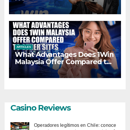
ARTICLES
What Advantages Does 1Win
Malaysia Offer Compared to
Other Sites
Casino Reviews
Operadores legítimos en Chile: conoce