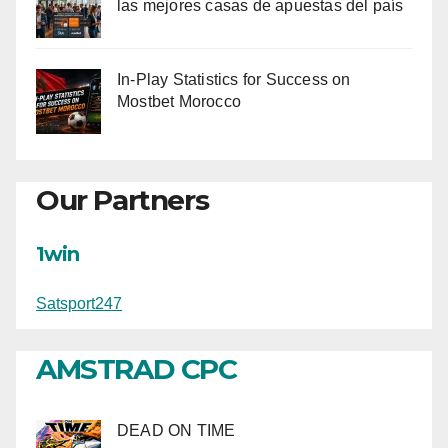
las mejores casas de apuestas del país
In-Play Statistics for Success on
Mostbet Morocco
Our Partners
1win
Satsport247
AMSTRAD CPC
DEAD ON TIME