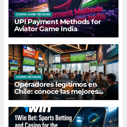
CASINO GAME REVIEWS
UPI Payment Methods for
Aviator Game India
CASINO REVIEWS
Operadores legítimos en
Chile: conoce las mejores
casas de apuestas del país