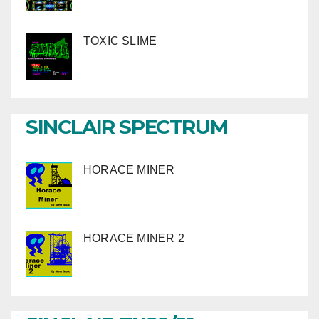
TOXIC SLIME
SINCLAIR SPECTRUM
HORACE MINER
HORACE MINER 2