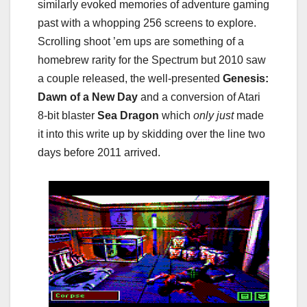
similarly evoked memories of adventure gaming
past with a whopping 256 screens to explore.
Scrolling shoot ’em ups are something of a
homebrew rarity for the Spectrum but 2010 saw
a couple released, the well-presented
Genesis:
Dawn of a New Day
and a conversion of Atari
8-bit blaster
Sea Dragon
which
only just
made
it into this write up by skidding over the line two
days before 2011 arrived.