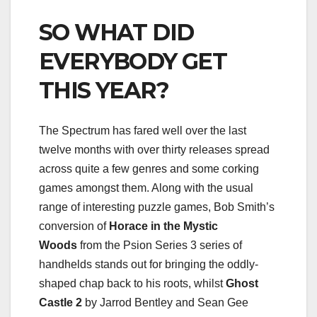
SO WHAT DID
EVERYBODY GET
THIS YEAR?
The Spectrum has fared well over the last
twelve months with over thirty releases spread
across quite a few genres and some corking
games amongst them. Along with the usual
range of interesting puzzle games, Bob Smith’s
conversion of
Horace in the Mystic
Woods
from the Psion Series 3 series of
handhelds stands out for bringing the oddly-
shaped chap back to his roots, whilst
Ghost
Castle 2
by Jarrod Bentley and Sean Gee