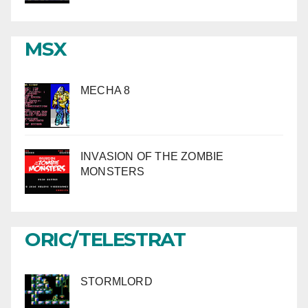
MSX
MECHA 8
INVASION OF THE ZOMBIE
MONSTERS
ORIC/TELESTRAT
STORMLORD