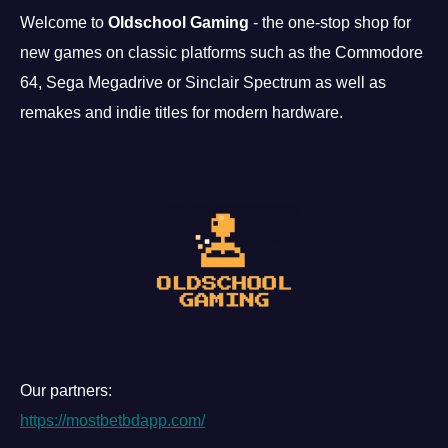
Welcome to
Oldschool Gaming
- the one-stop shop for
new games on classic platforms such as the Commodore
64, Sega Megadrive or Sinclair Spectrum as well as
remakes and indie titles for modern hardware.
Our partners:
https://mostbetbdapp.com/