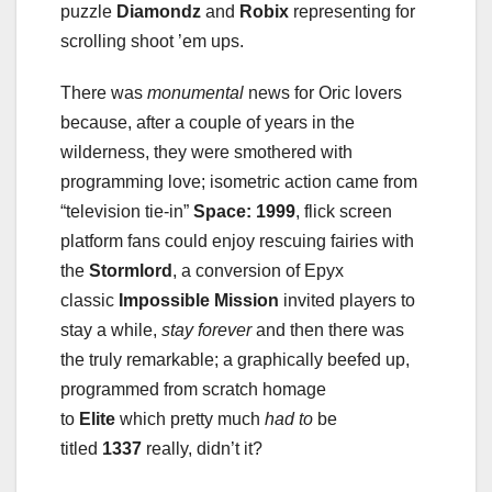
puzzle
Diamondz
and
Robix
representing for
scrolling shoot ’em ups.
There was
monumental
news for Oric lovers
because, after a couple of years in the
wilderness, they were smothered with
programming love; isometric action came from
“television tie-in”
Space: 1999
, flick screen
platform fans could enjoy rescuing fairies with
the
Stormlord
, a conversion of Epyx
classic
Impossible Mission
invited players to
stay a while,
stay forever
and then there was
the truly remarkable; a graphically beefed up,
programmed from scratch homage
to
Elite
which pretty much
had to
be
titled
1337
really, didn’t it?