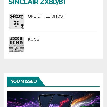
SINCLAIR ZX80/81
ONE LITTLE GHOST
KONG
YOU MISSED