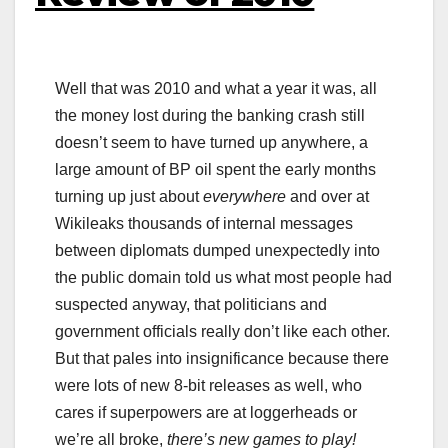
Well that was 2010 and what a year it was, all
the money lost during the banking crash still
doesn’t seem to have turned up anywhere, a
large amount of BP oil spent the early months
turning up just about
everywhere
and over at
Wikileaks thousands of internal messages
between diplomats dumped unexpectedly into
the public domain told us what most people had
suspected anyway, that politicians and
government officials really don’t like each other.
But that pales into insignificance because there
were lots of new 8-bit releases as well, who
cares if superpowers are at loggerheads or
we’re all broke,
there’s new games to play!