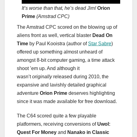
It’s worse than that, he’s dead Jim!
Orion
Prime
(Amstrad CPC)
The Amstrad CPC scored on the blowing up of
aliens front as well, vertical blaster
Dead On
Time
by Paul Kooistra (author of
Star Sabre
)
offered up something almost unheard of
amongst 8-bit computer gaming, a time attack
shoot ’em up. And although it
wasn’t
originally
released during 2010, the
expansive and lavishly detailed graphical
adventure
Orion Prime
deserves highlighting
since it was made available for free download.
The C64 scored quite a few playable
platformers, receiving conversions of
Uwol:
Quest For Money
and
Nanako in Classic