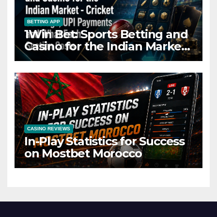
BETTING APP
1Win Bet: Sports Betting and
Casino for the Indian Market
– Cricket Coverage, UPI
Payments and What Each
Section Costs
CASINO REVIEWS
In-Play Statistics for Success
on Mostbet Morocco