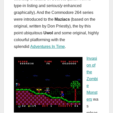
type-in listing and
seriously
enhanced
graphically). And the Commodore 264 series
were introduced to the
Maziacs
(based on the
original, written by Don Priestly), the by this
point ubiquitous
Uwol
and some original, highly
colourful platforming with the
splendid
Adventures In Time
.
Invasi
on of
the
Zombi
e
Monst
ers
wa
s
releas