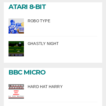
ATARI 8-BIT
ROBO TYPE
GHASTLY NIGHT
BBC MICRO
HARD HAT HARRY