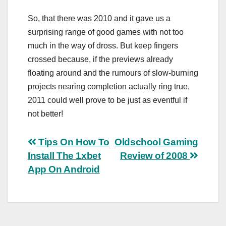
So, that there was 2010 and it gave us a
surprising range of good games with not too
much in the way of dross. But keep fingers
crossed because, if the previews already
floating around and the rumours of slow-burning
projects nearing completion actually ring true,
2011 could well prove to be just as eventful if
not better!
Post
Tips On How To
Oldschool Gaming
Install The 1xbet
Review of 2008
navigation
App On Android