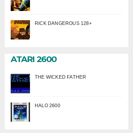
RICK DANGEROUS 128+
ATARI 2600
THE WICKED FATHER
HALO 2600