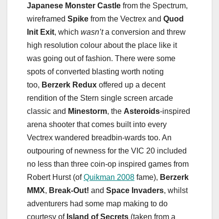
Japanese Monster Castle
from the Spectrum,
wireframed
Spike
from the Vectrex and
Quod
Init Exit
, which
wasn’t
a conversion and threw
high resolution colour about the place like it
was going out of fashion. There were some
spots of converted blasting worth noting
too,
Berzerk Redux
offered up a decent
rendition of the Stern single screen arcade
classic and
Minestorm
, the
Asteroids
-inspired
arena shooter that comes built into every
Vectrex wandered breadbin-wards too. An
outpouring of newness for the VIC 20 included
no less than three coin-op inspired games from
Robert Hurst (of
Quikman 2008
fame),
Berzerk
MMX
,
Break-Out!
and
Space Invaders
, whilst
adventurers had some map making to do
courtesy of
Island of Secrets
(taken from a