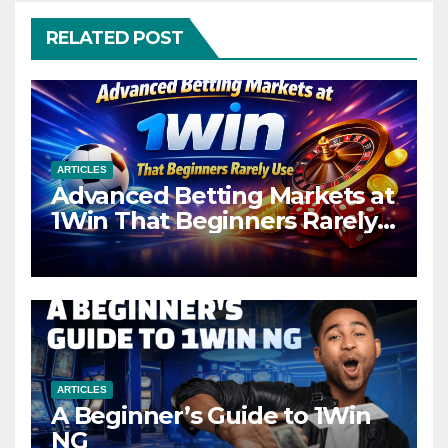
RELATED POST
ARTICLES
Advanced Betting Markets at
1Win That Beginners Rarely
Use
ARTICLES
A Beginner’s Guide to 1Win
NG