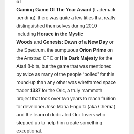
ol
Gaming Game Of The Year Award
(trademark
pending), there was quite a few titles that really
distinguished themselves during 2010
including
Horace in the Mystic
Woods
and
Genesis: Dawn of a New Day
on
the Spectrum, the sumptuous
Orion Prime
on
the Amstrad CPC or
His Dark Majesty
for the
Atari 8-bits, but the game that was mentioned
by twice as many of the people “polled” for this
round-up than any other was wireframed space
trader
1337
for the Oric, a truly mammoth
project that took over two years to reach fruition
for developer Jose Maria Enguita (aka Chema)
and the team of dedicated Oric lovers who
stepped up to help him create something
exceptional.