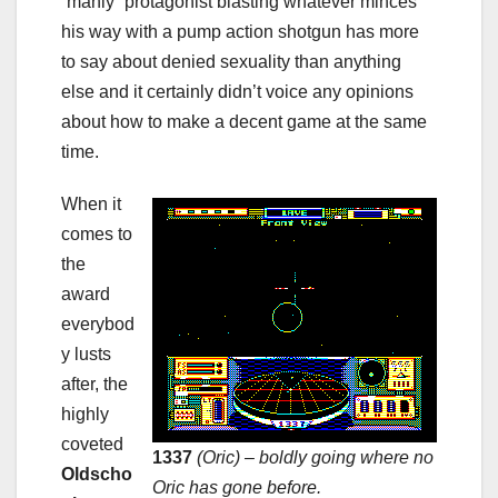
“manly” protagonist blasting whatever minces
his way with a pump action shotgun has more
to say about denied sexuality than anything
else and it certainly didn’t voice any opinions
about how to make a decent game at the same
time.
When it
comes to
the
award
everybod
y lusts
after, the
highly
coveted
1337
(Oric) – boldly going where no
Oldscho
Oric has gone before.