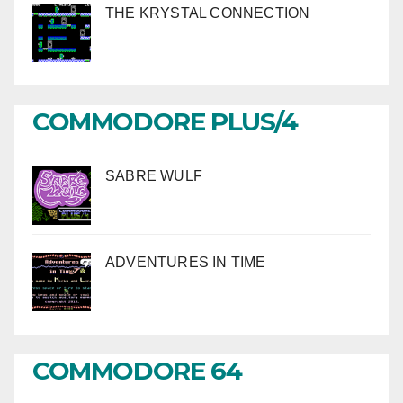
THE KRYSTAL CONNECTION
COMMODORE PLUS/4
SABRE WULF
ADVENTURES IN TIME
COMMODORE 64