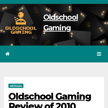
Skip
to
Oldschool
content
Gaming
ARTICLES
Oldschool Gaming
Review of 2010