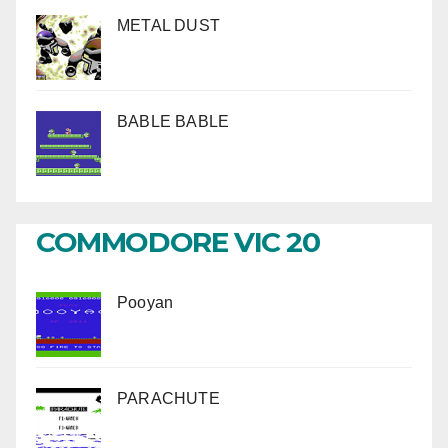
METAL DUST
BABLE BABLE
COMMODORE VIC 20
Pooyan
PARACHUTE