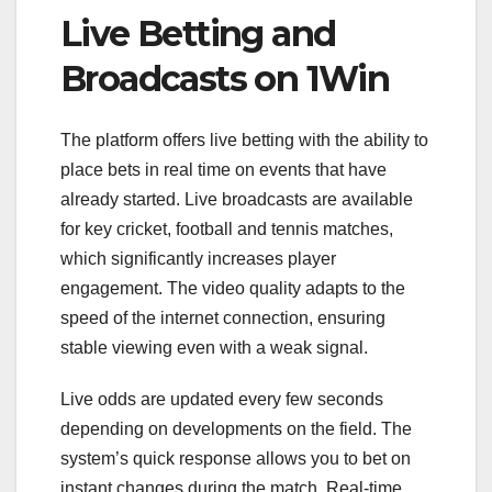
Live Betting and
Broadcasts on 1Win
The platform offers live betting with the ability to
place bets in real time on events that have
already started. Live broadcasts are available
for key cricket, football and tennis matches,
which significantly increases player
engagement. The video quality adapts to the
speed of the internet connection, ensuring
stable viewing even with a weak signal.
Live odds are updated every few seconds
depending on developments on the field. The
system’s quick response allows you to bet on
instant changes during the match. Real-time