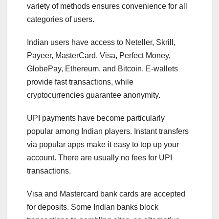
variety of methods ensures convenience for all
categories of users.
Indian users have access to Neteller, Skrill,
Payeer, MasterCard, Visa, Perfect Money,
GlobePay, Ethereum, and Bitcoin. E-wallets
provide fast transactions, while
cryptocurrencies guarantee anonymity.
UPI payments have become particularly
popular among Indian players. Instant transfers
via popular apps make it easy to top up your
account. There are usually no fees for UPI
transactions.
Visa and Mastercard bank cards are accepted
for deposits. Some Indian banks block