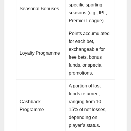
specific sporting
Seasonal Bonuses
seasons (e.g., IPL,
Premier League).
Points accumulated
for each bet,
exchangeable for
Loyalty Programme
free bets, bonus
funds, or special
promotions.
A portion of lost
funds returned,
Cashback
ranging from 10-
Programme
15% of net losses,
depending on
player’s status.