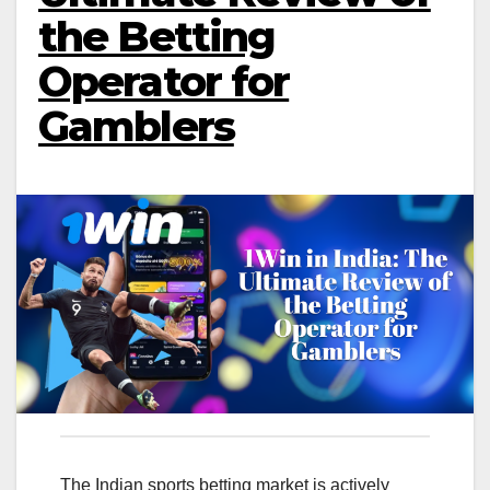
the Betting
Operator for
Gamblers
The Indian sports betting market is actively