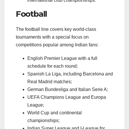
international club championships.
Football
The football line covers key world-class
tournaments with a special focus on
competitions popular among Indian fans:
English Premier League with a full
schedule for each round;
Spanish La Liga, including Barcelona and
Real Madrid matches;
German Bundesliga and Italian Serie A;
UEFA Champions League and Europa
League;
World Cup and continental
championships;
Indian Super League and I-League for