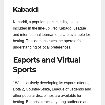
Kabaddi
Kabaddi, a popular sport in India, is also
included in the line-up. Pro Kabaddi League
and international tournaments are available for
betting. This demonstrates the operator’s
understanding of local preferences.
Esports and Virtual
Sports
1Win is actively developing its esports offering.
Dota 2, Counter-Strike, League of Legends and
other popular disciplines are available for
betting. Esports attracts a young audience and