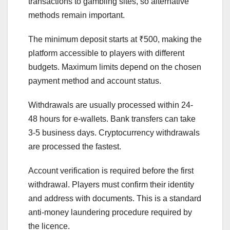
transactions to gambling sites, so alternative
methods remain important.
The minimum deposit starts at ₹500, making the
platform accessible to players with different
budgets. Maximum limits depend on the chosen
payment method and account status.
Withdrawals are usually processed within 24-
48 hours for e-wallets. Bank transfers can take
3-5 business days. Cryptocurrency withdrawals
are processed the fastest.
Account verification is required before the first
withdrawal. Players must confirm their identity
and address with documents. This is a standard
anti-money laundering procedure required by
the licence.