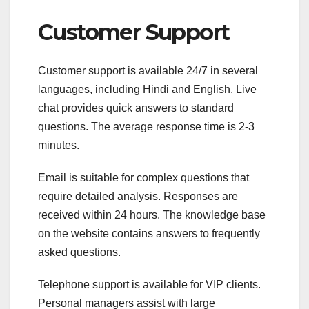
Customer Support
Customer support is available 24/7 in several
languages, including Hindi and English. Live
chat provides quick answers to standard
questions. The average response time is 2-3
minutes.
Email is suitable for complex questions that
require detailed analysis. Responses are
received within 24 hours. The knowledge base
on the website contains answers to frequently
asked questions.
Telephone support is available for VIP clients.
Personal managers assist with large