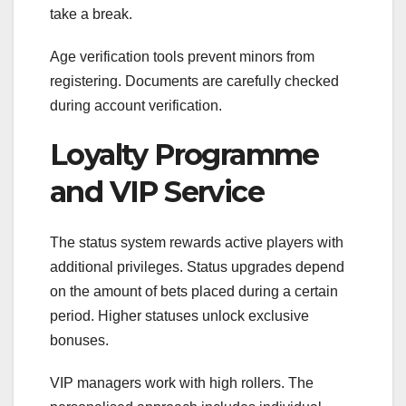
take a break.
Age verification tools prevent minors from
registering. Documents are carefully checked
during account verification.
Loyalty Programme
and VIP Service
The status system rewards active players with
additional privileges. Status upgrades depend
on the amount of bets placed during a certain
period. Higher statuses unlock exclusive
bonuses.
VIP managers work with high rollers. The