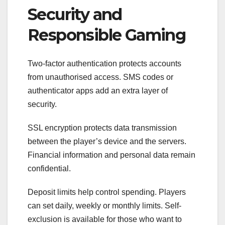
Security and
Responsible Gaming
Two-factor authentication protects accounts
from unauthorised access. SMS codes or
authenticator apps add an extra layer of
security.
SSL encryption protects data transmission
between the player’s device and the servers.
Financial information and personal data remain
confidential.
Deposit limits help control spending. Players
can set daily, weekly or monthly limits. Self-
exclusion is available for those who want to