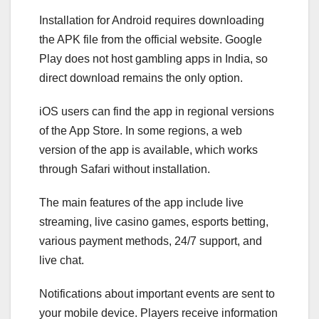
Installation for Android requires downloading
the APK file from the official website. Google
Play does not host gambling apps in India, so
direct download remains the only option.
iOS users can find the app in regional versions
of the App Store. In some regions, a web
version of the app is available, which works
through Safari without installation.
The main features of the app include live
streaming, live casino games, esports betting,
various payment methods, 24/7 support, and
live chat.
Notifications about important events are sent to
your mobile device. Players receive information