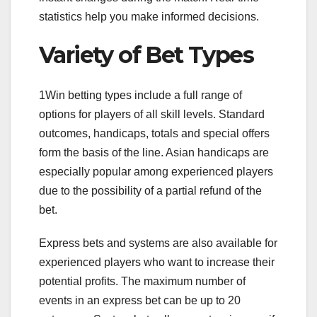
statistics help you make informed decisions.
Variety of Bet Types
1Win betting types include a full range of
options for players of all skill levels. Standard
outcomes, handicaps, totals and special offers
form the basis of the line. Asian handicaps are
especially popular among experienced players
due to the possibility of a partial refund of the
bet.
Express bets and systems are also available for
experienced players who want to increase their
potential profits. The maximum number of
events in an express bet can be up to 20