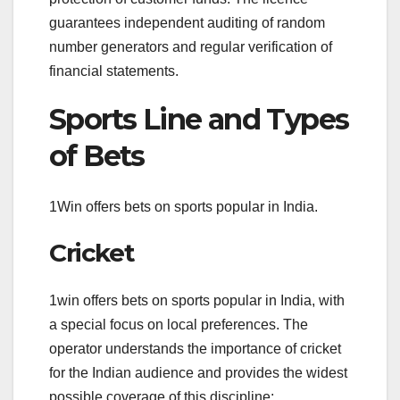
guarantees independent auditing of random
number generators and regular verification of
financial statements.
Sports Line and Types
of Bets
1Win offers bets on sports popular in India.
Cricket
1win offers bets on sports popular in India, with
a special focus on local preferences. The
operator understands the importance of cricket
for the Indian audience and provides the widest
possible coverage of this discipline: