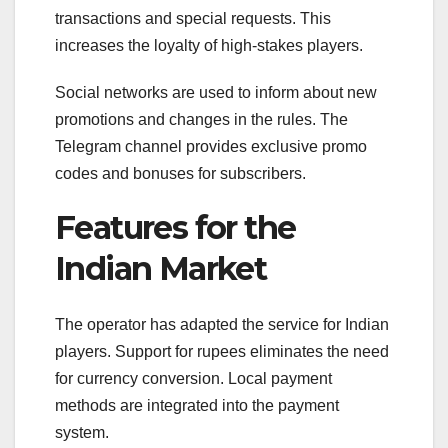
transactions and special requests. This
increases the loyalty of high-stakes players.
Social networks are used to inform about new
promotions and changes in the rules. The
Telegram channel provides exclusive promo
codes and bonuses for subscribers.
Features for the
Indian Market
The operator has adapted the service for Indian
players. Support for rupees eliminates the need
for currency conversion. Local payment
methods are integrated into the payment
system.