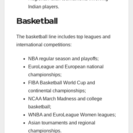
Indian players.
Basketball
The basketball line includes top leagues and
international competitions:
NBA regular season and playoffs;
EuroLeague and European national
championships;
FIBA Basketball World Cup and
continental championships;
NCAA March Madness and college
basketball;
WNBA and EuroLeague Women leagues;
Asian tournaments and regional
championships.