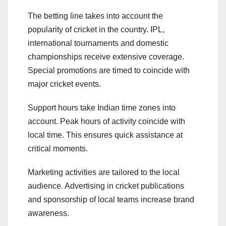
The betting line takes into account the
popularity of cricket in the country. IPL,
international tournaments and domestic
championships receive extensive coverage.
Special promotions are timed to coincide with
major cricket events.
Support hours take Indian time zones into
account. Peak hours of activity coincide with
local time. This ensures quick assistance at
critical moments.
Marketing activities are tailored to the local
audience. Advertising in cricket publications
and sponsorship of local teams increase brand
awareness.