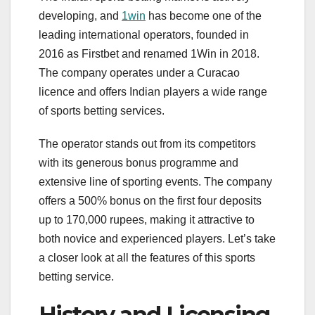
developing, and
1win
has become one of the
leading international operators, founded in
2016 as Firstbet and renamed 1Win in 2018.
The company operates under a Curacao
licence and offers Indian players a wide range
of sports betting services.
The operator stands out from its competitors
with its generous bonus programme and
extensive line of sporting events. The company
offers a 500% bonus on the first four deposits
up to 170,000 rupees, making it attractive to
both novice and experienced players. Let’s take
a closer look at all the features of this sports
betting service.
History and Licensing