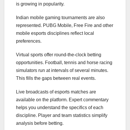
is growing in popularity.
Indian mobile gaming tournaments are also
represented. PUBG Mobile, Free Fire and other
mobile esports disciplines reflect local
preferences.
Virtual sports offer round-the-clock betting
opportunities. Football, tennis and horse racing
simulators run at intervals of several minutes.
This fills the gaps between real events.
Live broadcasts of esports matches are
available on the platform. Expert commentary
helps you understand the specifics of each
discipline. Player and team statistics simplify
analysis before betting.