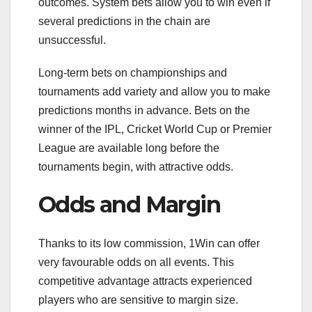
outcomes. System bets allow you to win even if
several predictions in the chain are
unsuccessful.
Long-term bets on championships and
tournaments add variety and allow you to make
predictions months in advance. Bets on the
winner of the IPL, Cricket World Cup or Premier
League are available long before the
tournaments begin, with attractive odds.
Odds and Margin
Thanks to its low commission, 1Win can offer
very favourable odds on all events. This
competitive advantage attracts experienced
players who are sensitive to margin size.