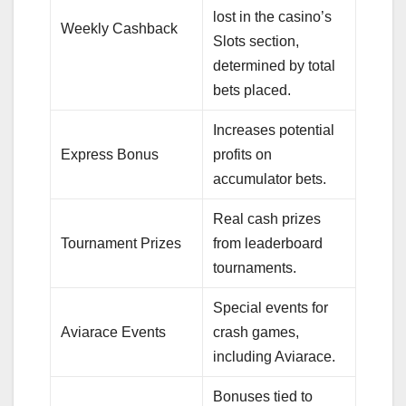
lost in the casino’s
Weekly Cashback
Slots section,
determined by total
bets placed.
Increases potential
Express Bonus
profits on
accumulator bets.
Real cash prizes
Tournament Prizes
from leaderboard
tournaments.
Special events for
Aviarace Events
crash games,
including Aviarace.
Bonuses tied to