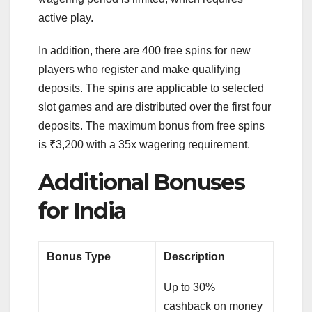
active play.
In addition, there are 400 free spins for new
players who register and make qualifying
deposits. The spins are applicable to selected
slot games and are distributed over the first four
deposits. The maximum bonus from free spins
is ₹3,200 with a 35x wagering requirement.
Additional Bonuses
for India
Bonus Type
Description
Up to 30%
cashback on money