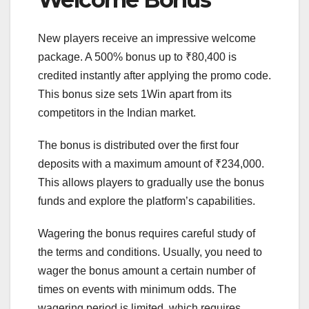
New players receive an impressive welcome
package. A 500% bonus up to ₹80,400 is
credited instantly after applying the promo code.
This bonus size sets 1Win apart from its
competitors in the Indian market.
The bonus is distributed over the first four
deposits with a maximum amount of ₹234,000.
This allows players to gradually use the bonus
funds and explore the platform’s capabilities.
Wagering the bonus requires careful study of
the terms and conditions. Usually, you need to
wager the bonus amount a certain number of
times on events with minimum odds. The
wagering period is limited, which requires