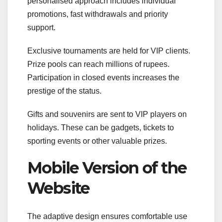
personalised approach includes individual
promotions, fast withdrawals and priority
support.
Exclusive tournaments are held for VIP clients.
Prize pools can reach millions of rupees.
Participation in closed events increases the
prestige of the status.
Gifts and souvenirs are sent to VIP players on
holidays. These can be gadgets, tickets to
sporting events or other valuable prizes.
Mobile Version of the
Website
The adaptive design ensures comfortable use