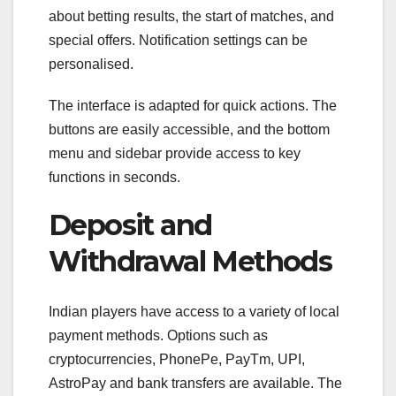
about betting results, the start of matches, and
special offers. Notification settings can be
personalised.
The interface is adapted for quick actions. The
buttons are easily accessible, and the bottom
menu and sidebar provide access to key
functions in seconds.
Deposit and
Withdrawal Methods
Indian players have access to a variety of local
payment methods. Options such as
cryptocurrencies, PhonePe, PayTm, UPI,
AstroPay and bank transfers are available. The