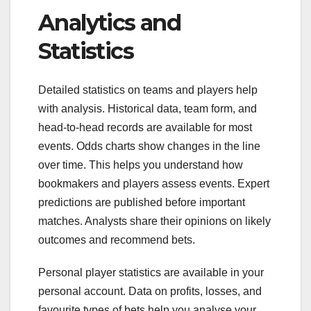
Analytics and
Statistics
Detailed statistics on teams and players help
with analysis. Historical data, team form, and
head-to-head records are available for most
events. Odds charts show changes in the line
over time. This helps you understand how
bookmakers and players assess events. Expert
predictions are published before important
matches. Analysts share their opinions on likely
outcomes and recommend bets.
Personal player statistics are available in your
personal account. Data on profits, losses, and
favourite types of bets help you analyse your