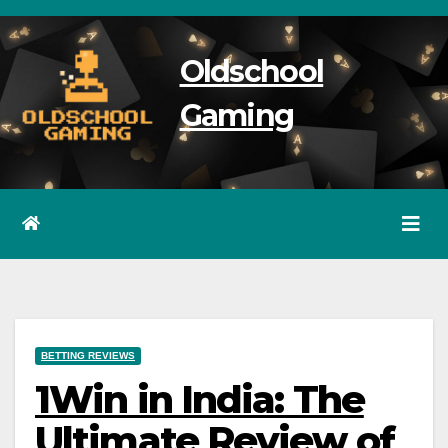
Skip
to
Oldschool
content
Gaming
BETTING REVIEWS
1Win in India: The
Ultimate Review of