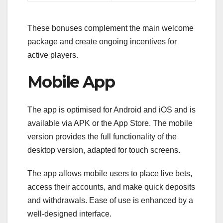
These bonuses complement the main welcome
package and create ongoing incentives for
active players.
Mobile App
The app is optimised for Android and iOS and is
available via APK or the App Store. The mobile
version provides the full functionality of the
desktop version, adapted for touch screens.
The app allows mobile users to place live bets,
access their accounts, and make quick deposits
and withdrawals. Ease of use is enhanced by a
well-designed interface.