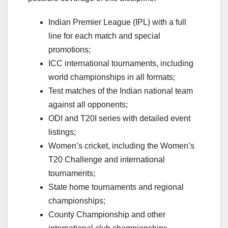
Indian Premier League (IPL) with a full
line for each match and special
promotions;
ICC international tournaments, including
world championships in all formats;
Test matches of the Indian national team
against all opponents;
ODI and T20I series with detailed event
listings;
Women’s cricket, including the Women’s
T20 Challenge and international
tournaments;
State home tournaments and regional
championships;
County Championship and other