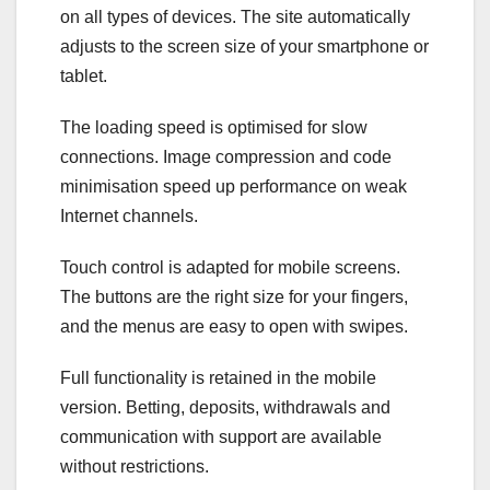
on all types of devices. The site automatically
adjusts to the screen size of your smartphone or
tablet.
The loading speed is optimised for slow
connections. Image compression and code
minimisation speed up performance on weak
Internet channels.
Touch control is adapted for mobile screens.
The buttons are the right size for your fingers,
and the menus are easy to open with swipes.
Full functionality is retained in the mobile
version. Betting, deposits, withdrawals and
communication with support are available
without restrictions.