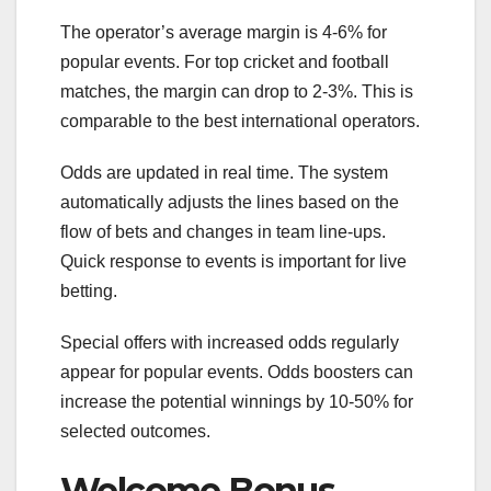
The operator’s average margin is 4-6% for
popular events. For top cricket and football
matches, the margin can drop to 2-3%. This is
comparable to the best international operators.
Odds are updated in real time. The system
automatically adjusts the lines based on the
flow of bets and changes in team line-ups.
Quick response to events is important for live
betting.
Special offers with increased odds regularly
appear for popular events. Odds boosters can
increase the potential winnings by 10-50% for
selected outcomes.
Welcome Bonus