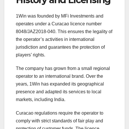
1Win was founded by MFi Investments and
operates under a Curacao licence number
8048/JAZ2018-040. This ensures the legality of
the operator’s activities in international
jurisdiction and guarantees the protection of
players’ rights.
The company has grown from a small regional
operator to an international brand. Over the
years, 1Win has expanded its geographical
presence and adapted its services to local
markets, including India.
Curacao regulations require the operator to
comply with strict standards of fair play and
protection of customer funds. The licence