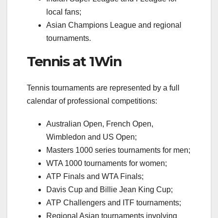
local fans;
Asian Champions League and regional
tournaments.
Tennis at 1Win
Tennis tournaments are represented by a full
calendar of professional competitions:
Australian Open, French Open,
Wimbledon and US Open;
Masters 1000 series tournaments for men;
WTA 1000 tournaments for women;
ATP Finals and WTA Finals;
Davis Cup and Billie Jean King Cup;
ATP Challengers and ITF tournaments;
Regional Asian tournaments involving