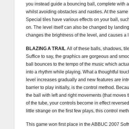
you instead guide a bouncing ball, complete with 
whilst avoiding obstacles and nasties. At the same
Special tiles have various effects on your ball, such
on. The level itself can also be changed by landing
changes the brightness of the level, and causes a l
BLAZING A TRAIL
All of these balls, shadows, til
Suffice to say, the graphics are gorgeous and smooth
ball bounces to the tempo of the music which actua
into a rhythm while playing. What a thoughtful touc
level increases gradually and new features are int
barrier to play initially, is the control method. Be
the ball with left and right movements (that moves
of the tube, your controls become in effect reversed
little strange on the first few plays, this control m
This game won first place in the ABBUC 2007 Softw