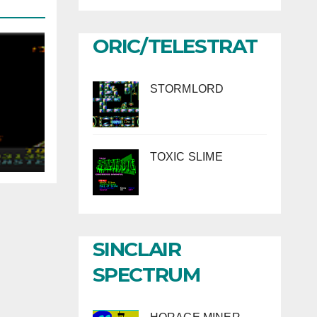
ORIC/TELESTRAT
STORMLORD
TOXIC SLIME
SINCLAIR
SPECTRUM