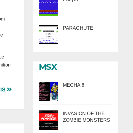
rom
PARACHUTE
he
ce
MSX
nition
MECHA 8
SIS
INVASION OF THE
ZOMBIE MONSTERS