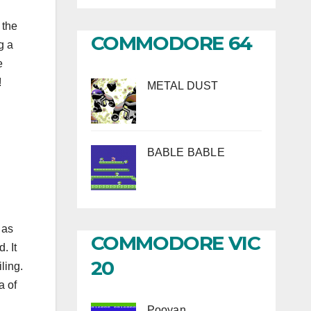
 the
COMMODORE 64
g a
e
!
METAL DUST
BABLE BABLE
 as
COMMODORE VIC
. It
20
ling.
a of
Pooyan