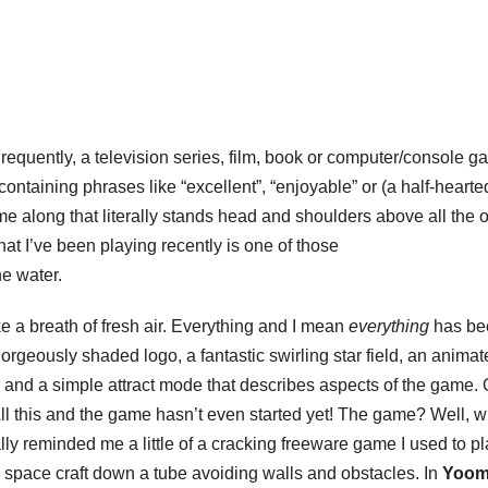
equently, a television series, film, book or computer/console 
aining phrases like “excellent”, “enjoyable” or (a half-hearte
e along that literally stands head and shoulders above all the o
that I’ve been playing recently is one of those
he water.
ke a breath of fresh air. Everything and I mean
everything
has be
gorgeously shaded logo, a fantastic swirling star field, an anima
s and a simple attract mode that describes aspects of the game. 
ll this and the game hasn’t even started yet! The game? Well, w
lly reminded me a little of a cracking freeware game I used to p
space craft down a tube avoiding walls and obstacles. In
Yoom