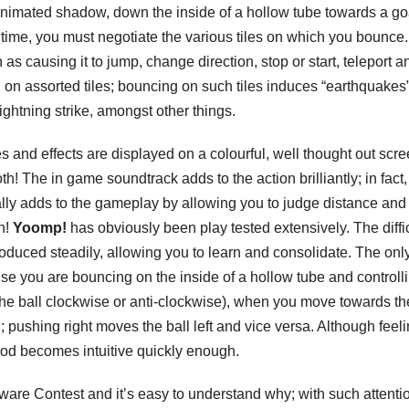
animated shadow, down the inside of a hollow tube towards a go
 time, you must negotiate the various tiles on which you bounce.
 as causing it to jump, change direction, stop or start, teleport a
 on assorted tiles; bouncing on such tiles induces “earthquakes”
ightning strike, amongst other things.
es and effects are displayed on a colourful, well thought out scre
! The in game soundtrack adds to the action brilliantly; in fact,
lly adds to the gameplay by allowing you to judge distance and
h!
Yoomp!
has obviously been play tested extensively. The diffi
roduced steadily, allowing you to learn and consolidate. The onl
cause you are bouncing on the inside of a hollow tube and controll
 the ball clockwise or anti-clockwise), when you move towards th
; pushing right moves the ball left and vice versa. Although feel
ethod becomes intuitive quickly enough.
are Contest and it’s easy to understand why; with such attentio