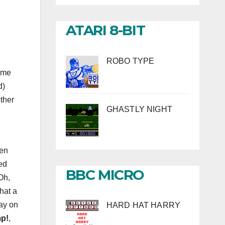
ATARI 8-BIT
ROBO TYPE
game
d)
ther
GHASTLY NIGHT
en
ted
BBC MICRO
Oh,
hat a
lay on
HARD HAT HARRY
p!
,