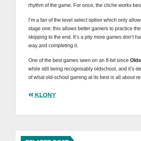
rhythm of the game. For once, the cliche works bes
I’m a fan of the level select option which only allo
stage one; this allows better gamers to practice the
skipping to the end. It’s a pity more games don’t hav
way and completing it.
One of the best games seen on an 8-bit since
Old
while still being recognisably oldschool, and it’s de
of what old-school gaming at its best is all about 
Post
KLONY
navigation