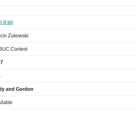
i 8-bit
cin Zukowski
BUC Contest
07
A
dy
and
Gordon
ilable