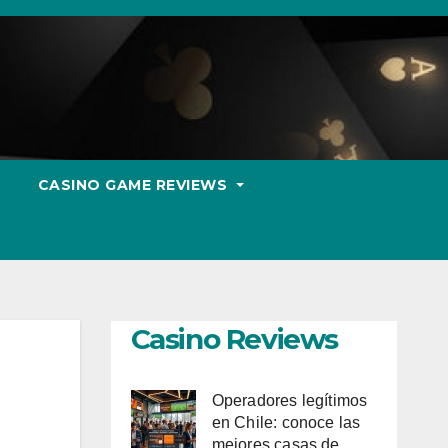
CASINO GAME REVIEWS
Casino Reviews
Operadores legítimos
en Chile: conoce las
mejores casas de