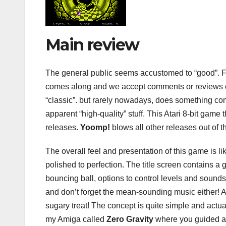
Main review
The general public seems accustomed to “good”. Fr
comes along and we accept comments or reviews cont
“classic”. but rarely nowadays, does something com
apparent “high-quality” stuff. This Atari 8-bit game 
releases.
Yoomp!
blows all other releases out of t
The overall feel and presentation of this game is li
polished to perfection. The title screen contains a 
bouncing ball, options to control levels and sound
and don’t forget the mean-sounding music either! A
sugary treat! The concept is quite simple and actua
my Amiga called
Zero Gravity
where you guided a 