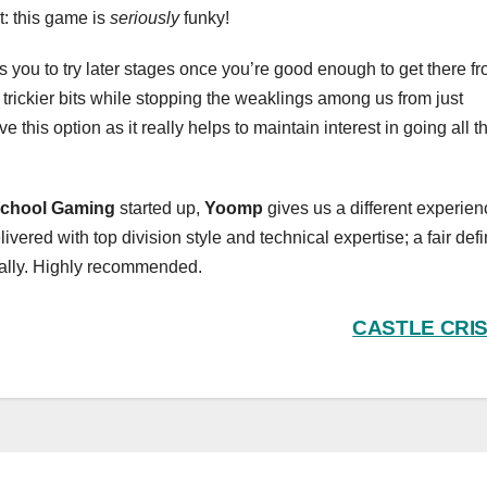
t: this game is
seriously
funky!
ws you to try later stages once you’re good enough to get there f
 trickier bits while stopping the weaklings among us from just
e this option as it really helps to maintain interest in going all t
school Gaming
started up,
Yoomp
gives us a different experien
livered with top division style and technical expertise; a fair defi
really. Highly recommended.
CASTLE CRI