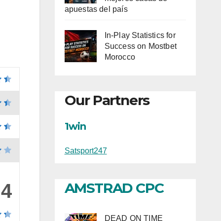
apuestas del país
In-Play Statistics for
Success on Mostbet
Morocco
Our Partners
1win
Satsport247
AMSTRAD CPC
.4
DEAD ON TIME