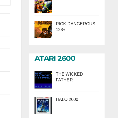
RICK DANGEROUS
128+
ATARI 2600
THE WICKED
FATHER
HALO 2600