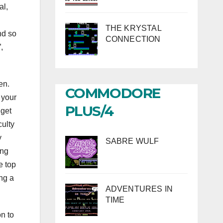
al,
THE KRYSTAL
nd so
CONNECTION
,
en.
COMMODORE
 your
PLUS/4
 get
culty
y
SABRE WULF
ing
e top
ing a
ADVENTURES IN
TIME
n to