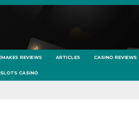
EMAKES REVIEWS
ARTICLES
CASINO REVIEWS
SLOTS CASINO