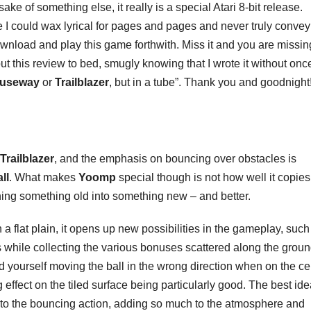
ke of something else, it really is a special Atari 8-bit release.
e I could wax lyrical for pages and pages and never truly convey
u download and play this game forthwith. Miss it and you are missin
ut this review to bed, smugly knowing that I wrote it without onc
auseway
or
Trailblazer
, but in a tube”. Thank you and goodnight
Trailblazer
, and the emphasis on bouncing over obstacles is
ll
. What makes
Yoomp
special though is not how well it copies
rning something old into something new – and better.
n a flat plain, it opens up new possibilities in the gameplay, such
 while collecting the various bonuses scattered along the ground
ind yourself moving the ball in the wrong direction when on the cei
 effect on the tiled surface being particularly good. The best ide
p to the bouncing action, adding so much to the atmosphere and