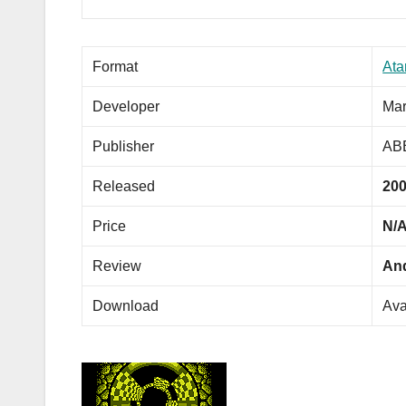
Format
Atar
Developer
Mar
Publisher
AB
Released
20
Price
N/
Review
An
Download
Ava