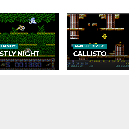
BIT REVIEWS
ATARI 8-BIT REVIEWS
STLY NIGHT
CALLISTO