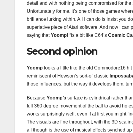
detail and with nothing being compromised for the sa
Unfortunately for me, it’s one of those games wher
brilliance lurking within. All I can do is insist yo
superlative piece of Atari software. And now I can p
saying that
Yoomp!
“is a bit like C64’s
Cosmic C
Second opinion
Yoomp
looks a little like the old Commodore16 hit
reminiscent of Hewson’s sort-of classic
Impossaba
those influences, but the way it develops them, tu
Because
Yoomp’s
surface is cylindrical rather tha
full 360 degree movement of the ball to avoid holes
works surprisingly well, even if at first you might f
The visuals are fine throughout, with the 3D scaling
all though is the use of musical effects synched u