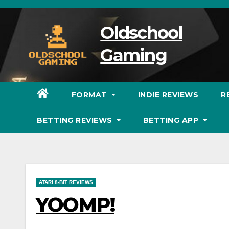
Skip
to
Oldschool
content
Gaming
FORMAT
INDIE REVIEWS
R
BETTING REVIEWS
BETTING APP
ATARI 8-BIT REVIEWS
YOOMP!