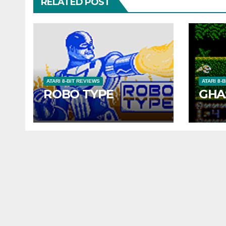
RELATED POST
ATARI 8-BIT REVIEWS
ATARI 8-
ROBO TYPE
GHA