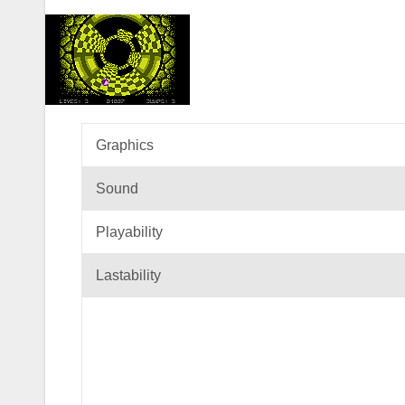
Graphics
Sound
Playability
Lastability