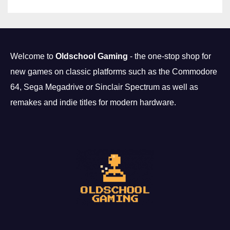
Welcome to
Oldschool Gaming
- the one-stop shop for
new games on classic platforms such as the Commodore
64, Sega Megadrive or Sinclair Spectrum as well as
remakes and indie titles for modern hardware.