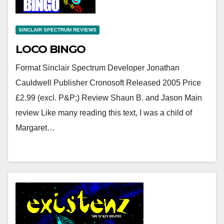
SINCLAIR SPECTRUM REVIEWS
LOCO BINGO
Format Sinclair Spectrum Developer Jonathan
Cauldwell Publisher Cronosoft Released 2005 Price
£2.99 (excl. P&P;) Review Shaun B. and Jason Main
review Like many reading this text, I was a child of
Margaret…