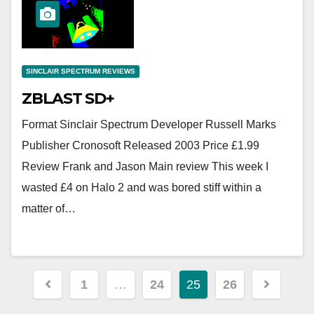
SINCLAIR SPECTRUM REVIEWS
ZBLAST SD+
Format Sinclair Spectrum Developer Russell Marks
Publisher Cronosoft Released 2003 Price £1.99
Review Frank and Jason Main review This week I
wasted £4 on Halo 2 and was bored stiff within a
matter of…
Posts
1
…
24
25
26
pagination