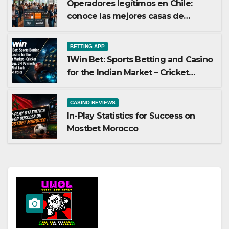
Operadores legítimos en Chile:
conoce las mejores casas de
apuestas del país
BETTING APP
1Win Bet: Sports Betting and Casino
for the Indian Market – Cricket
Coverage, UPI Payments and What
Each Section Costs
CASINO REVIEWS
In-Play Statistics for Success on
Mostbet Morocco