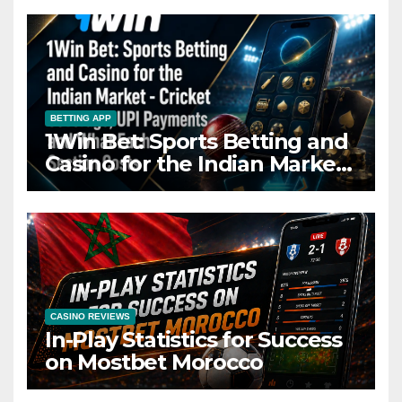
BETTING APP
1Win Bet: Sports Betting and
Casino for the Indian Market
– Cricket Coverage, UPI
Payments and What Each
Section Costs
CASINO REVIEWS
In-Play Statistics for Success
on Mostbet Morocco