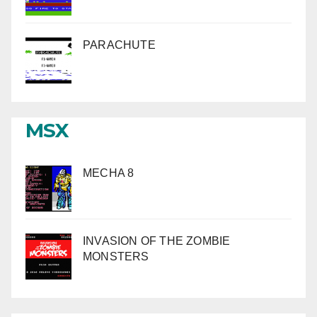
PARACHUTE
MSX
MECHA 8
INVASION OF THE ZOMBIE
MONSTERS