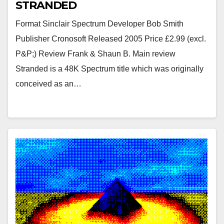
STRANDED
Format Sinclair Spectrum Developer Bob Smith
Publisher Cronosoft Released 2005 Price £2.99 (excl.
P&P;) Review Frank & Shaun B. Main review
Stranded is a 48K Spectrum title which was originally
conceived as an…