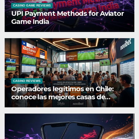
CASINO GAME REVIEWS
UPI Payment Methods for Aviator
Game India
CASINO REVIEWS
Operadores legítimos en Chile:
conoce las mejores casas de
apuestas del país