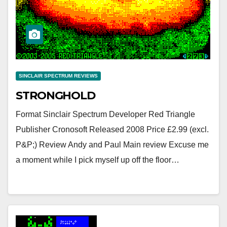
SINCLAIR SPECTRUM REVIEWS
STRONGHOLD
Format Sinclair Spectrum Developer Red Triangle
Publisher Cronosoft Released 2008 Price £2.99 (excl.
P&P;) Review Andy and Paul Main review Excuse me
a moment while I pick myself up off the floor…