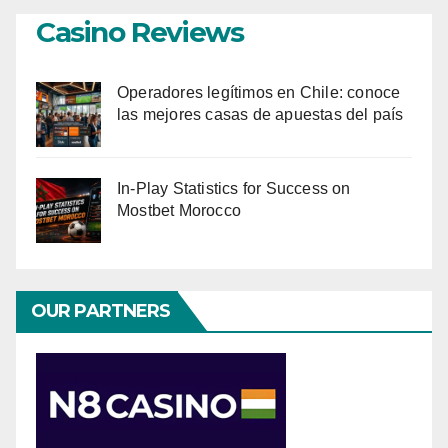
Casino Reviews
Operadores legítimos en Chile: conoce
las mejores casas de apuestas del país
In-Play Statistics for Success on
Mostbet Morocco
OUR PARTNERS