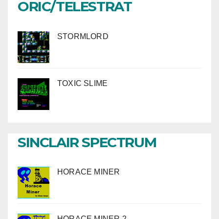
ORIC/TELESTRAT
STORMLORD
TOXIC SLIME
SINCLAIR SPECTRUM
HORACE MINER
HORACE MINER 2