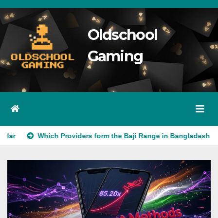
Skip
to
Oldschool
content
Gaming
h Providers form the Baji Range in Bangladesh
Local Game