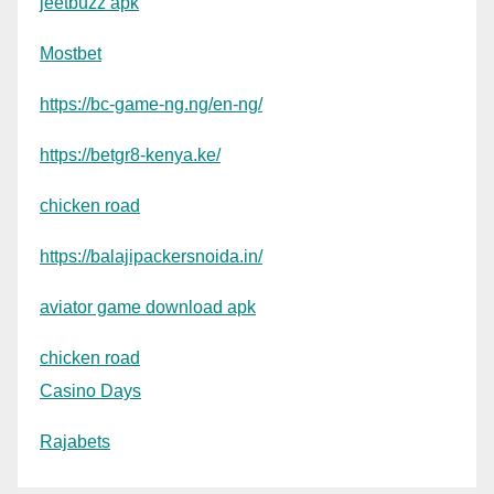
jeetbuzz apk
Mostbet
https://bc-game-ng.ng/en-ng/
https://betgr8-kenya.ke/
chicken road
https://balajipackersnoida.in/
aviator game download apk
chicken road
Casino Days
Rajabets