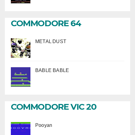
COMMODORE 64
METAL DUST
BABLE BABLE
COMMODORE VIC 20
Pooyan