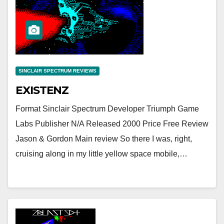
SINCLAIR SPECTRUM REVIEWS
EXISTENZ
Format Sinclair Spectrum Developer Triumph Game
Labs Publisher N/A Released 2000 Price Free Review
Jason & Gordon Main review So there I was, right,
cruising along in my little yellow space mobile,…