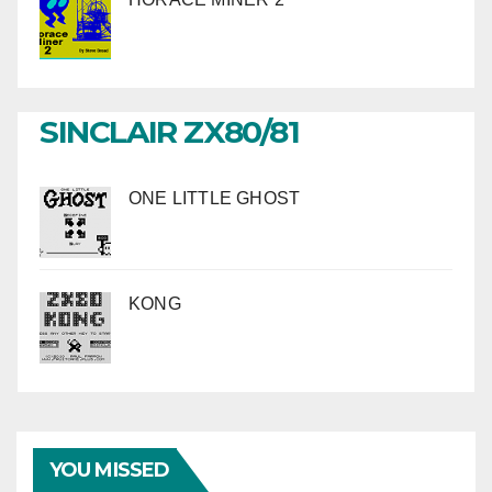
SINCLAIR ZX80/81
ONE LITTLE GHOST
KONG
YOU MISSED