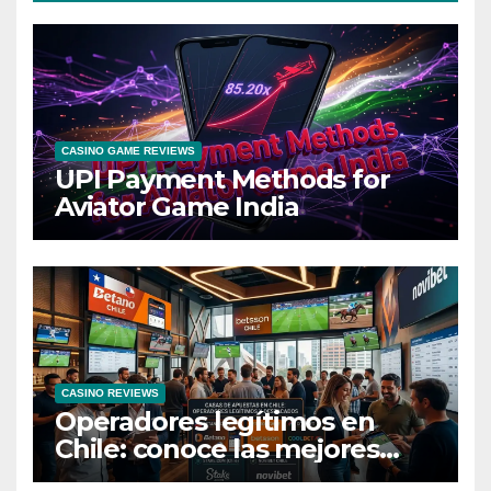
CASINO GAME REVIEWS
UPI Payment Methods for
Aviator Game India
CASINO REVIEWS
Operadores legítimos en
Chile: conoce las mejores
casas de apuestas del país