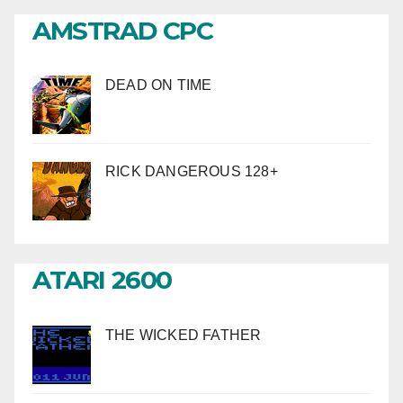
AMSTRAD CPC
DEAD ON TIME
RICK DANGEROUS 128+
ATARI 2600
THE WICKED FATHER