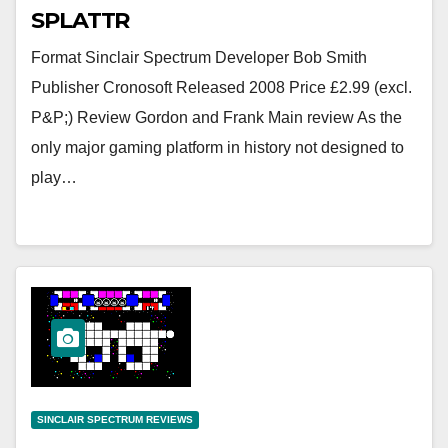
SPLATTR
Format Sinclair Spectrum Developer Bob Smith
Publisher Cronosoft Released 2008 Price £2.99 (excl.
P&P;) Review Gordon and Frank Main review As the
only major gaming platform in history not designed to
play…
SINCLAIR SPECTRUM REVIEWS