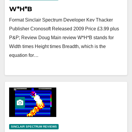
W*H*B
Format Sinclair Spectrum Developer Kev Thacker
Publisher Cronosoft Released 2009 Price £3.99 plus
P&P; Review Doug Main review W*H*B stands for
Width times Height times Breadth, which is the
equation for…
SINCLAIR SPECTRUM REVIEWS