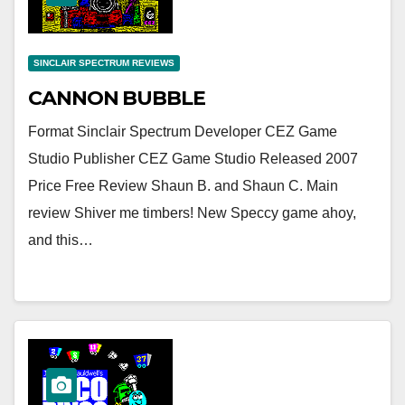
SINCLAIR SPECTRUM REVIEWS
CANNON BUBBLE
Format Sinclair Spectrum Developer CEZ Game
Studio Publisher CEZ Game Studio Released 2007
Price Free Review Shaun B. and Shaun C. Main
review Shiver me timbers! New Speccy game ahoy,
and this…