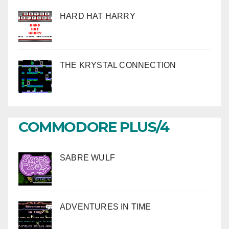
HARD HAT HARRY
THE KRYSTAL CONNECTION
COMMODORE PLUS/4
SABRE WULF
ADVENTURES IN TIME