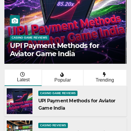
CASINO GAME REVIEWS
UPI Payment Methods for
Aviator Game India
Latest
Popular
Trending
CASINO GAME REVIEWS
UPI Payment Methods for Aviator
Game India
CASINO REVIEWS