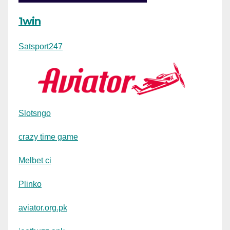
1win
Satsport247
Slotsngo
crazy time game
Melbet ci
Plinko
aviator.org.pk