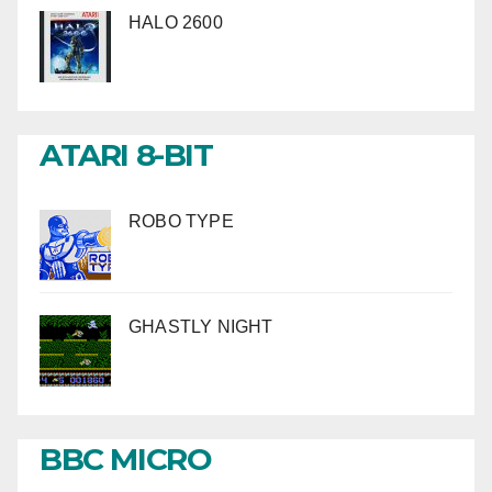
HALO 2600
ATARI 8-BIT
ROBO TYPE
GHASTLY NIGHT
BBC MICRO