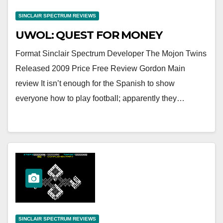
SINCLAIR SPECTRUM REVIEWS
UWOL: QUEST FOR MONEY
Format Sinclair Spectrum Developer The Mojon Twins
Released 2009 Price Free Review Gordon Main
review It isn’t enough for the Spanish to show
everyone how to play football; apparently they…
SINCLAIR SPECTRUM REVIEWS