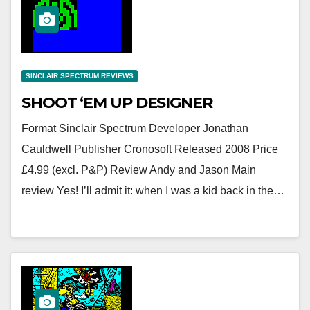
SINCLAIR SPECTRUM REVIEWS
SHOOT ‘EM UP DESIGNER
Format Sinclair Spectrum Developer Jonathan
Cauldwell Publisher Cronosoft Released 2008 Price
£4.99 (excl. P&P) Review Andy and Jason Main
review Yes! I’ll admit it: when I was a kid back in the…