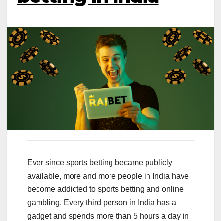
Ever since sports betting became publicly
available, more and more people in India have
become addicted to sports betting and online
gambling. Every third person in India has a
gadget and spends more than 5 hours a day in