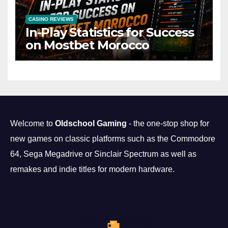
CASINO REVIEWS
In-Play Statistics for Success
on Mostbet Morocco
Welcome to
Oldschool Gaming
- the one-stop shop for
new games on classic platforms such as the Commodore
64, Sega Megadrive or Sinclair Spectrum as well as
remakes and indie titles for modern hardware.