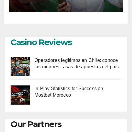
Casino Reviews
Operadores legítimos en Chile: conoce
las mejores casas de apuestas del país
In-Play Statistics for Success on
Mostbet Morocco
Our Partners