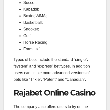
Soccer;
Kabaddi;
Boxing\MMA;
Basketball;
Snooker;
Golf;
Horse Racing;
Formula 1
Types of bets include the standard “single”,
“system” and “express” bet types, in addition
users can utilize more advanced versions of
bets like “Trixie”, “Patent” and “Canadian”.
Rajabet Online Casino
The company also offers users to try online