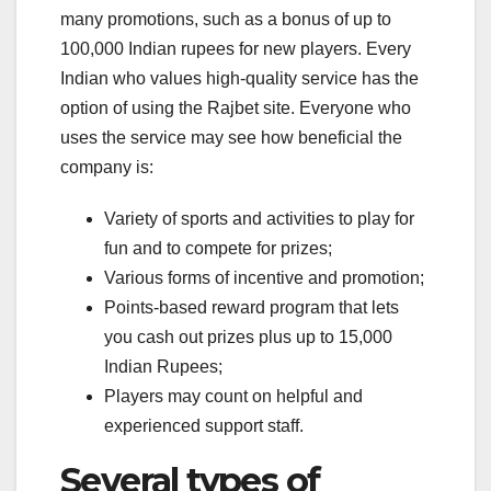
many promotions, such as a bonus of up to
100,000 Indian rupees for new players. Every
Indian who values high-quality service has the
option of using the Rajbet site. Everyone who
uses the service may see how beneficial the
company is:
Variety of sports and activities to play for
fun and to compete for prizes;
Various forms of incentive and promotion;
Points-based reward program that lets
you cash out prizes plus up to 15,000
Indian Rupees;
Players may count on helpful and
experienced support staff.
Several types of