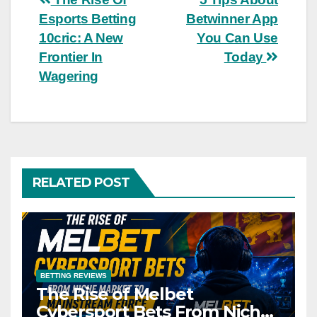
Post
Esports Betting
Betwinner App
navigation
10cric: A New
You Can Use
Frontier In
Today
Wagering
RELATED POST
BETTING REVIEWS
The Rise of Melbet
Cybersport Bets From Niche