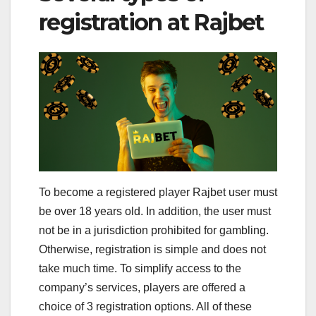
registration at Rajbet
To become a registered player Rajbet user must
be over 18 years old. In addition, the user must
not be in a jurisdiction prohibited for gambling.
Otherwise, registration is simple and does not
take much time. To simplify access to the
company’s services, players are offered a
choice of 3 registration options. All of these