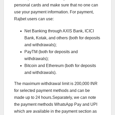
personal cards and make sure that no one can
use your payment information. For payment,
Rajbet users can use:
Net Banking through AXIS Bank, ICICI
Bank, Kotak, and others (both for deposits
and withdrawals);
PayTM (both for deposits and
withdrawals);
Bitcoin and Ethereum (both for deposits
and withdrawals).
The maximum withdrawal limit is 200,000 INR
for selected payment methods and can be
made up to 24 hours.Separately, we can note
the payment methods WhatsApp Pay and UPI
which are available in the payment section as