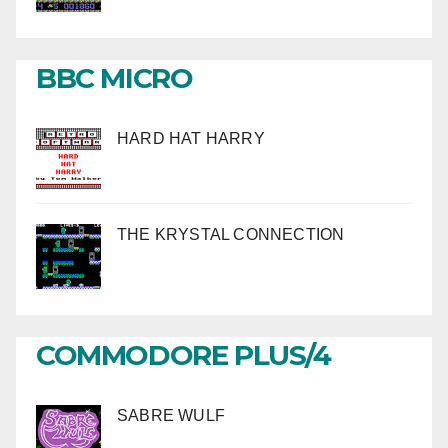
BBC MICRO
HARD HAT HARRY
THE KRYSTAL CONNECTION
COMMODORE PLUS/4
SABRE WULF