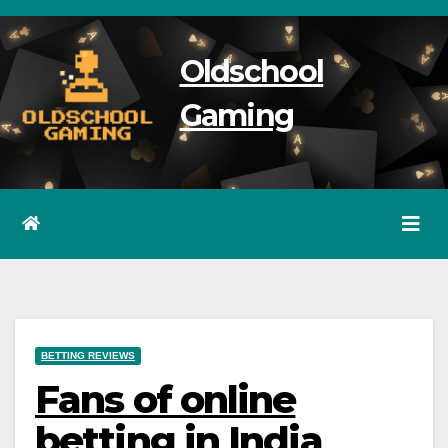
Skip
to
Oldschool
content
Gaming
BETTING REVIEWS
Fans of online
betting in India