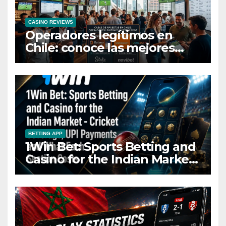
CASINO REVIEWS
Operadores legítimos en
Chile: conoce las mejores
casas de apuestas del país
BETTING APP
1Win Bet: Sports Betting and
Casino for the Indian Market
– Cricket Coverage, UPI
Payments and What Each
Section Costs