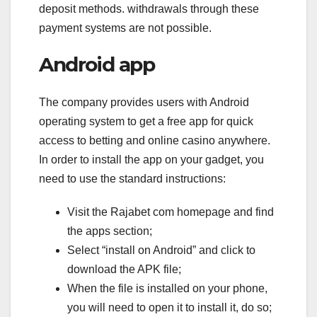
deposit methods. withdrawals through these
payment systems are not possible.
Android app
The company provides users with Android
operating system to get a free app for quick
access to betting and online casino anywhere.
In order to install the app on your gadget, you
need to use the standard instructions:
Visit the Rajabet com homepage and find
the apps section;
Select “install on Android” and click to
download the APK file;
When the file is installed on your phone,
you will need to open it to install it, do so;