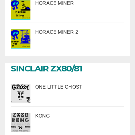
HORACE MINER
HORACE MINER 2
SINCLAIR ZX80/81
ONE LITTLE GHOST
KONG