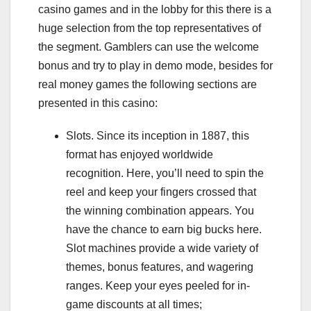
casino games and in the lobby for this there is a
huge selection from the top representatives of
the segment. Gamblers can use the welcome
bonus and try to play in demo mode, besides for
real money games the following sections are
presented in this casino:
Slots. Since its inception in 1887, this
format has enjoyed worldwide
recognition. Here, you’ll need to spin the
reel and keep your fingers crossed that
the winning combination appears. You
have the chance to earn big bucks here.
Slot machines provide a wide variety of
themes, bonus features, and wagering
ranges. Keep your eyes peeled for in-
game discounts at all times;