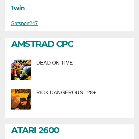
1win
Satsport247
AMSTRAD CPC
DEAD ON TIME
RICK DANGEROUS 128+
ATARI 2600