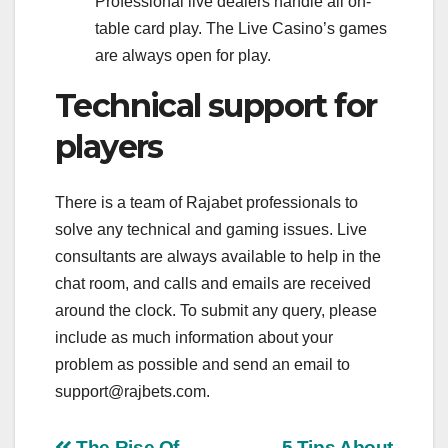
Professional live dealers handle all on-
table card play. The Live Casino’s games
are always open for play.
Technical support for
players
There is a team of Rajabet professionals to
solve any technical and gaming issues. Live
consultants are always available to help in the
chat room, and calls and emails are received
around the clock. To submit any query, please
include as much information about your
problem as possible and send an email to
support@rajbets.com
.
The Rise Of
5 Tips About