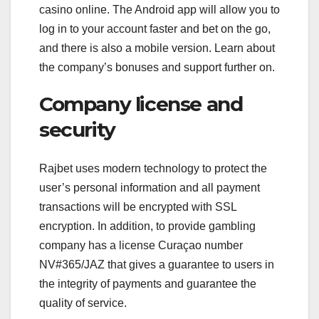
casino online. The Android app will allow you to
log in to your account faster and bet on the go,
and there is also a mobile version. Learn about
the company’s bonuses and support further on.
Company license and
security
Rajbet uses modern technology to protect the
user’s personal information and all payment
transactions will be encrypted with SSL
encryption. In addition, to provide gambling
company has a license Curaçao number
NV#365/JAZ that gives a guarantee to users in
the integrity of payments and guarantee the
quality of service.