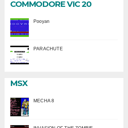
COMMODORE VIC 20
Pooyan
PARACHUTE
MSX
MECHA 8