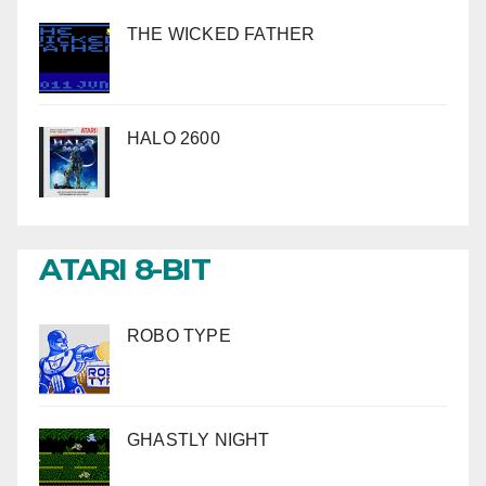
THE WICKED FATHER
HALO 2600
ATARI 8-BIT
ROBO TYPE
GHASTLY NIGHT