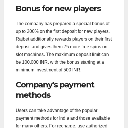
Bonus for new players
The company has prepared a special bonus of
up to 200% on the first deposit for new players.
Rajbet additionally rewards players on their first
deposit and gives them 75 more free spins on
slot machines. The maximum deposit limit can
be 100,000 INR, with the bonus starting at a
minimum investment of 500 INR.
Company’s payment
methods
Users can take advantage of the popular
payment methods for India and those available
for many others. For recharge, use authorized