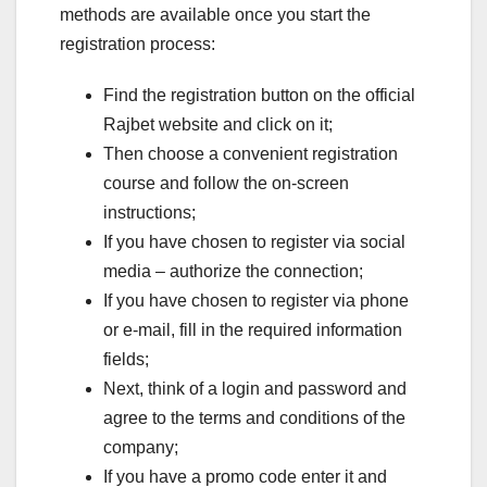
methods are available once you start the
registration process:
Find the registration button on the official
Rajbet website and click on it;
Then choose a convenient registration
course and follow the on-screen
instructions;
If you have chosen to register via social
media – authorize the connection;
If you have chosen to register via phone
or e-mail, fill in the required information
fields;
Next, think of a login and password and
agree to the terms and conditions of the
company;
If you have a promo code enter it and