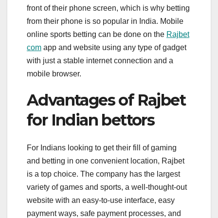
front of their phone screen, which is why betting
from their phone is so popular in India. Mobile
online sports betting can be done on the
Rajbet
com
app and website using any type of gadget
with just a stable internet connection and a
mobile browser.
Advantages of Rajbet
for Indian bettors
For Indians looking to get their fill of gaming
and betting in one convenient location, Rajbet
is a top choice. The company has the largest
variety of games and sports, a well-thought-out
website with an easy-to-use interface, easy
payment ways, safe payment processes, and