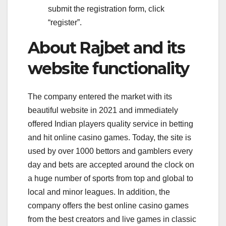
submit the registration form, click
“register”.
About Rajbet and its
website functionality
The company entered the market with its
beautiful website in 2021 and immediately
offered Indian players quality service in betting
and hit online casino games. Today, the site is
used by over 1000 bettors and gamblers every
day and bets are accepted around the clock on
a huge number of sports from top and global to
local and minor leagues. In addition, the
company offers the best online casino games
from the best creators and live games in classic