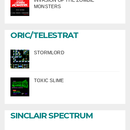
INVASION OF THE ZOMBIE
MONSTERS
ORIC/TELESTRAT
STORMLORD
TOXIC SLIME
SINCLAIR SPECTRUM