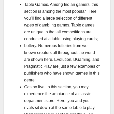
Table Games. Among Indian gamers, this
section is among the most popular. Here
you’ll find a large selection of different
types of gambling games. Table games
are unique in that all competitions are
conducted at a table using playing cards;
Lottery. Numerous lotteries from well-
known creators all throughout the world
are shown here. Evolution, BGaming, and
Pragmatic Play are just a few examples of
publishers who have shown games in this
genre;
Casino live. In this section, you may
experience the ambiance of a classic
department store. Here, you and your
rivals sit down at the same table to play.