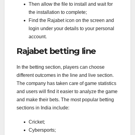
Then allow the file to install and wait for
the installation to complete;
Find the Rajabet icon on the screen and
login under your details to your personal
account.
Rajabet betting line
In the betting section, players can choose
different outcomes in the line and live section.
The company has taken care of game statistics
and users will find it easier to analyze the game
and make their bets. The most popular betting
sections in India include:
Cricket;
Cybersports;