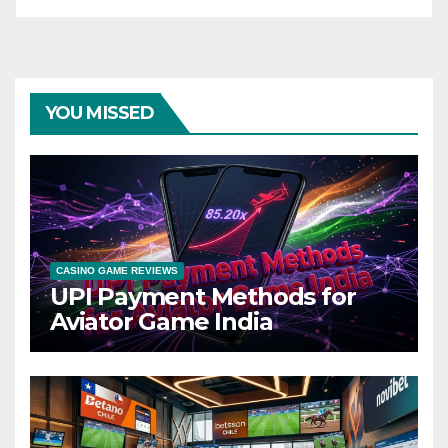
YOU MISSED
CASINO GAME REVIEWS
UPI Payment Methods for
Aviator Game India