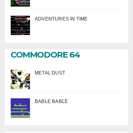
ADVENTURES IN TIME
COMMODORE 64
METAL DUST
BABLE BABLE