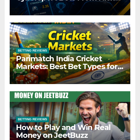
Market to Mainstream Force
BETTING REVIEWS
Parimatch India Cricket
Markets: Best Bet Types for
IPL-Style Matches
BETTING REVIEWS
How to Play and Win Real
Money on JeetBuzz