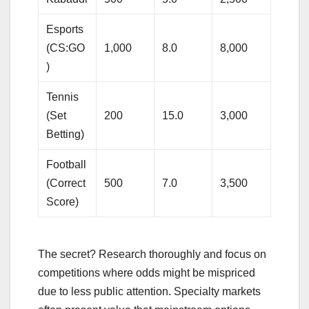
Esports
(CS:GO
1,000
8.0
8,000
)
Tennis
(Set
200
15.0
3,000
Betting)
Football
(Correct
500
7.0
3,500
Score)
The secret? Research thoroughly and focus on
competitions where odds might be mispriced
due to less public attention. Specialty markets