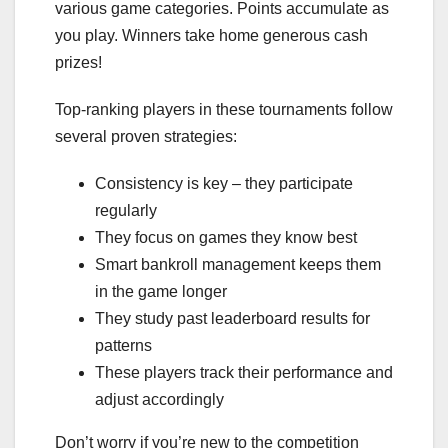
various game categories. Points accumulate as
you play. Winners take home generous cash
prizes!
Top-ranking players in these tournaments follow
several proven strategies:
Consistency is key – they participate
regularly
They focus on games they know best
Smart bankroll management keeps them
in the game longer
They study past leaderboard results for
patterns
These players track their performance and
adjust accordingly
Don’t worry if you’re new to the competition