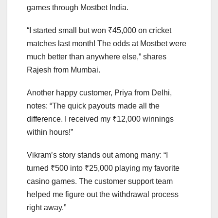
games through Mostbet India.
“I started small but won ₹45,000 on cricket
matches last month! The odds at Mostbet were
much better than anywhere else,” shares
Rajesh from Mumbai.
Another happy customer, Priya from Delhi,
notes: “The quick payouts made all the
difference. I received my ₹12,000 winnings
within hours!”
Vikram’s story stands out among many: “I
turned ₹500 into ₹25,000 playing my favorite
casino games. The customer support team
helped me figure out the withdrawal process
right away.”