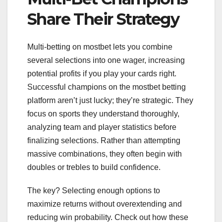
Share Their Strategy
Multi-betting on mostbet lets you combine
several selections into one wager, increasing
potential profits if you play your cards right.
Successful champions on the mostbet betting
platform aren’t just lucky; they’re strategic. They
focus on sports they understand thoroughly,
analyzing team and player statistics before
finalizing selections. Rather than attempting
massive combinations, they often begin with
doubles or trebles to build confidence.
The key? Selecting enough options to
maximize returns without overextending and
reducing win probability. Check out how these