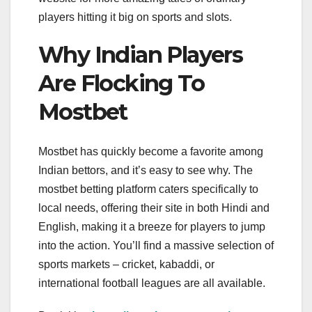
players hitting it big on sports and slots.
Why Indian Players
Are Flocking To
Mostbet
Mostbet has quickly become a favorite among
Indian bettors, and it’s easy to see why. The
mostbet betting platform caters specifically to
local needs, offering their site in both Hindi and
English, making it a breeze for players to jump
into the action. You’ll find a massive selection of
sports markets – cricket, kabaddi, or
international football leagues are all available.