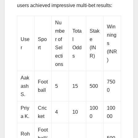
users achieved impressive multi-bet results:
Nu
Win
mbe
Tota
Stak
ning
Use
Spo
r of
l
e
s
r
rt
Sel
Odd
(IN
(INR
ecti
s
R)
)
ons
Aak
Foot
750
ash
5
15
500
ball
0
S.
Priy
Cric
100
100
4
10
a K.
ket
0
00
Foot
Roh