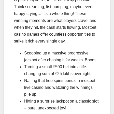
Think screaming, fist-pumping, maybe even
happy-crying… it’s a whole thing! These
winning moments are what players crave, and
when they hit, the cash starts flowing. Mostbet
casino games offer countless opportunities to
strike it rich every single day.
Scooping up a massive progressive
jackpot after chasing it for weeks. Boom!
Turning a small ₹500 bet into a life-
changing sum of ₹25 lakhs overnight.
Nailing that free spins bonus in mostbet
live casino and watching the winnings
pile up.
Hitting a surprise jackpot on a classic slot
– pure, unexpected joy!