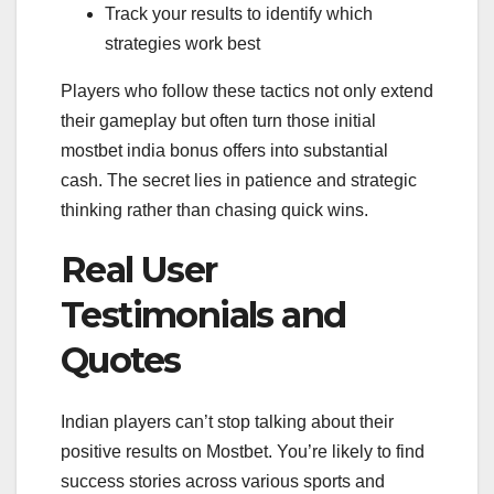
Track your results to identify which
strategies work best
Players who follow these tactics not only extend
their gameplay but often turn those initial
mostbet india bonus offers into substantial
cash. The secret lies in patience and strategic
thinking rather than chasing quick wins.
Real User
Testimonials and
Quotes
Indian players can’t stop talking about their
positive results on Mostbet. You’re likely to find
success stories across various sports and