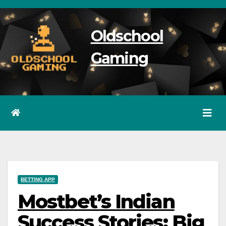
Skip
to
Oldschool
content
Gaming
BETTING APP
Mostbet’s Indian
Success Stories: Big