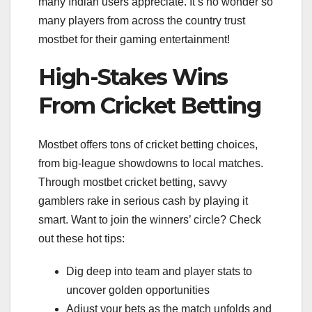
many Indian users appreciate. It’s no wonder so
many players from across the country trust
mostbet for their gaming entertainment!
High-Stakes Wins
From Cricket Betting
Mostbet offers tons of cricket betting choices,
from big-league showdowns to local matches.
Through mostbet cricket betting, savvy
gamblers rake in serious cash by playing it
smart. Want to join the winners’ circle? Check
out these hot tips:
Dig deep into team and player stats to
uncover golden opportunities
Adjust your bets as the match unfolds and