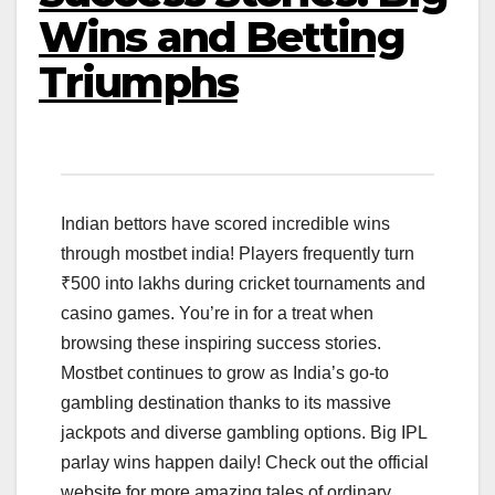
Wins and Betting
Triumphs
Indian bettors have scored incredible wins
through mostbet india! Players frequently turn
₹500 into lakhs during cricket tournaments and
casino games. You’re in for a treat when
browsing these inspiring success stories.
Mostbet continues to grow as India’s go-to
gambling destination thanks to its massive
jackpots and diverse gambling options. Big IPL
parlay wins happen daily! Check out the official
website for more amazing tales of ordinary