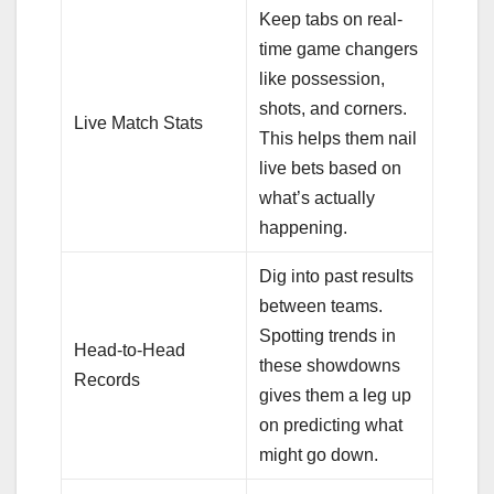
Keep tabs on real-
time game changers
like possession,
shots, and corners.
Live Match Stats
This helps them nail
live bets based on
what’s actually
happening.
Dig into past results
between teams.
Spotting trends in
Head-to-Head
these showdowns
Records
gives them a leg up
on predicting what
might go down.