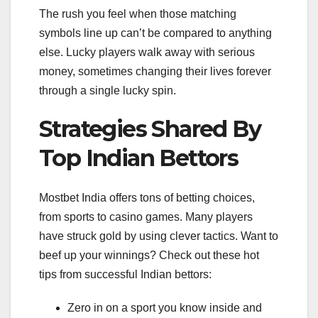
The rush you feel when those matching
symbols line up can’t be compared to anything
else. Lucky players walk away with serious
money, sometimes changing their lives forever
through a single lucky spin.
Strategies Shared By
Top Indian Bettors
Mostbet India offers tons of betting choices,
from sports to casino games. Many players
have struck gold by using clever tactics. Want to
beef up your winnings? Check out these hot
tips from successful Indian bettors:
Zero in on a sport you know inside and