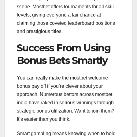
scene. Mostbet offers tournaments for all skill
levels, giving everyone a fair chance at
claiming those coveted leaderboard positions
and prestigious titles.
Success From Using
Bonus Bets Smartly
You can really make the mostbet welcome
bonus pay off if you’re clever about your
approach. Numerous bettors across mostbet
india have raked in serious winnings through
strategic bonus utilization. Want to join them?
It’s easier than you think.
Smart gambling means knowing when to hold