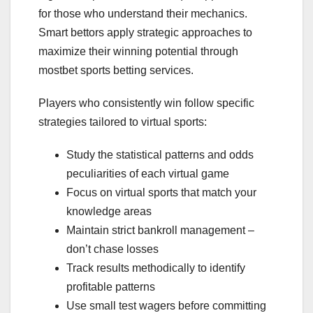
for those who understand their mechanics.
Smart bettors apply strategic approaches to
maximize their winning potential through
mostbet sports betting services.
Players who consistently win follow specific
strategies tailored to virtual sports:
Study the statistical patterns and odds
peculiarities of each virtual game
Focus on virtual sports that match your
knowledge areas
Maintain strict bankroll management –
don’t chase losses
Track results methodically to identify
profitable patterns
Use small test wagers before committing