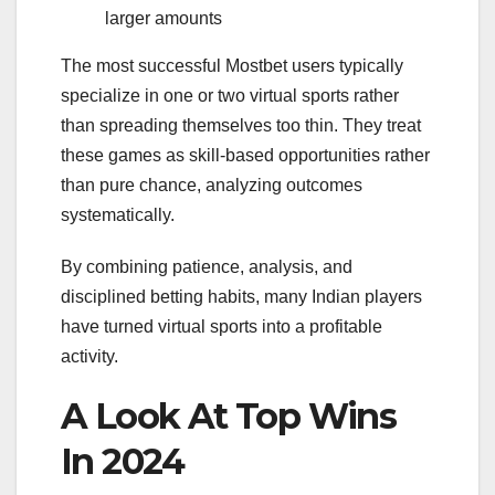
larger amounts
The most successful Mostbet users typically
specialize in one or two virtual sports rather
than spreading themselves too thin. They treat
these games as skill-based opportunities rather
than pure chance, analyzing outcomes
systematically.
By combining patience, analysis, and
disciplined betting habits, many Indian players
have turned virtual sports into a profitable
activity.
A Look At Top Wins
In 2024