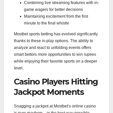
Combining live streaming features with in-
game wagers for better decisions
Maintaining excitement from the first
minute to the final whistle
Mostbet sports betting has evolved significantly
thanks to these in-play options. The ability to
analyze and react to unfolding events offers
smart bettors more opportunities to win rupees
while enjoying their favorite sports on a deeper
level.
Casino Players Hitting
Jackpot Moments
Snagging a jackpot at Mostbet’s online casino
is pure mayhem – in the best way possible.