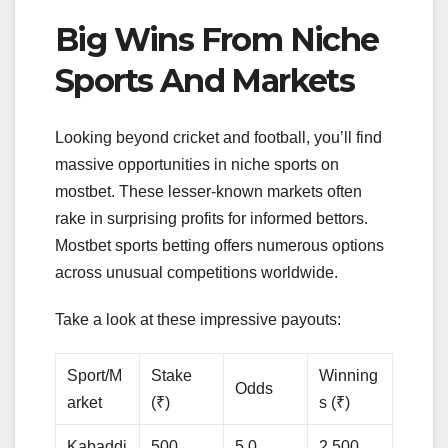
Big Wins From Niche
Sports And Markets
Looking beyond cricket and football, you’ll find
massive opportunities in niche sports on
mostbet. These lesser-known markets often
rake in surprising profits for informed bettors.
Mostbet sports betting offers numerous options
across unusual competitions worldwide.
Take a look at these impressive payouts:
Sport/M
Stake
Winning
Odds
arket
(₹)
s (₹)
Kabaddi
500
5.0
2,500