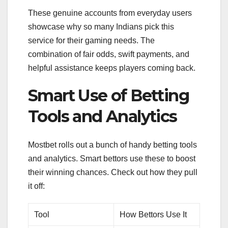
These genuine accounts from everyday users
showcase why so many Indians pick this
service for their gaming needs. The
combination of fair odds, swift payments, and
helpful assistance keeps players coming back.
Smart Use of Betting
Tools and Analytics
Mostbet rolls out a bunch of handy betting tools
and analytics. Smart bettors use these to boost
their winning chances. Check out how they pull
it off:
Tool
How Bettors Use It