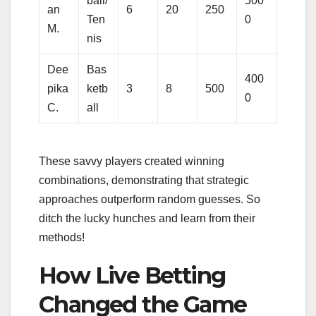
ball/
500
an
6
20
250
Ten
0
M.
nis
Dee
Bas
400
pika
ketb
3
8
500
0
C.
all
These savvy players created winning
combinations, demonstrating that strategic
approaches outperform random guesses. So
ditch the lucky hunches and learn from their
methods!
How Live Betting
Changed the Game