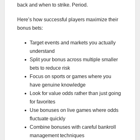
back and when to strike. Period.
Here’s how successful players maximize their
bonus bets:
Target events and markets you actually
understand
Split your bonus across multiple smaller
bets to reduce risk
Focus on sports or games where you
have genuine knowledge
Look for value odds rather than just going
for favorites
Use bonuses on live games where odds
fluctuate quickly
Combine bonuses with careful bankroll
management techniques