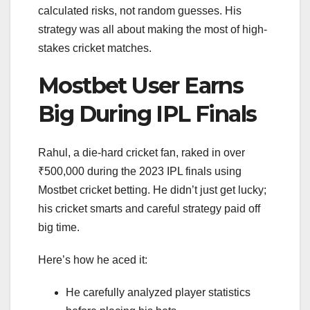
calculated risks, not random guesses. His
strategy was all about making the most of high-
stakes cricket matches.
Mostbet User Earns
Big During IPL Finals
Rahul, a die-hard cricket fan, raked in over
₹500,000 during the 2023 IPL finals using
Mostbet cricket betting. He didn’t just get lucky;
his cricket smarts and careful strategy paid off
big time.
Here’s how he aced it:
He carefully analyzed player statistics