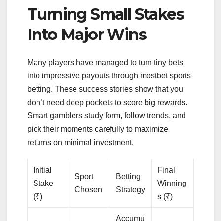
Turning Small Stakes
Into Major Wins
Many players have managed to turn tiny bets
into impressive payouts through mostbet sports
betting. These success stories show that you
don’t need deep pockets to score big rewards.
Smart gamblers study form, follow trends, and
pick their moments carefully to maximize
returns on minimal investment.
Initial
Final
Sport
Betting
Stake
Winning
Chosen
Strategy
(₹)
s (₹)
Accumu