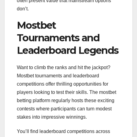
often present value that mainstream options
don’t.
Mostbet
Tournaments and
Leaderboard Legends
Want to climb the ranks and hit the jackpot?
Mostbet tournaments and leaderboard
competitions offer thrilling opportunities for
players looking to test their skills. The mostbet
betting platform regularly hosts these exciting
contests where participants can turn modest
stakes into impressive winnings.
You’ll find leaderboard competitions across