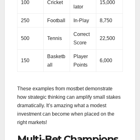
100
Cricket
15,000
lator
250
Football
In-Play
8,750
Correct
500
Tennis
22,500
Score
Basketb
Player
150
6,000
all
Points
These examples from mostbet demonstrate
how strategic thinking can amplify small stakes
dramatically. It’s amazing what a modest
investment can become when placed on the
right markets!
Multi-Bet Champions