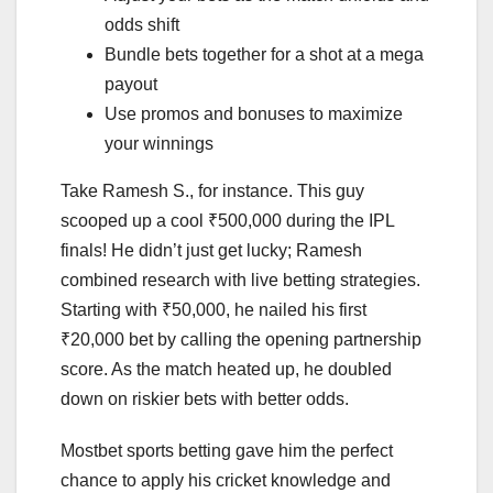
odds shift
Bundle bets together for a shot at a mega
payout
Use promos and bonuses to maximize
your winnings
Take Ramesh S., for instance. This guy
scooped up a cool ₹500,000 during the IPL
finals! He didn’t just get lucky; Ramesh
combined research with live betting strategies.
Starting with ₹50,000, he nailed his first
₹20,000 bet by calling the opening partnership
score. As the match heated up, he doubled
down on riskier bets with better odds.
Mostbet sports betting gave him the perfect
chance to apply his cricket knowledge and