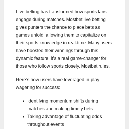
Live betting has transformed how sports fans
engage during matches. Mostbet live betting
gives punters the chance to place bets as
games unfold, allowing them to capitalize on
their sports knowledge in real-time. Many users
have boosted their winnings through this
dynamic feature. It’s a real game-changer for
those who follow sports closely. Mostbet rules.
Here’s how users have leveraged in-play
wagering for success:
Identifying momentum shifts during
matches and making timely bets
Taking advantage of fluctuating odds
throughout events