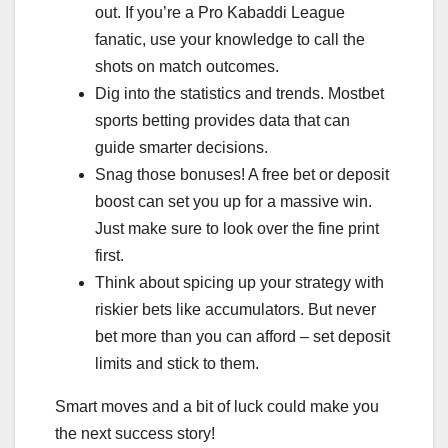
out. If you’re a Pro Kabaddi League
fanatic, use your knowledge to call the
shots on match outcomes.
Dig into the statistics and trends. Mostbet
sports betting provides data that can
guide smarter decisions.
Snag those bonuses! A free bet or deposit
boost can set you up for a massive win.
Just make sure to look over the fine print
first.
Think about spicing up your strategy with
riskier bets like accumulators. But never
bet more than you can afford – set deposit
limits and stick to them.
Smart moves and a bit of luck could make you
the next success story!