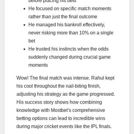
before placing his bets
He focused on specific match moments
rather than just the final outcome
He managed his bankroll effectively,
never risking more than 10% on a single
bet
He trusted his instincts when the odds
suddenly changed during crucial game
moments
Wow! The final match was intense. Rahul kept
his cool throughout the nail-biting finish,
adjusting his strategy as the game progressed.
His success story shows how combining
knowledge with Mostbet’s comprehensive
betting options can lead to incredible wins
during major cricket events like the IPL finals.