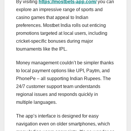
By visiting
https://mostbets-app.com/
you can
explore an impressive range of sports and
casino games that appeal to Indian
preferences. Mostbet India rolls out enticing
promotions targeted at local users, including
cricket-specific bonuses during major
tournaments like the IPL.
Money management couldn’t be simpler thanks
to local payment options like UPI, Paytm, and
PhonePe – all supporting Indian Rupees. The
24/7 customer support team understands
regional issues and responds quickly in
multiple languages.
The app’s interface is designed for easy
navigation even on older smartphones, which