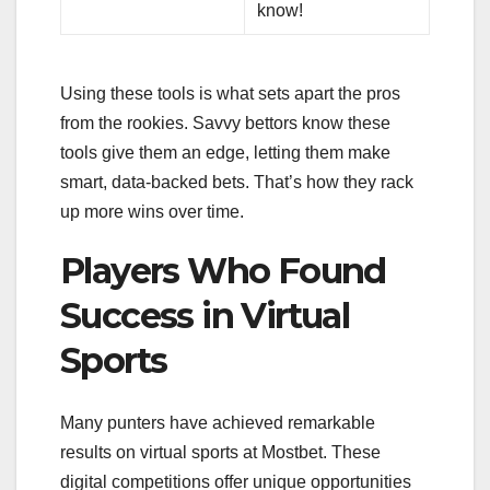
know!
Using these tools is what sets apart the pros
from the rookies. Savvy bettors know these
tools give them an edge, letting them make
smart, data-backed bets. That’s how they rack
up more wins over time.
Players Who Found
Success in Virtual
Sports
Many punters have achieved remarkable
results on virtual sports at Mostbet. These
digital competitions offer unique opportunities