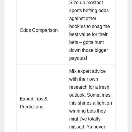
Size up mostbet
sports betting odds
against other
bookies to snag the
Odds Comparison
best value for their
bets – gotta hunt
down those bigger
payouts!
Mix expert advice
with their own
research for a fresh
outlook. Sometimes,
Expert Tips &
this shines a light on
Predictions
winning bets they
might’ve totally
missed. Ya never