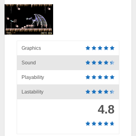
Graphics
Sound
Playability
Lastability
4.8