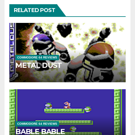
RELATED POST
COMMODORE 64 REVIEWS
METAL DUST
COMMODORE 64 REVIEWS
BABLE BABLE