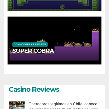
COMMODORE 64 REVIEWS
SUPER COBRA
Casino Reviews
Operadores legítimos en Chile: conoce