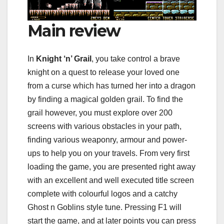
Main review
In
Knight ‘n’ Grail
, you take control a brave
knight on a quest to release your loved one
from a curse which has turned her into a dragon
by finding a magical golden grail. To find the
grail however, you must explore over 200
screens with various obstacles in your path,
finding various weaponry, armour and power-
ups to help you on your travels. From very first
loading the game, you are presented right away
with an excellent and well executed title screen
complete with colourful logos and a catchy
Ghost n Goblins style tune. Pressing F1 will
start the game, and at later points you can press