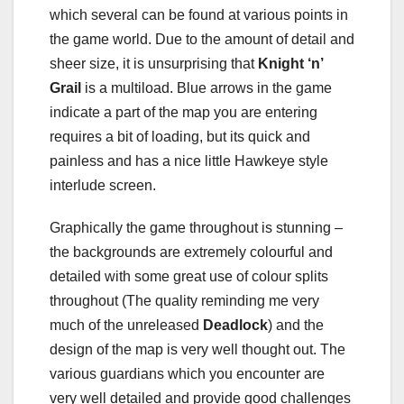
which several can be found at various points in
the game world. Due to the amount of detail and
sheer size, it is unsurprising that
Knight ‘n’
Grail
is a multiload. Blue arrows in the game
indicate a part of the map you are entering
requires a bit of loading, but its quick and
painless and has a nice little Hawkeye style
interlude screen.
Graphically the game throughout is stunning –
the backgrounds are extremely colourful and
detailed with some great use of colour splits
throughout (The quality reminding me very
much of the unreleased
Deadlock
) and the
design of the map is very well thought out. The
various guardians which you encounter are
very well detailed and provide good challenges