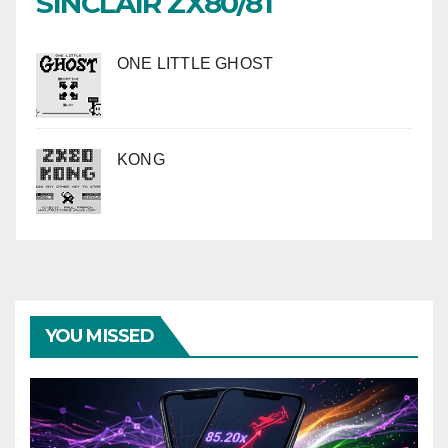
SINCLAIR ZX80/81
ONE LITTLE GHOST
KONG
YOU MISSED