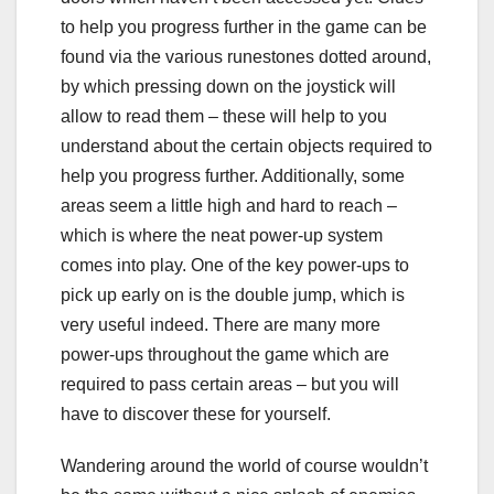
to help you progress further in the game can be
found via the various runestones dotted around,
by which pressing down on the joystick will
allow to read them – these will help to you
understand about the certain objects required to
help you progress further. Additionally, some
areas seem a little high and hard to reach –
which is where the neat power-up system
comes into play. One of the key power-ups to
pick up early on is the double jump, which is
very useful indeed. There are many more
power-ups throughout the game which are
required to pass certain areas – but you will
have to discover these for yourself.
Wandering around the world of course wouldn’t