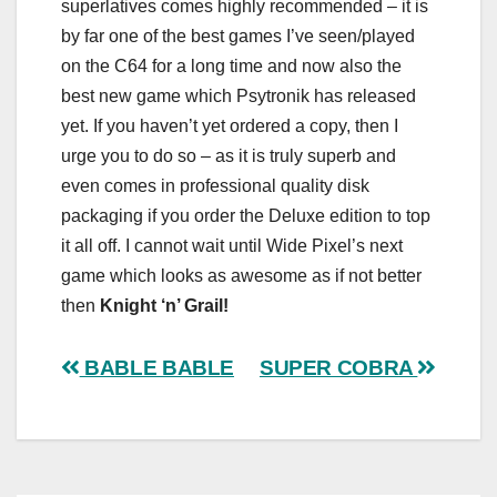
superlatives comes highly recommended – it is
by far one of the best games I’ve seen/played
on the C64 for a long time and now also the
best new game which Psytronik has released
yet. If you haven’t yet ordered a copy, then I
urge you to do so – as it is truly superb and
even comes in professional quality disk
packaging if you order the Deluxe edition to top
it all off. I cannot wait until Wide Pixel’s next
game which looks as awesome as if not better
then
Knight ‘n’ Grail!
Post
BABLE BABLE
SUPER COBRA
navigation