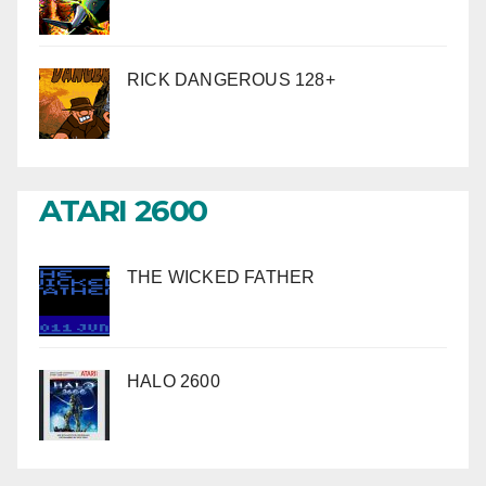
RICK DANGEROUS 128+
ATARI 2600
THE WICKED FATHER
HALO 2600