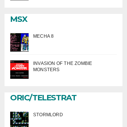
MSX
MECHA 8
INVASION OF THE ZOMBIE
MONSTERS
ORIC/TELESTRAT
STORMLORD