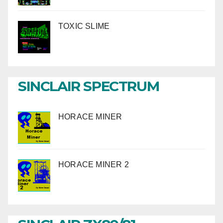
TOXIC SLIME
SINCLAIR SPECTRUM
HORACE MINER
HORACE MINER 2