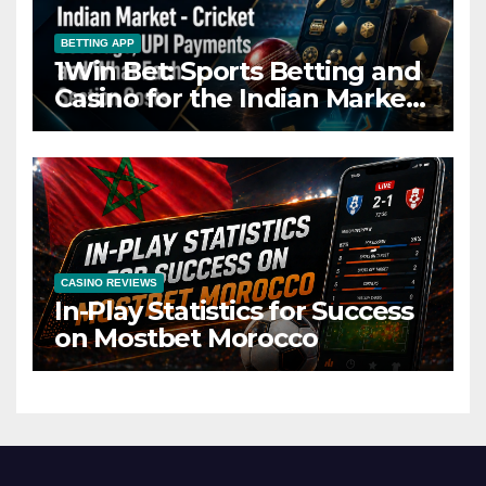
BETTING APP
1Win Bet: Sports Betting and
Casino for the Indian Market
– Cricket Coverage, UPI
Payments and What Each
Section Costs
CASINO REVIEWS
In-Play Statistics for Success
on Mostbet Morocco