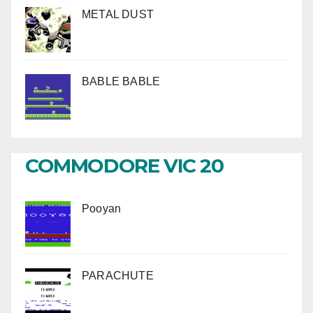
METAL DUST
BABLE BABLE
COMMODORE VIC 20
Pooyan
PARACHUTE