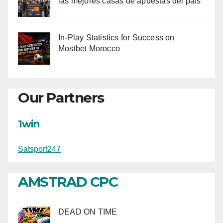
las mejores casas de apuestas del país
In-Play Statistics for Success on
Mostbet Morocco
Our Partners
1win
Satsport247
AMSTRAD CPC
DEAD ON TIME