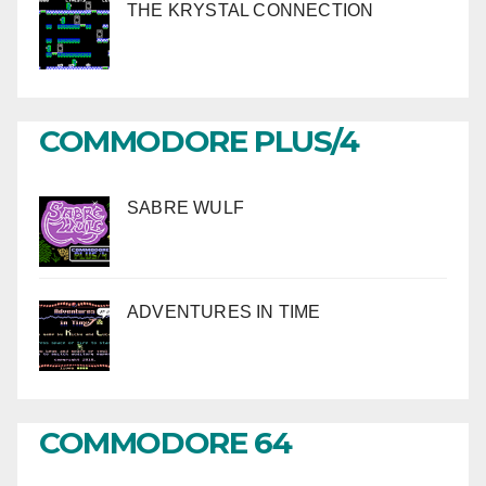
THE KRYSTAL CONNECTION
COMMODORE PLUS/4
SABRE WULF
ADVENTURES IN TIME
COMMODORE 64