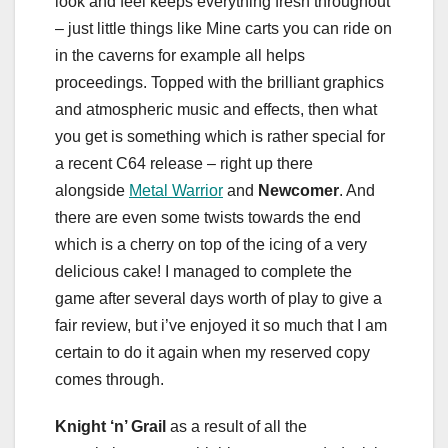
look and feel keeps everything fresh throughout
– just little things like Mine carts you can ride on
in the caverns for example all helps
proceedings. Topped with the brilliant graphics
and atmospheric music and effects, then what
you get is something which is rather special for
a recent C64 release – right up there
alongside
Metal Warrior
and
Newcomer
. And
there are even some twists towards the end
which is a cherry on top of the icing of a very
delicious cake! I managed to complete the
game after several days worth of play to give a
fair review, but i’ve enjoyed it so much that I am
certain to do it again when my reserved copy
comes through.
Knight ‘n’ Grail
as a result of all the