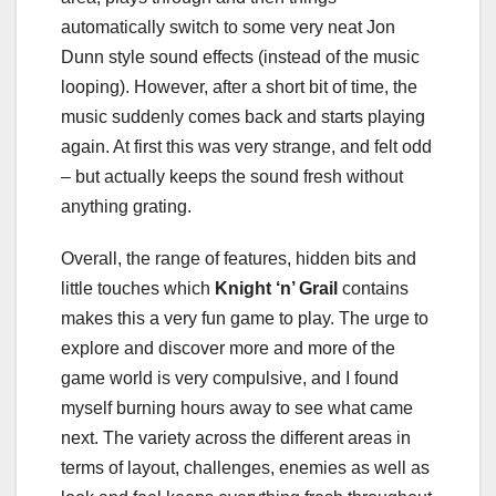
automatically switch to some very neat Jon
Dunn style sound effects (instead of the music
looping). However, after a short bit of time, the
music suddenly comes back and starts playing
again. At first this was very strange, and felt odd
– but actually keeps the sound fresh without
anything grating.
Overall, the range of features, hidden bits and
little touches which
Knight ‘n’ Grail
contains
makes this a very fun game to play. The urge to
explore and discover more and more of the
game world is very compulsive, and I found
myself burning hours away to see what came
next. The variety across the different areas in
terms of layout, challenges, enemies as well as