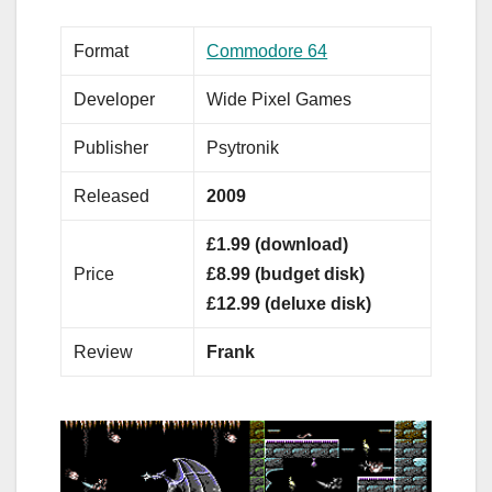
Format
Commodore 64
Developer
Wide Pixel Games
Publisher
Psytronik
Released
2009
£1.99 (download)
Price
£8.99 (budget disk)
£12.99 (deluxe disk)
Review
Frank