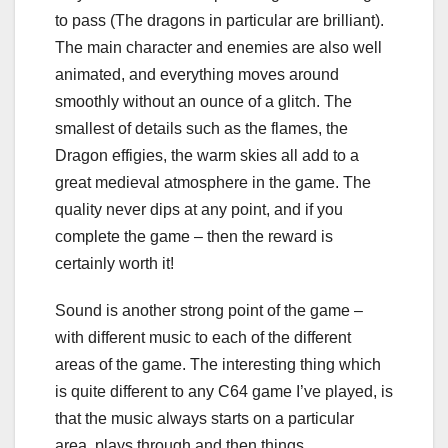
to pass (The dragons in particular are brilliant).
The main character and enemies are also well
animated, and everything moves around
smoothly without an ounce of a glitch. The
smallest of details such as the flames, the
Dragon effigies, the warm skies all add to a
great medieval atmosphere in the game. The
quality never dips at any point, and if you
complete the game – then the reward is
certainly worth it!
Sound is another strong point of the game –
with different music to each of the different
areas of the game. The interesting thing which
is quite different to any C64 game I’ve played, is
that the music always starts on a particular
area, plays through and then things