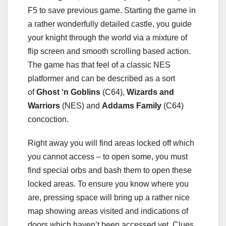
F5 to save previous game. Starting the game in
a rather wonderfully detailed castle, you guide
your knight through the world via a mixture of
flip screen and smooth scrolling based action.
The game has that feel of a classic NES
platformer and can be described as a sort
of
Ghost ‘n Goblins
(C64),
Wizards and
Warriors
(NES) and
Addams Family
(C64)
concoction.
Right away you will find areas locked off which
you cannot access – to open some, you must
find special orbs and bash them to open these
locked areas. To ensure you know where you
are, pressing space will bring up a rather nice
map showing areas visited and indications of
doors which haven’t been accessed yet. Clues