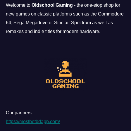
Welcome to
Oldschool Gaming
- the one-stop shop for
new games on classic platforms such as the Commodore
64, Sega Megadrive or Sinclair Spectrum as well as
remakes and indie titles for modern hardware.
Our partners:
https://mostbetbdapp.com/