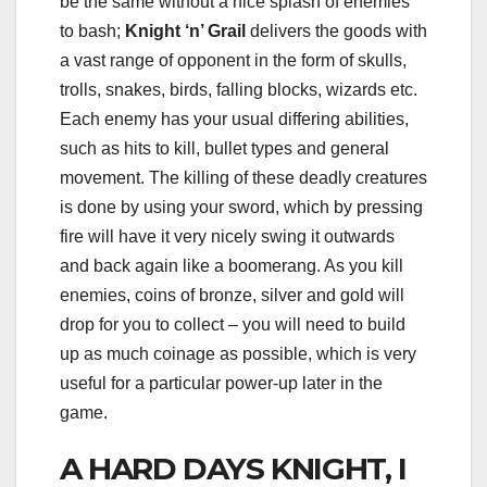
be the same without a nice splash of enemies
to bash;
Knight ‘n’ Grail
delivers the goods with
a vast range of opponent in the form of skulls,
trolls, snakes, birds, falling blocks, wizards etc.
Each enemy has your usual differing abilities,
such as hits to kill, bullet types and general
movement. The killing of these deadly creatures
is done by using your sword, which by pressing
fire will have it very nicely swing it outwards
and back again like a boomerang. As you kill
enemies, coins of bronze, silver and gold will
drop for you to collect – you will need to build
up as much coinage as possible, which is very
useful for a particular power-up later in the
game.
A HARD DAYS KNIGHT, I