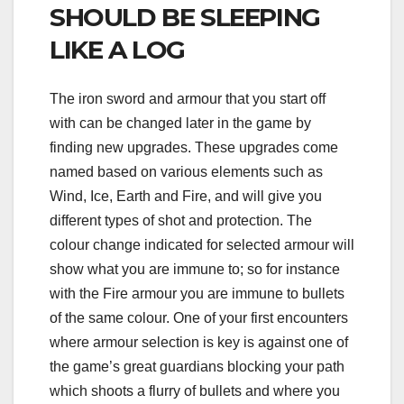
SHOULD BE SLEEPING
LIKE A LOG
The iron sword and armour that you start off
with can be changed later in the game by
finding new upgrades. These upgrades come
named based on various elements such as
Wind, Ice, Earth and Fire, and will give you
different types of shot and protection. The
colour change indicated for selected armour will
show what you are immune to; so for instance
with the Fire armour you are immune to bullets
of the same colour. One of your first encounters
where armour selection is key is against one of
the game’s great guardians blocking your path
which shoots a flurry of bullets and where you