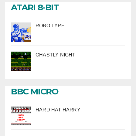
ATARI 8-BIT
ROBO TYPE
GHASTLY NIGHT
BBC MICRO
HARD HAT HARRY