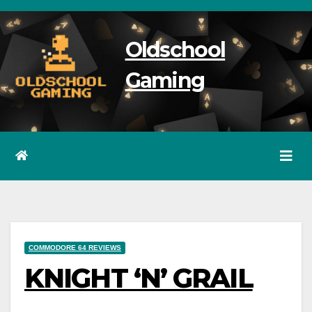
Skip
to
Oldschool
content
Gaming
COMMODORE 64 REVIEWS
KNIGHT ‘N’ GRAIL