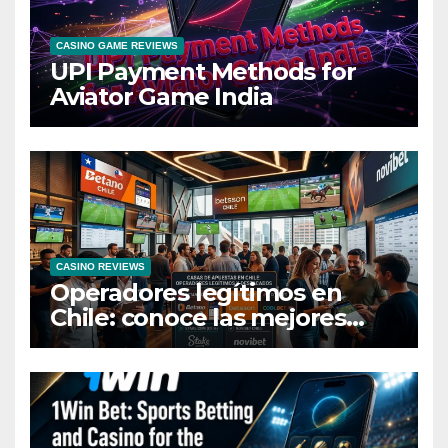
CASINO GAME REVIEWS
UPI Payment Methods for
Aviator Game India
CASINO REVIEWS
Operadores legítimos en
Chile: conoce las mejores
casas de apuestas del país