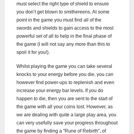
must select the right type of shield to ensure
you don’t get blown to smithereens. At some
point in the game you must find all of the
swords and shields to gain access to the most
powerful set of all to help in the final phase of
the game (I will not say any more than this to
spoil it for you!).
Whilst playing the game you can take several
knocks to your energy before you die, you can
however find power-ups to replenish and even
increase your energy bar levels. If you do
happen to die, then you are sent to the start of
the game with all your coins lost. However, as
we are dealing with quite a large play area, you
can very usefully save your progress throughout
the game by finding a “Rune of Rebirth”, of