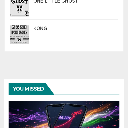
ONE LITTLE GHOST
KONG
YOU MISSED