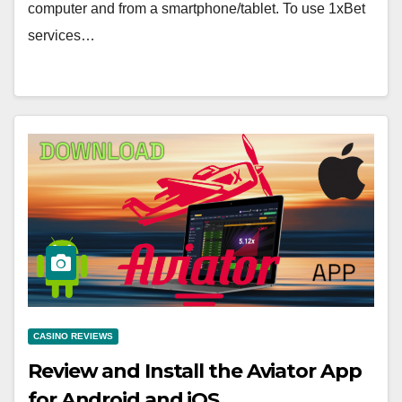
computer and from a smartphone/tablet. To use 1xBet
services…
CASINO REVIEWS
Review and Install the Aviator App
for Android and iOS