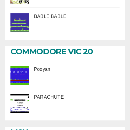
BABLE BABLE
COMMODORE VIC 20
Pooyan
PARACHUTE