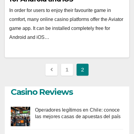
In order for users to enjoy their favourite game in
comfort, many online casino platforms offer the Aviator
game app. It can be installed completely free for
Android and iOS…
Posts
1
2
pagination
Casino Reviews
Operadores legítimos en Chile: conoce
las mejores casas de apuestas del país