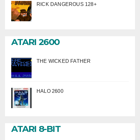
RICK DANGEROUS 128+
ATARI 2600
THE WICKED FATHER
HALO 2600
ATARI 8-BIT