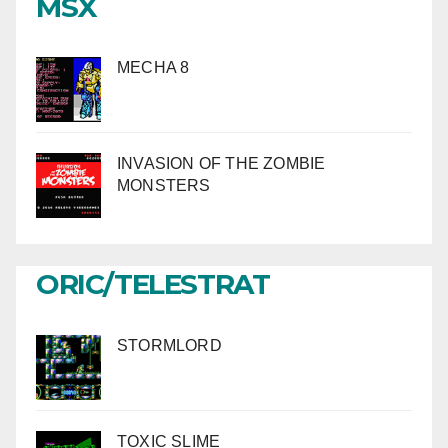
MSX
MECHA 8
INVASION OF THE ZOMBIE
MONSTERS
ORIC/TELESTRAT
STORMLORD
TOXIC SLIME