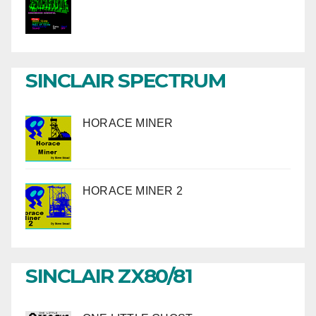
SINCLAIR SPECTRUM
HORACE MINER
HORACE MINER 2
SINCLAIR ZX80/81