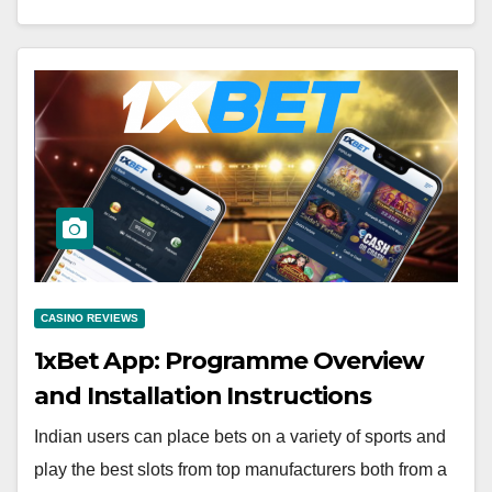
CASINO REVIEWS
1xBet App: Programme Overview
and Installation Instructions
Indian users can place bets on a variety of sports and
play the best slots from top manufacturers both from a