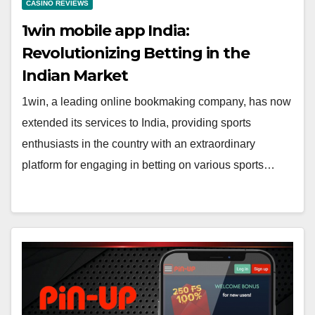
CASINO REVIEWS
1win mobile app India:
Revolutionizing Betting in the
Indian Market
1win, a leading online bookmaking company, has now
extended its services to India, providing sports
enthusiasts in the country with an extraordinary
platform for engaging in betting on various sports…