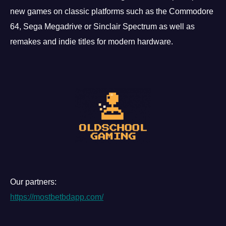
new games on classic platforms such as the Commodore
64, Sega Megadrive or Sinclair Spectrum as well as
remakes and indie titles for modern hardware.
Our partners:
https://mostbetbdapp.com/