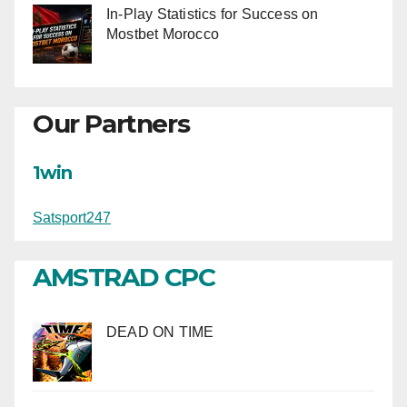
In-Play Statistics for Success on
Mostbet Morocco
Our Partners
1win
Satsport247
AMSTRAD CPC
DEAD ON TIME