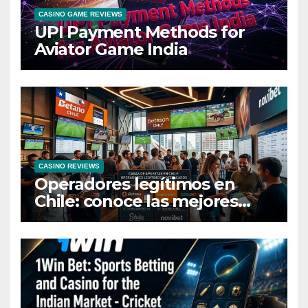
CASINO GAME REVIEWS
UPI Payment Methods for
Aviator Game India
CASINO REVIEWS
Operadores legítimos en
Chile: conoce las mejores
casas de apuestas del país