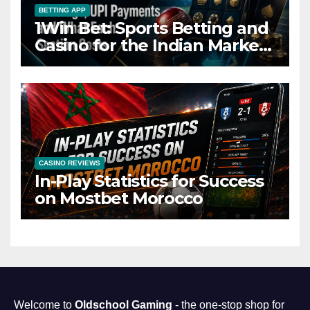
BETTING APP
1Win Bet: Sports Betting and
Casino for the Indian Market
– Cricket Coverage, UPI
Payments and What Each
Section Costs
CASINO REVIEWS
In-Play Statistics for Success
on Mostbet Morocco
Welcome to
Oldschool Gaming
- the one-stop shop for