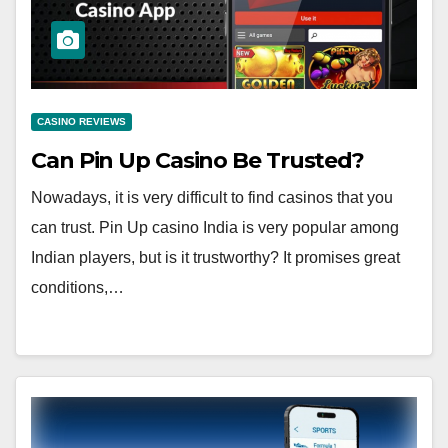
CASINO REVIEWS
Can Pin Up Casino Be Trusted?
Nowadays, it is very difficult to find casinos that you
can trust. Pin Up casino India is very popular among
Indian players, but is it trustworthy? It promises great
conditions,…