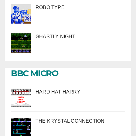
ROBO TYPE
GHASTLY NIGHT
BBC MICRO
HARD HAT HARRY
THE KRYSTAL CONNECTION