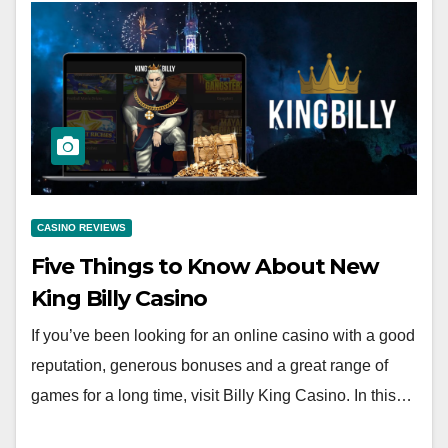
CASINO REVIEWS
Five Things to Know About New
King Billy Casino
If you’ve been looking for an online casino with a good
reputation, generous bonuses and a great range of
games for a long time, visit Billy King Casino. In this…