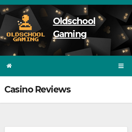
Skip
to
Oldschool
content
Gaming
Casino Reviews