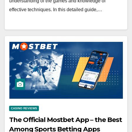
understanding of the games and knowledge of
effective techniques. In this detailed guide,…
CASINO REVIEWS
The Official Mostbet App – the Best
Among Sports Betting Apps