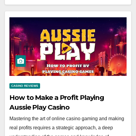
CASINO REVIEWS
How to Make a Profit Playing
Aussie Play Casino
Mastering the art of online casino gaming and making
real profits requires a strategic approach, a deep