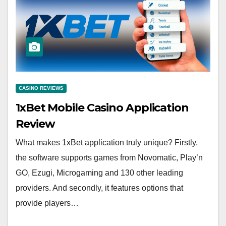
CASINO REVIEWS
1xBet Mobile Casino Application
Review
What makes 1xBet application truly unique? Firstly,
the software supports games from Novomatic, Play’n
GO, Ezugi, Microgaming and 130 other leading
providers. And secondly, it features options that
provide players…