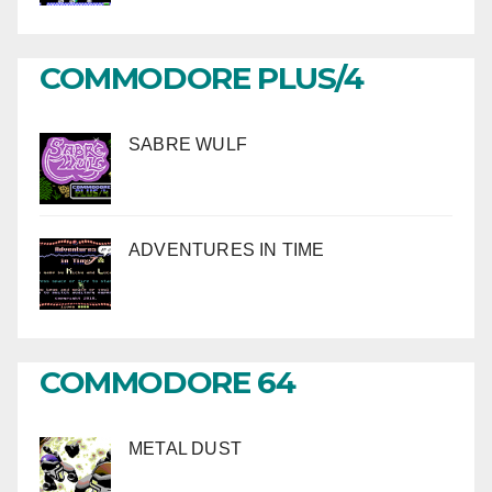
COMMODORE PLUS/4
SABRE WULF
ADVENTURES IN TIME
COMMODORE 64
METAL DUST