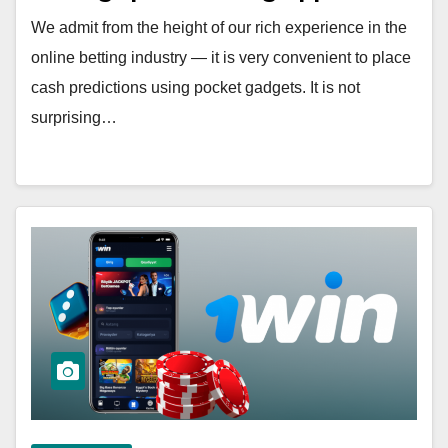
We admit from the height of our rich experience in the
online betting industry — it is very convenient to place
cash predictions using pocket gadgets. It is not
surprising…